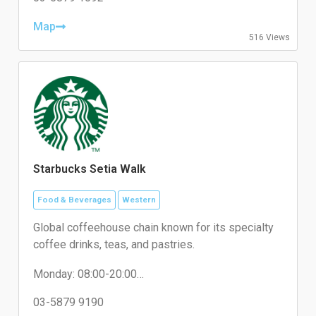
Thursday: 10:00-22:00
Friday: 10:00-22:00
Map
516 Views
Saturday: 10:00-22:00
Sunday: 10:00-22:00
Starbucks Setia Walk
Food & Beverages
Western
Global coffeehouse chain known for its specialty
coffee drinks, teas, and pastries.
Monday: 08:00-20:00
Tuesday: 08:00-20:00
Wednesday: 08:00-20:00
03-5879 9190