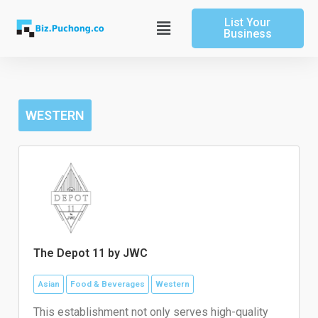
Skip
List Your
to
Main
Business
content
Menu
WESTERN
The Depot 11 by JWC
Asian
Food & Beverages
Western
This establishment not only serves high-quality