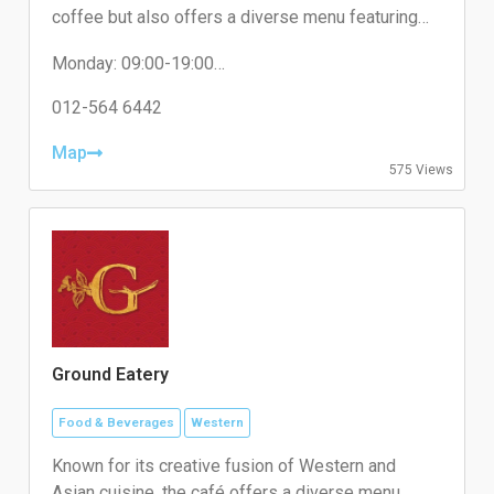
coffee but also offers a diverse menu featuring
various food options in a cozy atmosphere. It is
Monday: 09:00-19:00
designed to cater to both coffee enthusiasts and
Tuesday: 09:00-19:00
casual diners looking for a relaxing spot near
Wednesday: 09:00-19:00
012-564 6442
Kuala Lumpur.
Thursday: 09:00-19:00
Friday: 12:00-23:45
Map
575 Views
Saturday: 09:00-19:00
Sunday: 09:00-19:00
Ground Eatery
Food & Beverages
Western
Known for its creative fusion of Western and
Asian cuisine, the café offers a diverse menu