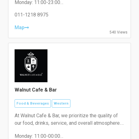
Monday: 11:00-23:00
Tuesday: 11:00-23:00
Wednesday: 11:00-23:00
011-1218 8975
Thursday: 11:00-23:00
Friday: 11:00-23:00
Map
540 Views
Saturday: 11:00-23:00
Sunday: 11:00-23:00
Walnut Cafe & Bar
Food & Beverages
Western
At Walnut Cafe & Bar, we prioritize the quality of
our food, drinks, service, and overall atmosphere.
We’re committed to using only the freshest
Monday: 11:00-00:00
ingredients in all of our signature dishes and