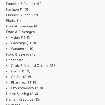
Exercise & Fitness
(53)
Fashion
(143)
Finance & Legal
(77)
Florist
(1)
Food & Beverage
(45)
Food & Beverages
Asian
(1119)
Beverage
(1119)
Western
(1119)
Food & Bevrage
(8)
Healthcare
Clinic & Medical Centre
(318)
Dental
(318)
Optical
(318)
Pharmacy
(318)
Physiotherapy
(318)
Home & Living
(210)
Human Resource
(15)
Logistics
(56)