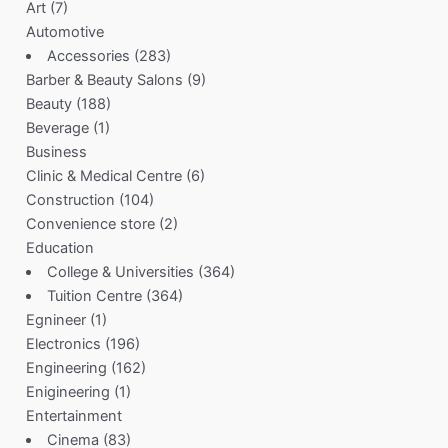
Art
(7)
Automotive
Accessories
(283)
Barber & Beauty Salons
(9)
Beauty
(188)
Beverage
(1)
Business
Clinic & Medical Centre
(6)
Construction
(104)
Convenience store
(2)
Education
College & Universities
(364)
Tuition Centre
(364)
Egnineer
(1)
Electronics
(196)
Engineering
(162)
Enigineering
(1)
Entertainment
Cinema
(83)