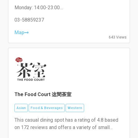
and matcha, alongside other desserts like cakes
Monday: 14:00-23:00
and ice balls.
Tuesday: Close
Wednesday: 14:00-23:00
03-58859237
Thursday: 14:00-23:00
Friday: 14:00-00:00
Map
643 Views
Saturday: 14:00-00:00
Sunday: 14:00-23:00
The Food Court 这間茶室
Asian
Food & Beverages
Western
This casual dining spot has a rating of 4.8 based
on 172 reviews and offers a variety of small
plates and beverages, including coffee.