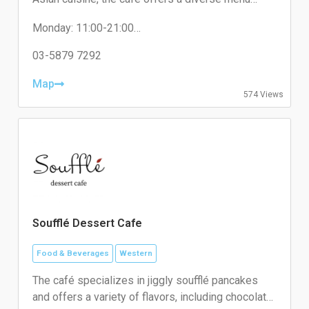
featuring dishes like Braised Pork Rice and unique
Monday: 11:00-21:00
desserts such as Jack The Baba Eggettes.
Tuesday: 11:00-21:00
Wednesday: Close
03-5879 7292
Thursday: 11:00-21:00
Friday: 11:00-21:00
Map
574 Views
Saturday: 11:00-21:00
Sunday: 11:00-21:00
Soufflé Dessert Cafe
Food & Beverages
Western
The café specializes in jiggly soufflé pancakes
and offers a variety of flavors, including chocolate