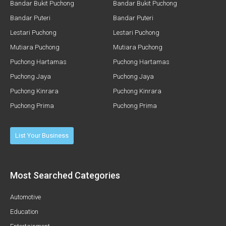
Bandar Bukit Puchong
Bandar Bukit Puchong
Bandar Puteri
Bandar Puteri
Lestari Puchong
Lestari Puchong
Mutiara Puchong
Mutiara Puchong
Puchong Hartamas
Puchong Hartamas
Puchong Jaya
Puchong Jaya
Puchong Kinrara
Puchong Kinrara
Puchong Prima
Puchong Prima
List Your Business
Most Searched Categories
Automotive
Education