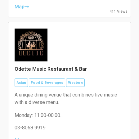
Thursday: 08:00-20:00
Friday: 08:00-20:00
Map
411 Views
Saturday: 08:00-20:00
Sunday: 08:00-20:00
Odette Music Restaurant & Bar
Asian
Food & Beverages
Western
A unique dining venue that combines live music
with a diverse menu.
Monday: 11:00-00:00
Tuesday: 11:00-00:00
Wednesday: 11:00-00:00
03-8068 9919
Thursday: 11:00-00:00