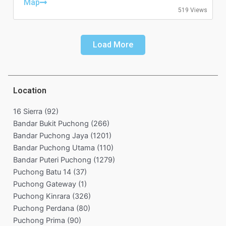
Friday: 11:00-01:00
Map
519 Views
Saturday: 11:00-01:00
Sunday: 11:00-00:00
Load More
Location
16 Sierra
(92)
Bandar Bukit Puchong
(266)
Bandar Puchong Jaya
(1201)
Bandar Puchong Utama
(110)
Bandar Puteri Puchong
(1279)
Puchong Batu 14
(37)
Puchong Gateway
(1)
Puchong Kinrara
(326)
Puchong Perdana
(80)
Puchong Prima
(90)