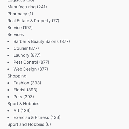
Manufacturing
(241)
Pharmacy
(1)
Real Estate & Property
(77)
Service
(197)
Services
Barber & Beauty Salons
(877)
Courier
(877)
Laundry
(877)
Pest Control
(877)
Web Design
(877)
Shopping
Fashion
(393)
Florist
(393)
Pets
(393)
Sport & Hobbies
Art
(136)
Exercise & Fitness
(136)
Sport and Hobbies
(6)