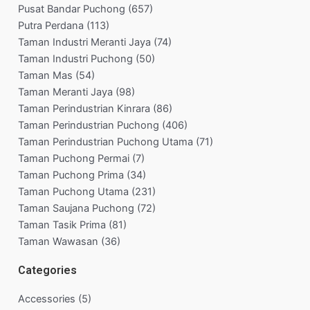
Pusat Bandar Puchong
(657)
Putra Perdana
(113)
Taman Industri Meranti Jaya
(74)
Taman Industri Puchong
(50)
Taman Mas
(54)
Taman Meranti Jaya
(98)
Taman Perindustrian Kinrara
(86)
Taman Perindustrian Puchong
(406)
Taman Perindustrian Puchong Utama
(71)
Taman Puchong Permai
(7)
Taman Puchong Prima
(34)
Taman Puchong Utama
(231)
Taman Saujana Puchong
(72)
Taman Tasik Prima
(81)
Taman Wawasan
(36)
Categories
Accessories
(5)