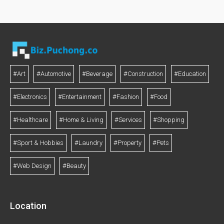
#Art
#Automotive
#Beverage
#Construction
#Education
#Electronics
#Entertainment
#Fashion
#Food
#Healthcare
#Home & Living
#Services
#Shopping
#Sport & Hobbies
#Laundry
#Property
#Pets
#Web Design
#Beauty
Location