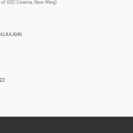
nt of GSC Cinema, New Wing)
kynUJULKj46
022