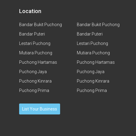
Location
Bandar Bukit Puchong
Bandar Bukit Puchong
Bandar Puteri
Bandar Puteri
Lestari Puchong
Lestari Puchong
Mutiara Puchong
Mutiara Puchong
Puchong Hartamas
Puchong Hartamas
Puchong Jaya
Puchong Jaya
Puchong Kinrara
Puchong Kinrara
Puchong Prima
Puchong Prima
List Your Business