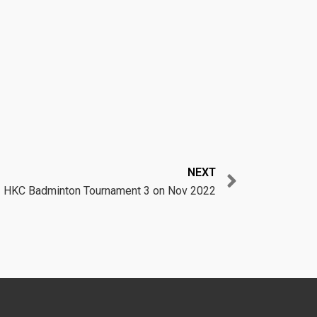
Next
NEXT
HKC Badminton Tournament 3 on Nov 2022