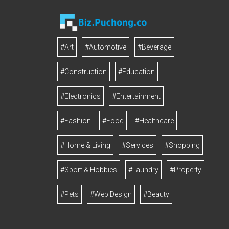
#Art
#Automotive
#Beverage
#Construction
#Education
#Electronics
#Entertainment
#Fashion
#Food
#Healthcare
#Home & Living
#Services
#Shopping
#Sport & Hobbies
#Laundry
#Property
#Pets
#Web Design
#Beauty