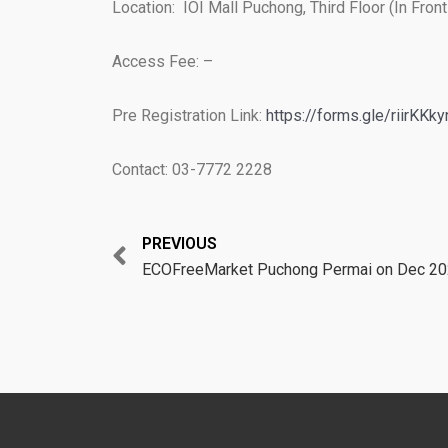
Location: IOI Mall Puchong, Third Floor (In Fro
Access Fee: –
Pre Registration Link:
https://forms.gle/riirKK
Contact: 03-7772 2228
Prev
PREVIOUS
ECOFreeMarket Puchong Permai on Dec 2