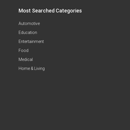
Most Searched Categories
Automotive
Education
Entertainment
Food
Medical
Home & Living