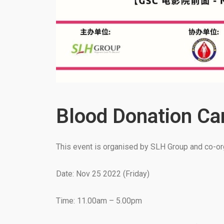
Blood Donation C
This event is organised by SLH Group and co-org
Date: Nov 25 2022 (Friday)
Time: 11.00am – 5.00pm