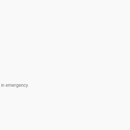
e in emergency.