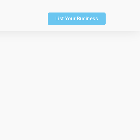
List Your Business