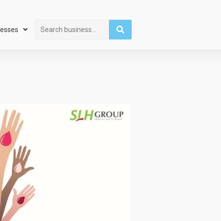
Search
nesses