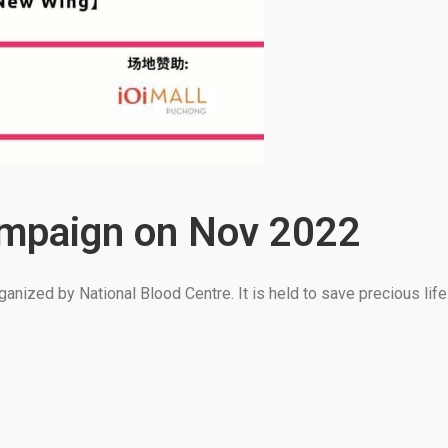
ampaign on Nov 2022
anized by National Blood Centre. It is held to save precious lif