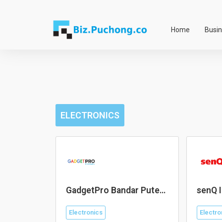
Skip
to
Home
Busi
content
ELECTRONICS
GadgetPro Bandar Puteri
senQ I
Puchong
Electronics
Electro