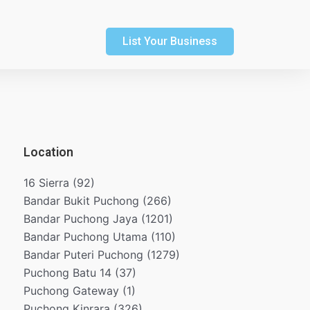
List Your Business
Location
16 Sierra
(92)
Bandar Bukit Puchong
(266)
Bandar Puchong Jaya
(1201)
Bandar Puchong Utama
(110)
Bandar Puteri Puchong
(1279)
Puchong Batu 14
(37)
Puchong Gateway
(1)
Puchong Kinrara
(326)