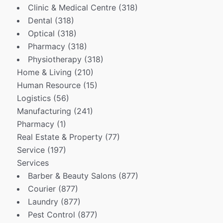
Clinic & Medical Centre
(318)
Dental
(318)
Optical
(318)
Pharmacy
(318)
Physiotherapy
(318)
Home & Living
(210)
Human Resource
(15)
Logistics
(56)
Manufacturing
(241)
Pharmacy
(1)
Real Estate & Property
(77)
Service
(197)
Services
Barber & Beauty Salons
(877)
Courier
(877)
Laundry
(877)
Pest Control
(877)