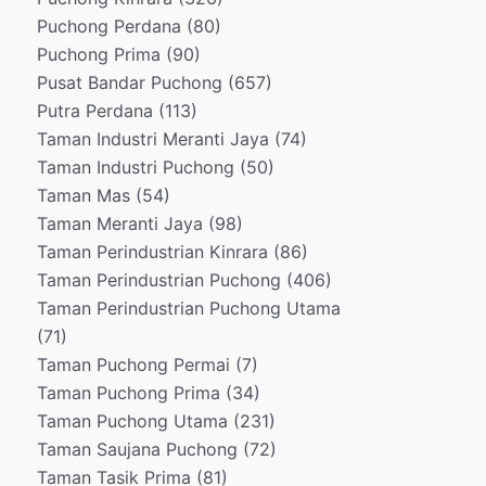
Puchong Perdana
(80)
Puchong Prima
(90)
Pusat Bandar Puchong
(657)
Putra Perdana
(113)
Taman Industri Meranti Jaya
(74)
Taman Industri Puchong
(50)
Taman Mas
(54)
Taman Meranti Jaya
(98)
Taman Perindustrian Kinrara
(86)
Taman Perindustrian Puchong
(406)
Taman Perindustrian Puchong Utama
(71)
Taman Puchong Permai
(7)
Taman Puchong Prima
(34)
Taman Puchong Utama
(231)
Taman Saujana Puchong
(72)
Taman Tasik Prima
(81)