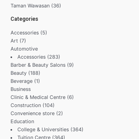
Taman Wawasan
(36)
Categories
Accessories
(5)
Art
(7)
Automotive
Accessories
(283)
Barber & Beauty Salons
(9)
Beauty
(188)
Beverage
(1)
Business
Clinic & Medical Centre
(6)
Construction
(104)
Convenience store
(2)
Education
College & Universities
(364)
Tuition Centre
(364)