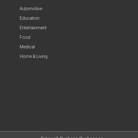
Automotive
Education
Entertainment
Food
Medical
Home & Living