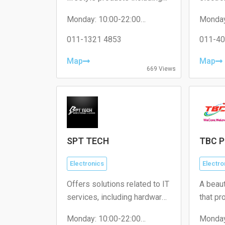
home décor, personal care
access
Monday: 10:00-22:00
Monday
items, and unique gifts.
Tuesday: 10:00-22:00
Tuesda
Wednesday: 10:00-22:00
011-1321 4853
Wednes
011-40
Thursday: 10:00-22:00
Thursd
Friday: 10:00-22:00
Friday:
Map
Map
Saturday: 10:00-22:00
Saturda
669 Views
Sunday: 10:00-22:00
Sunday
SPT TECH
TBC P
Electronics
Electro
Offers solutions related to IT
A beau
services, including hardware
that pr
repairs, software support,
service
Monday: 10:00-22:00
Monday
and network solutions.
treatme