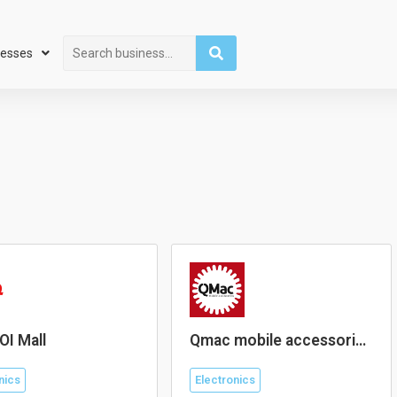
Search
nesses
OI Mall
Qmac mobile accessories
Lotus’s Puchong
nics
Electronics