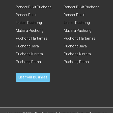
Bandar Bukit Puchong
Bandar Bukit Puchong
Bandar Puteri
Bandar Puteri
Lestari Puchong
Lestari Puchong
Mutiara Puchong
Mutiara Puchong
Puchong Hartamas
Puchong Hartamas
Puchong Jaya
Puchong Jaya
Puchong Kinrara
Puchong Kinrara
Puchong Prima
Puchong Prima
List Your Business