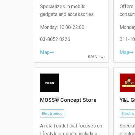
Specializes in mobile
Offers 
gadgets and accessories.
consum
applian
Monday: 10:00-22:00
Monday
Tuesday: 10:00-22:00
Tuesda
Wednesday: 10:00-22:00
03-8052 0226
Wednes
011-10
Thursday: 10:00-22:00
Thursd
Friday: 10:00-22:00
Friday:
Map
Map
Saturday: 10:00-22:00
Saturda
526 Views
Sunday: 10:00-22:00
Sunday
MOSS® Concept Store
Y&L G
Electronics
Electro
A retail outlet that focuses on
Special
lifestyle products including
electr