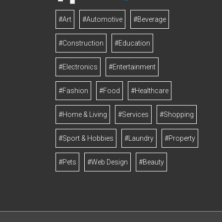
#Art
#Automotive
#Beverage
#Construction
#Education
#Electronics
#Entertainment
#Fashion
#Food
#Healthcare
#Home & Living
#Services
#Shopping
#Sport & Hobbies
#Laundry
#Property
#Pets
#Web Design
#Beauty