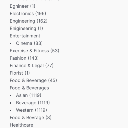
Egnineer
(1)
Electronics
(196)
Engineering
(162)
Enigineering
(1)
Entertainment
Cinema
(83)
Exercise & Fitness
(53)
Fashion
(143)
Finance & Legal
(77)
Florist
(1)
Food & Beverage
(45)
Food & Beverages
Asian
(1119)
Beverage
(1119)
Western
(1119)
Food & Bevrage
(8)
Healthcare