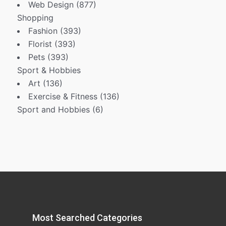
Web Design
(877)
Shopping
Fashion
(393)
Florist
(393)
Pets
(393)
Sport & Hobbies
Art
(136)
Exercise & Fitness
(136)
Sport and Hobbies
(6)
Most Searched Categories