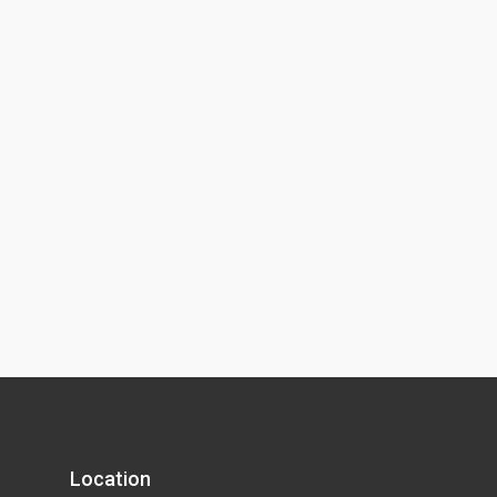
Location