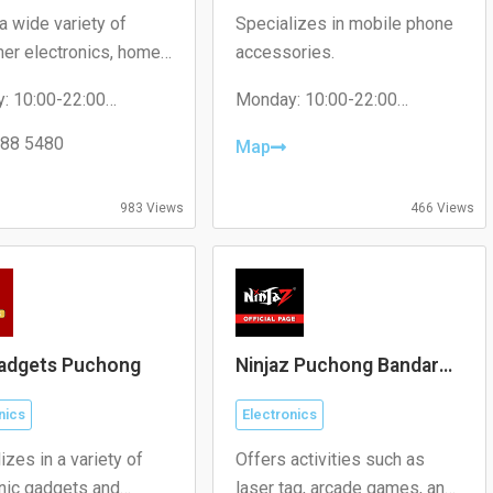
a wide variety of
Specializes in mobile phone
er electronics, home
accessories.
ces, and gadgets.
: 10:00-22:00
Monday: 10:00-22:00
y: 10:00-22:00
Tuesday: 10:00-22:00
day: 10:00-22:00
88 5480
Wednesday: 10:00-22:00
Map
ay: 10:00-22:00
Thursday: 10:00-22:00
 10:00-22:00
Friday: 10:00-22:00
y: 10:00-22:00
Saturday: 10:00-22:00
983 Views
466 Views
: 10:00-22:00
Sunday: 10:00-22:00
adgets Puchong
Ninjaz Puchong Bandar
Puteri
nics
Electronics
izes in a variety of
Offers activities such as
onic gadgets and
laser tag, arcade games, and