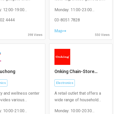
ories.
other fun experiences for
: 12:00-19:00
Monday: 11:00-23:00
families and friends.
y: 12:00-19:00
Tuesday: 11:00-23:00
day: 12:00-19:00
02 4444
Wednesday: 11:00-23:00
03-8051 7828
ay: 12:00-19:00
Thursday: 11:00-23:00
 12:00-19:00
Friday: 11:00-23:00
Map
y: 12:00-19:00
Saturday: 11:00-23:00
398 Views
550 Views
: 12:00-19:00
Sunday: 11:00-23:00
uchong
Onking Chain-Store
(Malaysia)
nics
Electronics
ty and wellness center
A retail outlet that offers a
ovides various
wide range of household
s including skincare
products, electronics, and
: 10:00-21:00
Monday: 10:00-20:30
nts, beauty products,
general merchandise.