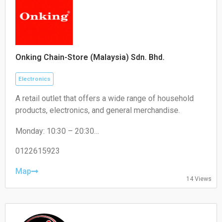
Onking Chain-Store (Malaysia) Sdn. Bhd.
Electronics
A retail outlet that offers a wide range of household
products, electronics, and general merchandise.
Monday: 10:30 – 20:30
Tuesday: 10:30 – 20:30
Wednesday: 10:30 – 20:30
0122615923
Thursday: 10:30 – 20:30
Friday: 10:30 – 20:30
Map
14 Views
Saturday: 10:30 – 20:30
Sunday: 10:30 – 20:30