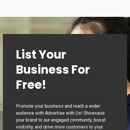
List Your
Business For
Free!
Promote your business and reach a wider
audience with Advertise with Us! Showcase
your brand to our engaged community, boost
visibility, and drive more customers to your