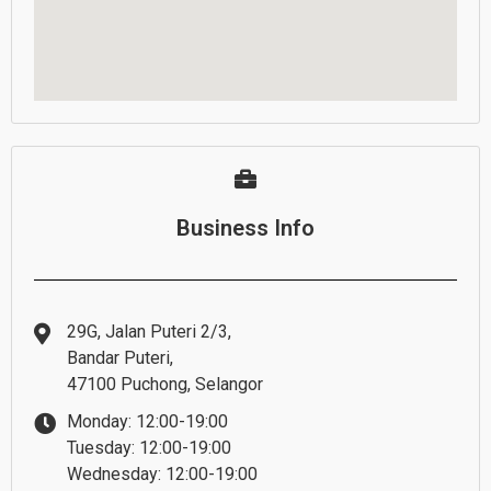
Business Info
29G, Jalan Puteri 2/3,
Bandar Puteri,
47100 Puchong, Selangor
Monday: 12:00-19:00
Tuesday: 12:00-19:00
Wednesday: 12:00-19:00