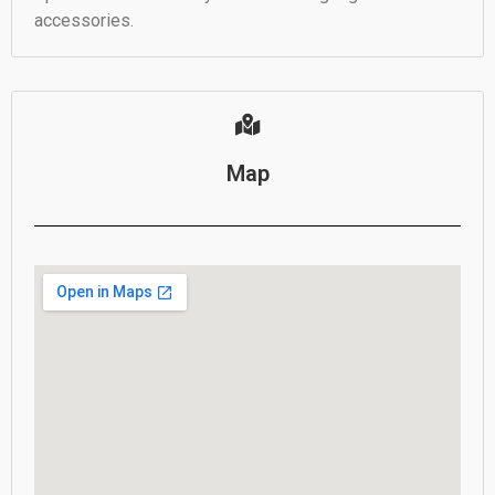
accessories.
Map