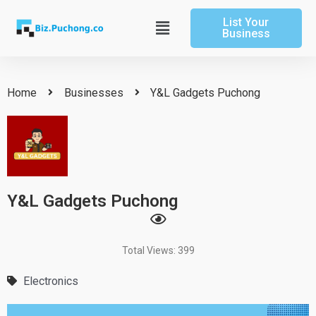
Skip
List Your
to
Main
Business
content
Menu
Home
Businesses
Y&L Gadgets Puchong
Y&L Gadgets Puchong
Total Views: 399
Electronics