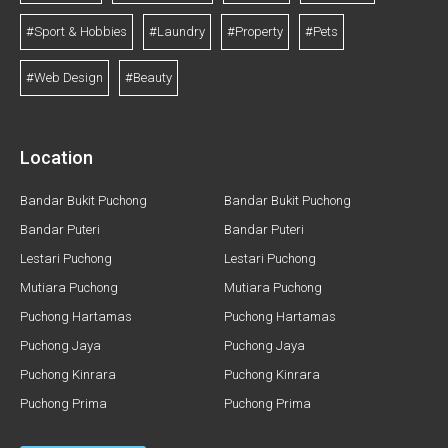
#Sport & Hobbies
#Laundry
#Property
#Pets
#Web Design
#Beauty
Location
Bandar Bukit Puchong
Bandar Bukit Puchong
Bandar Puteri
Bandar Puteri
Lestari Puchong
Lestari Puchong
Mutiara Puchong
Mutiara Puchong
Puchong Hartamas
Puchong Hartamas
Puchong Jaya
Puchong Jaya
Puchong Kinrara
Puchong Kinrara
Puchong Prima
Puchong Prima