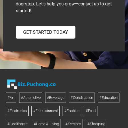
doorstep. Let's help you grow—contact us to get
started!
GET STARTED TODAY
#Art
#Automotive
#Beverage
#Construction
#Education
#Electronics
#Entertainment
#Fashion
#Food
#Healthcare
#Home & Living
#Services
#Shopping