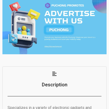
Description
Specializes in a variety of electronic gadgets and