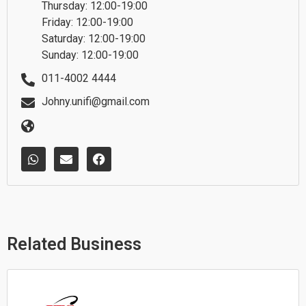
Thursday: 12:00-19:00
Friday: 12:00-19:00
Saturday: 12:00-19:00
Sunday: 12:00-19:00
011-4002 4444
Johny.unifi@gmail.com
W
E
F
h
n
a
a
v
c
t
e
e
s
l
b
a
o
o
p
p
o
p
e
k
Related Business