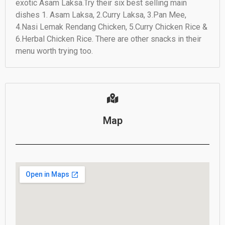
exotic Asam Laksa.Try their six best selling main
dishes 1. Asam Laksa, 2.Curry Laksa, 3.Pan Mee,
4.Nasi Lemak Rendang Chicken, 5.Curry Chicken Rice &
6.Herbal Chicken Rice. There are other snacks in their
menu worth trying too.
Map