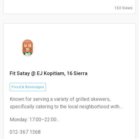
163 Views
Fit Satay @ EJ Kopitiam, 16 Sierra
Food & Beverages
Known for serving a variety of grilled skewers,
specifically catering to the local neighborhood with
non-halal options like pork satay.
Monday: 17:00–22:00
Tuesday: 17:00–22:00
Wednesday: 17:00–22:00
012-367 1368
Thursday: 17:00–22:00