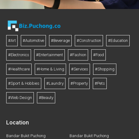
#Art
#Automotive
#Beverage
#Construction
#Education
#Electronics
#Entertainment
#Fashion
#Food
#Healthcare
#Home & Living
#Services
#Shopping
#Sport & Hobbies
#Laundry
#Property
#Pets
#Web Design
#Beauty
Location
Bandar Bukit Puchong
Bandar Bukit Puchong