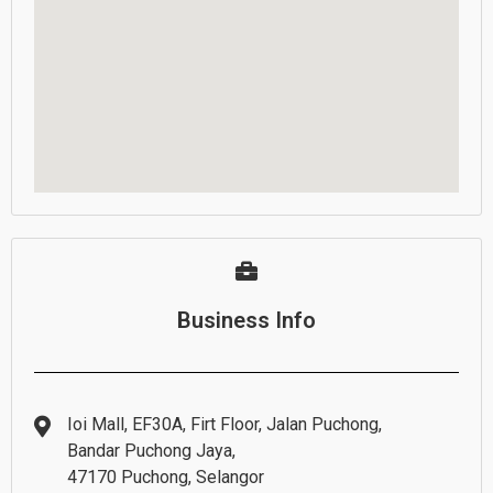
Business Info
Ioi Mall, EF30A, Firt Floor, Jalan Puchong,
Bandar Puchong Jaya,
47170 Puchong, Selangor