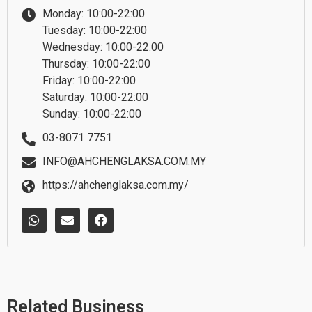
Monday: 10:00-22:00
Tuesday: 10:00-22:00
Wednesday: 10:00-22:00
Thursday: 10:00-22:00
Friday: 10:00-22:00
Saturday: 10:00-22:00
Sunday: 10:00-22:00
03-8071 7751
INFO@AHCHENGLAKSA.COM.MY
https://ahchenglaksa.com.my/
W
E
F
h
n
a
a
v
c
t
e
e
s
l
b
a
o
o
p
p
o
p
e
k
Related Business