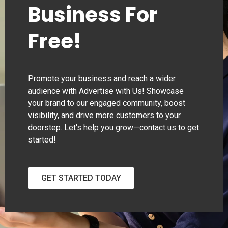
Business For
Free!
Promote your business and reach a wider
audience with Advertise with Us! Showcase
your brand to our engaged community, boost
visibility, and drive more customers to your
doorstep. Let's help you grow—contact us to get
started!
GET STARTED TODAY