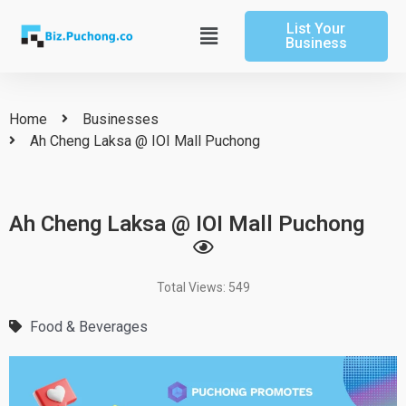
Skip
List Your
to
Main
Business
content
Menu
Home
Businesses
Ah Cheng Laksa @ IOI Mall Puchong
Ah Cheng Laksa @ IOI Mall Puchong
Total Views: 549
Food & Beverages