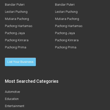
Bandar Puteri
Bandar Puteri
Lestari Puchong
Lestari Puchong
Mutiara Puchong
Mutiara Puchong
Puchong Hartamas
Puchong Hartamas
Puchong Jaya
Puchong Jaya
Puchong Kinrara
Puchong Kinrara
Puchong Prima
Puchong Prima
List Your Business
Most Searched Categories
Automotive
Education
Entertainment