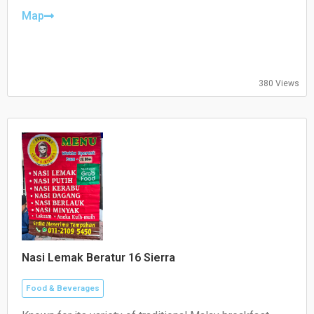
Thursday: Closed
Friday: 10:30–21:00
Map
Saturday: 10:30–21:00
Sunday: 10:30–21:00
380 Views
Nasi Lemak Beratur 16 Sierra
Food & Beverages