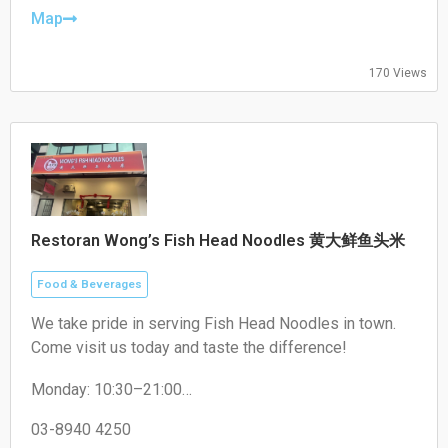
Friday: 17:00–22:00
Map
Saturday: 17:00–22:00
Sunday: Closed
170 Views
Restoran Wong’s Fish Head Noodles 黄大鲜鱼头米
Food & Beverages
We take pride in serving Fish Head Noodles in town.
Come visit us today and taste the difference!
Monday: 10:30–21:00
Tuesday: 10:30–21:00
Wednesday: 10:30–21:00
03-8940 4250