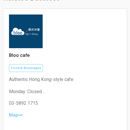
Bloo cafe
Food & Beverages
Authentic Hong Kong-style cafe
Monday: Closed
Tuesday: 11:00–19:30
Wednesday: 11:00–19:30
03-5892 1715
Thursday: 08:30–19:30
Friday: 08:30–19:30
Map
Saturday: 09:00–18:00
Sunday: 09:00–18:00