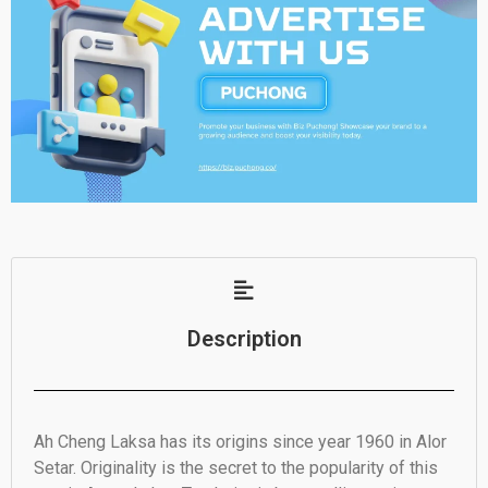
Description
Ah Cheng Laksa has its origins since year 1960 in Alor
Setar. Originality is the secret to the popularity of this