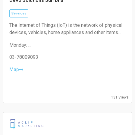
Devo Solutions Sdn Bhd
Services
The Internet of Things (IoT) is the network of physical
devices, vehicles, home appliances and other items
embedded with electronics, software, sensors,
Monday:
actuators, and connectivity which enables these
09:00-17:00
objects to connect and exchange data.
Tuesday:
03-78009093
09:00-17:00
Wednesday:
Map
09:00-17:00
Thursday:
09:00-17:00
Friday:
131 Views
09:00-17:00
Saturday:
Closed
Sunday:
Closed