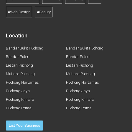
#Web Design
#Beauty
Location
Bandar Bukit Puchong
Bandar Bukit Puchong
Bandar Puteri
Bandar Puteri
Lestari Puchong
Lestari Puchong
Mutiara Puchong
Mutiara Puchong
Puchong Hartamas
Puchong Hartamas
Puchong Jaya
Puchong Jaya
Puchong Kinrara
Puchong Kinrara
Puchong Prima
Puchong Prima
List Your Business