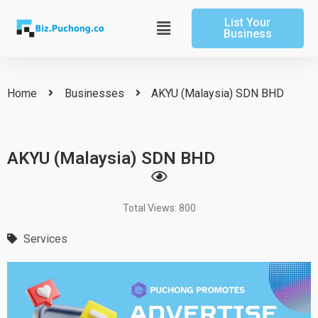
Skip
List Your
to
Main
Business
content
Menu
Home
Businesses
AKYU (Malaysia) SDN BHD
AKYU (Malaysia) SDN BHD
Total Views: 800
Services