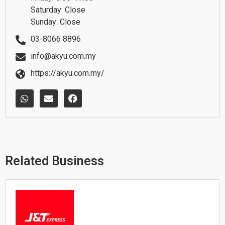
Saturday: Close
Sunday: Close
03-8066 8896
info@akyu.com.my
https://akyu.com.my/
W
E
F
h
n
a
a
v
c
t
e
e
s
l
b
a
o
o
p
p
o
p
e
k
Related Business