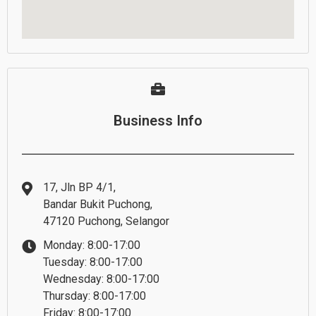
Business Info
17, Jln BP 4/1,
Bandar Bukit Puchong,
47120 Puchong, Selangor
Monday: 8:00-17:00
Tuesday: 8:00-17:00
Wednesday: 8:00-17:00
Thursday: 8:00-17:00
Friday: 8:00-17:00