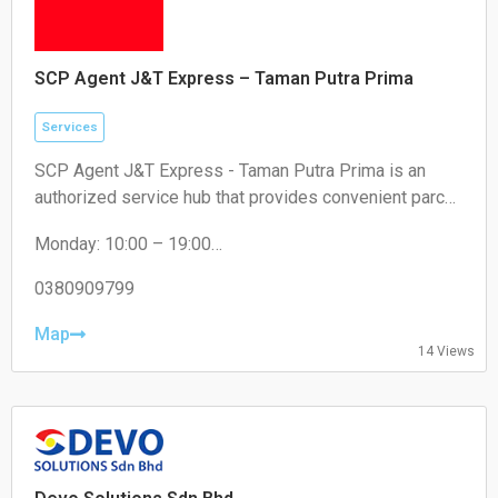
SCP Agent J&T Express – Taman Putra Prima
Services
SCP Agent J&T Express - Taman Putra Prima is an
authorized service hub that provides convenient parcel
drop-off and collection services for local residents and
Monday: 10:00 – 19:00
e-commerce sellers.
Tuesday: 10:00 – 19:00
Wednesday: 10:00 – 19:00
0380909799
Thursday: 10:00 – 19:00
Friday: 10:00 – 19:00
Map
14 Views
Saturday: 11:00 – 18:00
Sunday: Closed