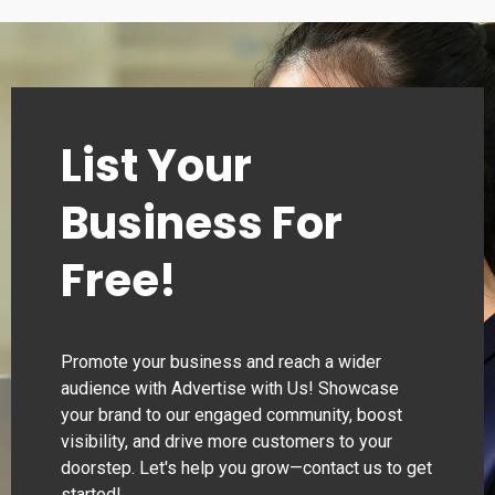
00:00–24:00
Thursday
00:00–24:00
List Your
Business For
Free!
Promote your business and reach a wider
audience with Advertise with Us! Showcase
your brand to our engaged community, boost
visibility, and drive more customers to your
doorstep. Let's help you grow—contact us to get
started!