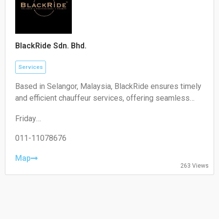
BlackRide Sdn. Bhd.
Services
Based in Selangor, Malaysia, BlackRide ensures timely
and efficient chauffeur services, offering seamless
airport transfers and car hire with a driver
Friday
00:00–24:00
Saturday
011-11078676
00:00–24:00
Sunday
Map
263 Views
00:00–24:00
Monday
00:00–24:00
Tuesday
00:00–24:00
Wednesday