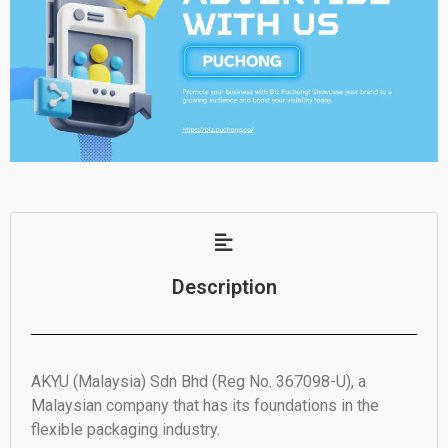
Description
AKYU (Malaysia) Sdn Bhd (Reg No. 367098-U), a
Malaysian company that has its foundations in the
flexible packaging industry.