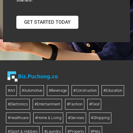
GET STARTED TODAY
#Art
#Automotive
#Beverage
#Construction
#Education
#Electronics
#Entertainment
#Fashion
#Food
#Healthcare
#Home & Living
#Services
#Shopping
#Sport & Hobbies
#Laundry
#Property
#Pets