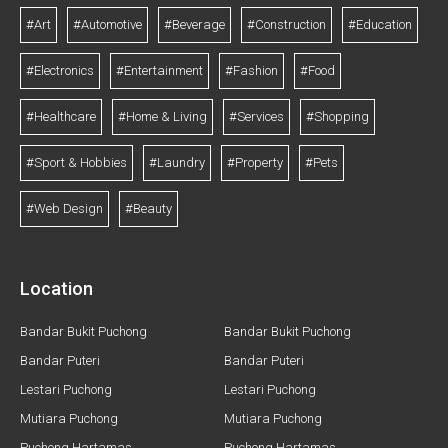
#Art
#Automotive
#Beverage
#Construction
#Education
#Electronics
#Entertainment
#Fashion
#Food
#Healthcare
#Home & Living
#Services
#Shopping
#Sport & Hobbies
#Laundry
#Property
#Pets
#Web Design
#Beauty
Location
Bandar Bukit Puchong
Bandar Bukit Puchong
Bandar Puteri
Bandar Puteri
Lestari Puchong
Lestari Puchong
Mutiara Puchong
Mutiara Puchong
Puchong Hartamas
Puchong Hartamas