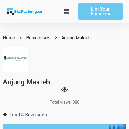
Skip
List Your
to
Main
Business
content
Menu
Home
Businesses
Anjung Makteh
Anjung Makteh
Total Views: 380
Food & Beverages