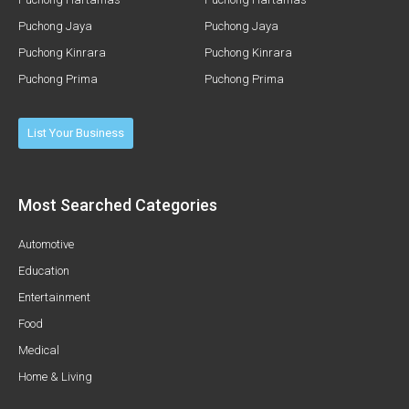
Puchong Jaya
Puchong Jaya
Puchong Kinrara
Puchong Kinrara
Puchong Prima
Puchong Prima
List Your Business
Most Searched Categories
Automotive
Education
Entertainment
Food
Medical
Home & Living