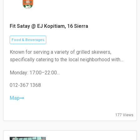
Fit Satay @ EJ Kopitiam, 16 Sierra
Food & Beverages
Known for serving a variety of grilled skewers,
specifically catering to the local neighborhood with
non-halal options like pork satay.
Monday: 17:00–22:00
Tuesday: 17:00–22:00
Wednesday: 17:00–22:00
012-367 1368
Thursday: 17:00–22:00
Friday: 17:00–22:00
Map
Saturday: 17:00–22:00
Sunday: Closed
177 Views