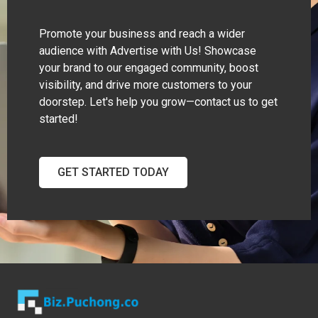
Promote your business and reach a wider
audience with Advertise with Us! Showcase
your brand to our engaged community, boost
visibility, and drive more customers to your
doorstep. Let's help you grow—contact us to get
started!
GET STARTED TODAY