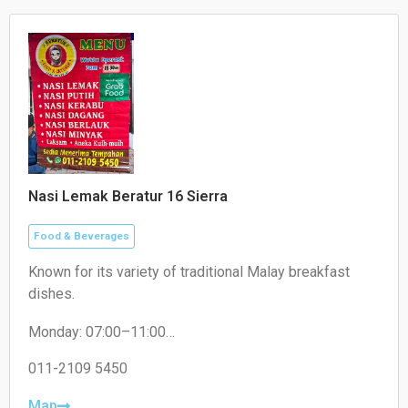
Nasi Lemak Beratur 16 Sierra
Food & Beverages
Known for its variety of traditional Malay breakfast
dishes.
Monday: 07:00–11:00
Tuesday: 07:30–11:00
Wednesday: 07:30–11:00
011-2109 5450
Thursday: 07:30–11:00
Friday: 07:30–11:00
Map