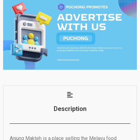
Description
Anjung Makteh is a place selling the Melayu food