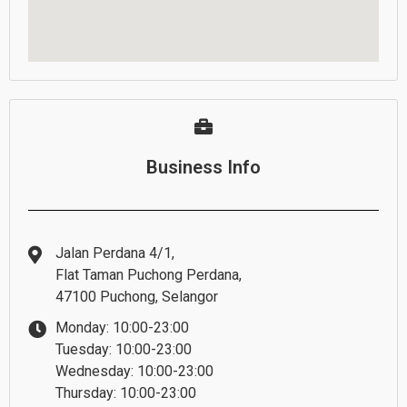
Business Info
Jalan Perdana 4/1,
Flat Taman Puchong Perdana,
47100 Puchong, Selangor
Monday: 10:00-23:00
Tuesday: 10:00-23:00
Wednesday: 10:00-23:00
Thursday: 10:00-23:00