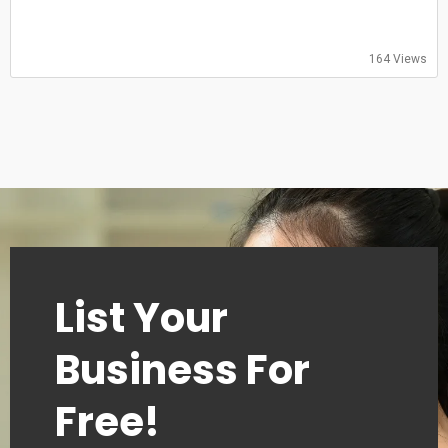
Sunday: 09:00–18:00
164 Views
List Your
Business For
Free!