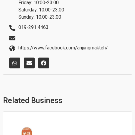
Friday: 10:00-23:00
Saturday: 10:00-23:00
Sunday: 10:00-23:00
019-291 4463
https://www.facebook.com/anjungmakteh/
W
E
F
h
n
a
a
v
c
t
e
e
s
l
b
a
o
o
p
p
o
p
e
k
Related Business