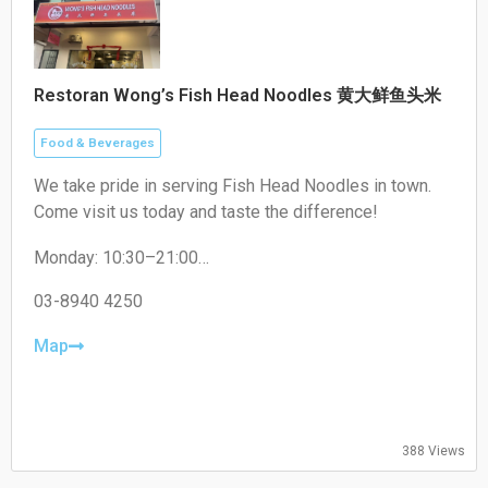
Restoran Wong’s Fish Head Noodles 黄大鲜鱼头米
Food & Beverages
We take pride in serving Fish Head Noodles in town.
Come visit us today and taste the difference!
Monday: 10:30–21:00
Tuesday: 10:30–21:00
Wednesday: 10:30–21:00
03-8940 4250
Thursday: Closed
Friday: 10:30–21:00
Map
Saturday: 10:30–21:00
Sunday: 10:30–21:00
388 Views