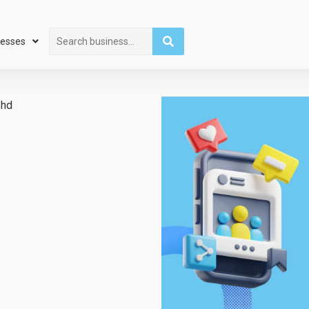
Search
nesses
Bhd