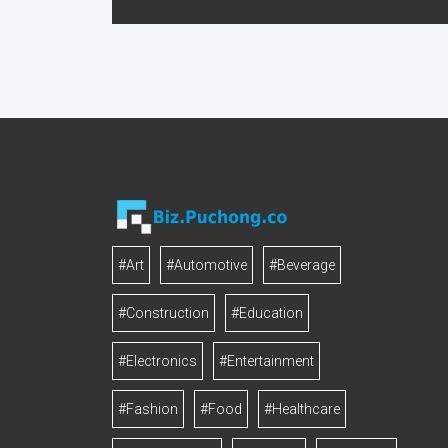
#Art
#Automotive
#Beverage
#Construction
#Education
#Electronics
#Entertainment
#Fashion
#Food
#Healthcare