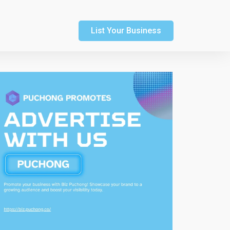
List Your Business