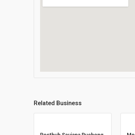
Related Business