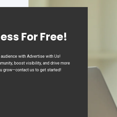
rate smoothly and
ciently."
ness For Free!
audience with Advertise with Us!
nity, boost visibility, and drive more
ou grow—contact us to get started!