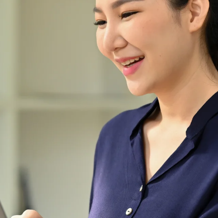
Malaysia.