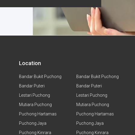
Location
Bandar Bukit Puchong
Bandar Bukit Puchong
Bandar Puteri
Bandar Puteri
Lestari Puchong
Lestari Puchong
Mutiara Puchong
Mutiara Puchong
Puchong Hartamas
Puchong Hartamas
Puchong Jaya
Puchong Jaya
Puchong Kinrara
Puchong Kinrara