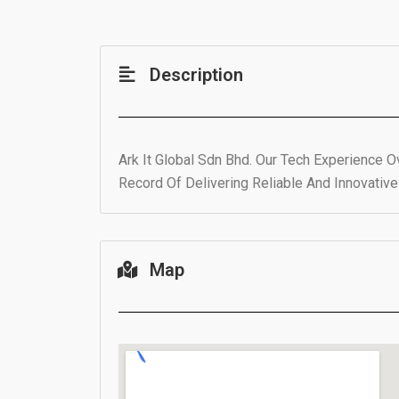
Description
Ark It Global Sdn Bhd. Our Tech Experience 
Record Of Delivering Reliable And Innovativ
Map