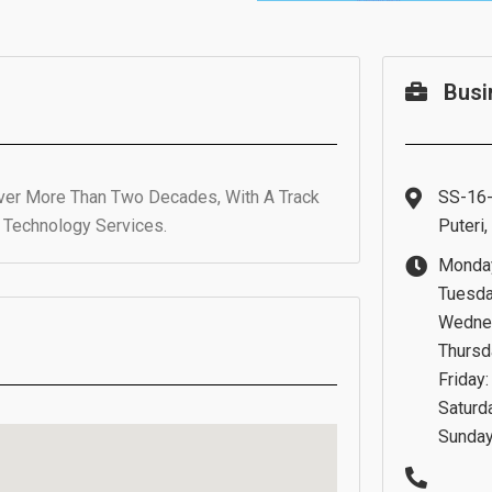
Busi
Over More Than Two Decades, With A Track
SS-16-
e Technology Services.
Puteri
Monday
Tuesda
Wednes
Thursd
Friday
Saturd
Sunday