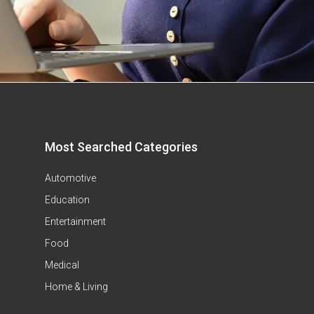
Most Searched Categories
Automotive
Education
Entertainment
Food
Medical
Home & Living