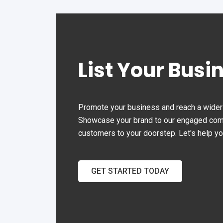
Malaysia.
ope
effi
List Your Busi
Promote your business and reach a wider 
Showcase your brand to our engaged commu
customers to your doorstep. Let's help y
GET STARTED TODAY