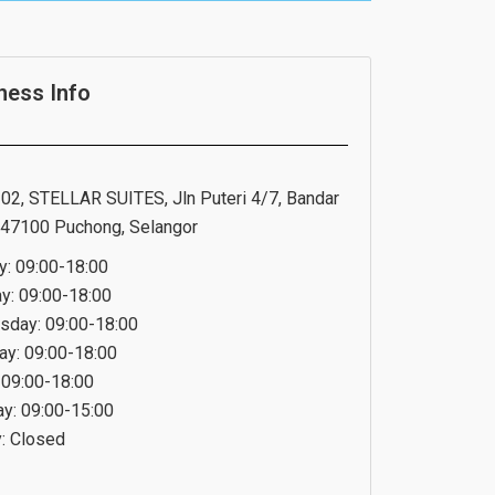
ness Info
02, STELLAR SUITES, Jln Puteri 4/7, Bandar
, 47100 Puchong, Selangor
: 09:00-18:00
y: 09:00-18:00
day: 09:00-18:00
ay: 09:00-18:00
: 09:00-18:00
ay: 09:00-15:00
: Closed