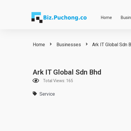
Skip
to
Home
Busi
content
Home
Businesses
Ark IT Global Sdn 
Ark IT Global Sdn Bhd
Total Views: 165
Service