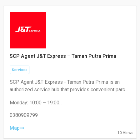
SCP Agent J&T Express – Taman Putra Prima
Services
SCP Agent J&T Express - Taman Putra Prima is an
authorized service hub that provides convenient parcel
drop-off and collection services for local residents and
Monday: 10:00 – 19:00
e-commerce sellers.
Tuesday: 10:00 – 19:00
Wednesday: 10:00 – 19:00
0380909799
Thursday: 10:00 – 19:00
Friday: 10:00 – 19:00
Map
10 Views
Saturday: 11:00 – 18:00