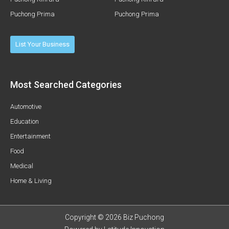
Puchong Prima
Puchong Prima
List Your Business
Most Searched Categories
Automotive
Education
Entertainment
Food
Medical
Home & Living
Copyright © 2026 Biz Puchong