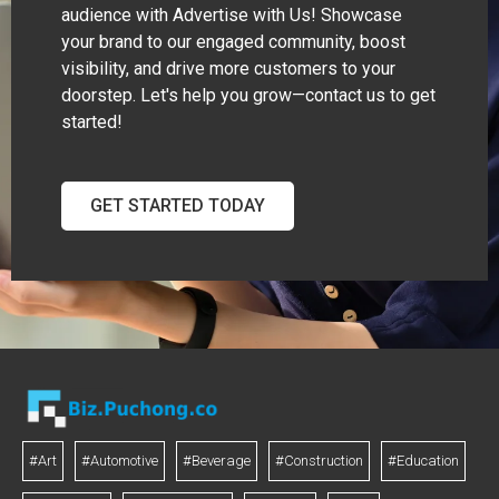
audience with Advertise with Us! Showcase
your brand to our engaged community, boost
visibility, and drive more customers to your
doorstep. Let's help you grow—contact us to get
started!
GET STARTED TODAY
#Art
#Automotive
#Beverage
#Construction
#Education