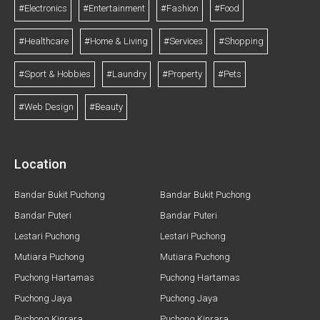
#Electronics
#Entertainment
#Fashion
#Food
#Healthcare
#Home & Living
#Services
#Shopping
#Sport & Hobbies
#Laundry
#Property
#Pets
#Web Design
#Beauty
Location
Bandar Bukit Puchong
Bandar Bukit Puchong
Bandar Puteri
Bandar Puteri
Lestari Puchong
Lestari Puchong
Mutiara Puchong
Mutiara Puchong
Puchong Hartamas
Puchong Hartamas
Puchong Jaya
Puchong Jaya
Puchong Kinrara
Puchong Kinrara