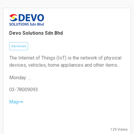
Sunday: Closed
Devo Solutions Sdn Bhd
Services
The Internet of Things (IoT) is the network of physical
devices, vehicles, home appliances and other items
embedded with electronics, software, sensors,
Monday:
actuators, and connectivity which enables these
09:00-17:00
objects to connect and exchange data.
Tuesday:
03-78009093
09:00-17:00
Wednesday:
Map
09:00-17:00
Thursday:
09:00-17:00
Friday:
129 Views
09:00-17:00