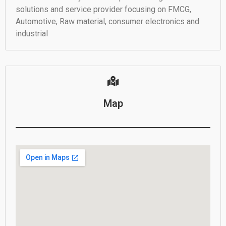
solutions and service provider focusing on FMCG,
Automotive, Raw material, consumer electronics and
industrial
Map