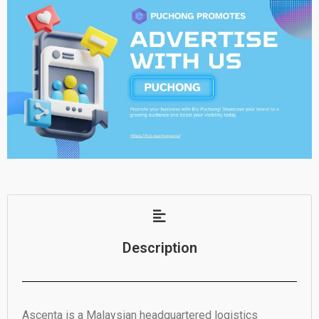
Description
Ascenta is a Malaysian headquartered logistics