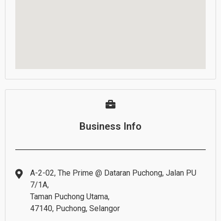
Business Info
A-2-02, The Prime @ Dataran Puchong, Jalan PU
7/1A,
Taman Puchong Utama,
47140, Puchong, Selangor