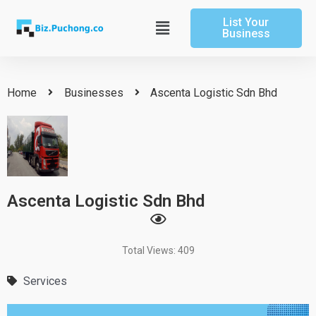
Skip
List Your
to
Main
Business
content
Menu
Home
Businesses
Ascenta Logistic Sdn Bhd
Ascenta Logistic Sdn Bhd
Total Views: 409
Services