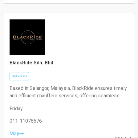
Saturday:
Closed
Sunday:
Closed
BlackRide Sdn. Bhd.
Services
Based in Selangor, Malaysia, BlackRide ensures timely
and efficient chauffeur services, offering seamless
airport transfers and car hire with a driver
Friday
00:00–24:00
Saturday
011-11078676
00:00–24:00
Sunday
Map