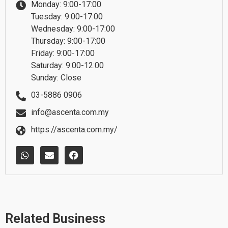
Monday: 9:00-17:00
Tuesday: 9:00-17:00
Wednesday: 9:00-17:00
Thursday: 9:00-17:00
Friday: 9:00-17:00
Saturday: 9:00-12:00
Sunday: Close
03-5886 0906
info@ascenta.com.my
https://ascenta.com.my/
W
E
F
h
n
a
a
v
c
t
e
e
s
l
b
a
o
o
p
p
o
p
e
k
Related Business