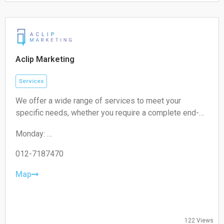
Saturday:
Closed
Sunday:
Closed
Aclip Marketing
Services
We offer a wide range of services to meet your
specific needs, whether you require a complete end-
to-end strategy, a detailed audit, or targeted assistance
Monday:
for a short-term campaign. With our expertise and
09:00-17:00
unique approach, we are confident in delivering
Tuesday:
012-7187470
exceptional value to your business.
09:00-17:00
Wednesday:
Map
09:00-17:00
Thursday:
09:00-17:00
Friday:
122 Views
09:00-17:00