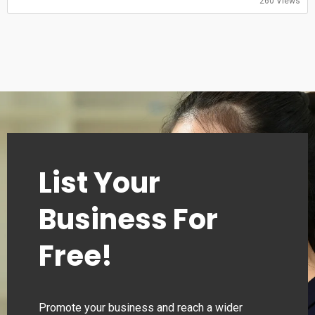
260 Views
00:00–24:00
Monday
00:00–24:00
Tuesday
00:00–24:00
Wednesday
00:00–24:00
Thursday
00:00–24:00
List Your
Business For
Free!
Promote your business and reach a wider