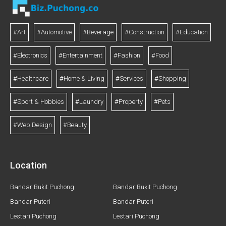
#Art
#Automotive
#Beverage
#Construction
#Education
#Electronics
#Entertainment
#Fashion
#Food
#Healthcare
#Home & Living
#Services
#Shopping
#Sport & Hobbies
#Laundry
#Property
#Pets
#Web Design
#Beauty
Location
Bandar Bukit Puchong
Bandar Bukit Puchong
Bandar Puteri
Bandar Puteri
Lestari Puchong
Lestari Puchong