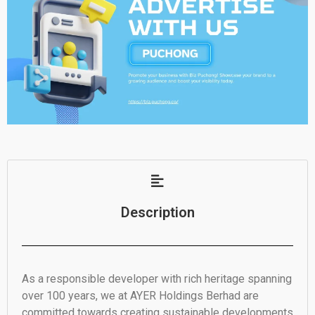
Description
As a responsible developer with rich heritage spanning
over 100 years, we at AYER Holdings Berhad are
committed towards creating sustainable developments