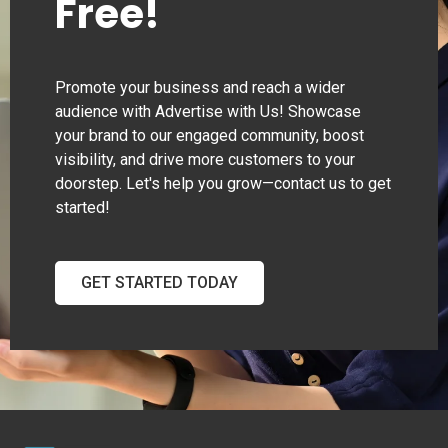
Free!
Promote your business and reach a wider
audience with Advertise with Us! Showcase
your brand to our engaged community, boost
visibility, and drive more customers to your
doorstep. Let's help you grow—contact us to get
started!
GET STARTED TODAY