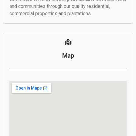
and communities through our quality residential,
commercial properties and plantations.
Map