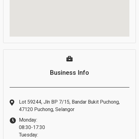
Business Info
Lot 59244, Jln BP 7/15, Bandar Bukit Puchong,
47120 Puchong, Selangor
Monday:
08:30-17:30
Tuesday: