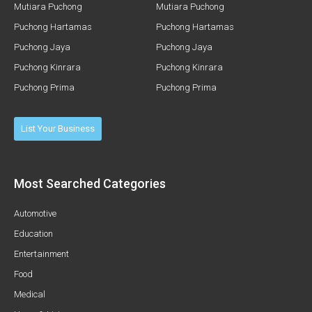
Mutiara Puchong
Mutiara Puchong
Puchong Hartamas
Puchong Hartamas
Puchong Jaya
Puchong Jaya
Puchong Kinrara
Puchong Kinrara
Puchong Prima
Puchong Prima
List Your Business
Most Searched Categories
Automotive
Education
Entertainment
Food
Medical