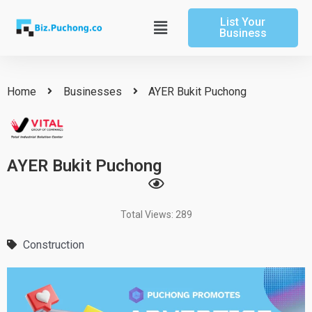
Skip
List Your
to
Main
Business
content
Menu
Home
Businesses
AYER Bukit Puchong
AYER Bukit Puchong
Total Views: 289
Construction