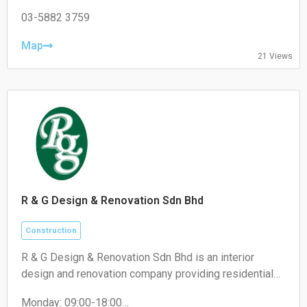
Tuesday 09:00–18:00
products for our clients and consultants.
Wednesday 09:00–18:00
03-5882 3759
Thursday 09:00–18:00
Friday 09:00–18:00
Map
21 Views
Saturday 09:00–13:00
Sunday Closed
R & G Design & Renovation Sdn Bhd
Construction
R & G Design & Renovation Sdn Bhd is an interior
design and renovation company providing residential
and commercial renovation, custom carpentry, space
Monday: 09:00-18:00
planning, and interior fit-out services.