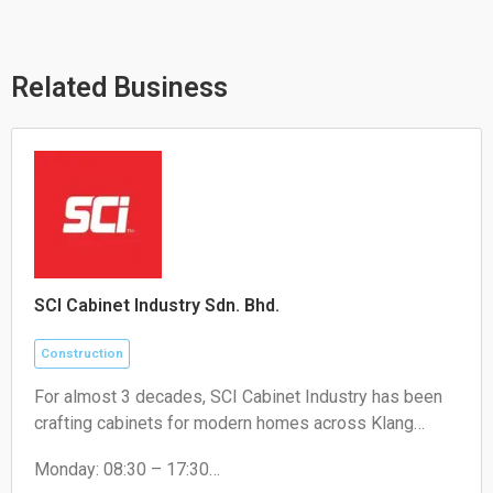
s
l
b
a
o
o
p
p
o
p
e
k
Related Business
SCI Cabinet Industry Sdn. Bhd.
Construction
For almost 3 decades, SCI Cabinet Industry has been
crafting cabinets for modern homes across Klang
Valley. Artistry, high-quality, and a touch of luxury at
Monday: 08:30 – 17:30
factory price - that's the promise for Malaysian
Tuesday: 08:30 – 17:30