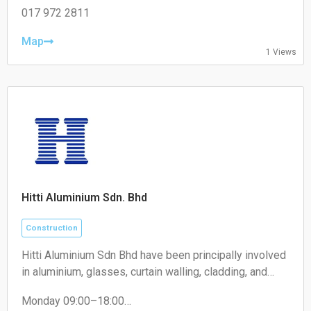
Wednesday: 08:30 – 17:30
017 972 2811
Thursday: 08:30 – 17:30
Friday: 08:30 – 17:30
Map
1 Views
Saturday: 08:30 – 17:30
Sunday: Closed
Hitti Aluminium Sdn. Bhd
Construction
Hitti Aluminium Sdn Bhd have been principally involved
in aluminium, glasses, curtain walling, cladding, and
construction of building works business. We maintain
Monday 09:00–18:00
supreme quality and timely completion projects and