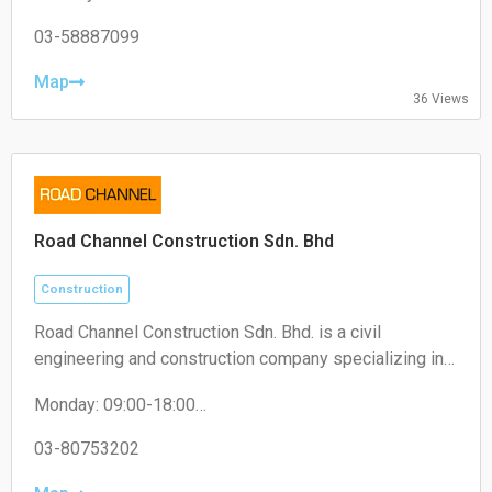
Tuesday: 09:00-18:00
Wednesday: 09:00-18:00
03-58887099
Thursday: 09:00-18:00
Friday: 09:00-18:00
Map
36 Views
Saturday: 09:00-13:00
Sunday: Closed
Road Channel Construction Sdn. Bhd
Construction
Road Channel Construction Sdn. Bhd. is a civil
engineering and construction company specializing in
road works, infrastructure projects, and building
Monday: 09:00-18:00
construction services.
Tuesday: 09:00-18:00
Wednesday: 09:00-18:00
03-80753202
Thursday: 09:00-18:00