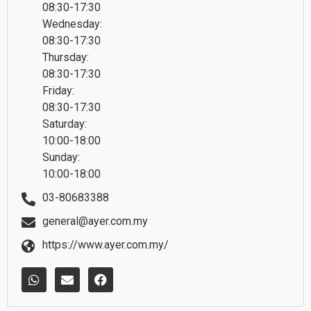
08:30-17:30
Wednesday:
08:30-17:30
Thursday:
08:30-17:30
Friday:
08:30-17:30
Saturday:
10:00-18:00
Sunday:
10:00-18:00
03-80683388
general@ayer.com.my
https://www.ayer.com.my/
W
E
F
h
n
a
a
v
c
t
e
e