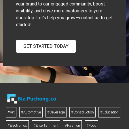
your brand to our engaged community, boost
visibility, and drive more customers to your
doorstep. Let's help you grow—contact us to get
started!
GET STARTED TODAY
#Art
#Automotive
#Beverage
#Construction
#Education
#Electronics
#Entertainment
#Fashion
#Food