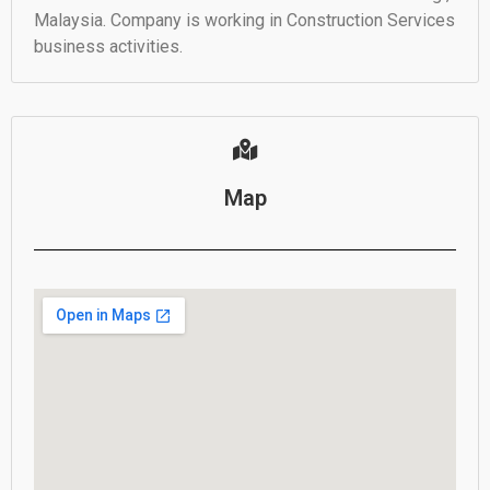
Malaysia. Company is working in Construction Services
business activities.
Map