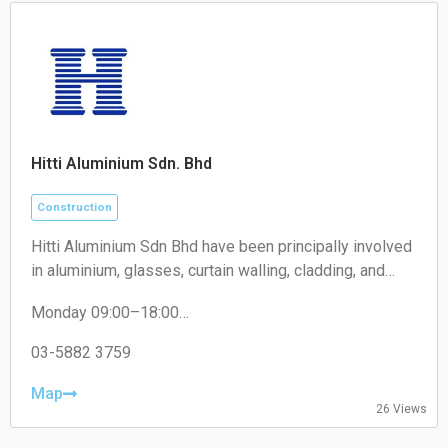
Hitti Aluminium Sdn. Bhd
Construction
Hitti Aluminium Sdn Bhd have been principally involved
in aluminium, glasses, curtain walling, cladding, and
construction of building works business. We maintain
Monday 09:00–18:00
supreme quality and timely completion projects and
Tuesday 09:00–18:00
products for our clients and consultants.
Wednesday 09:00–18:00
03-5882 3759
Thursday 09:00–18:00
Friday 09:00–18:00
Map
26 Views
Saturday 09:00–13:00
Sunday Closed