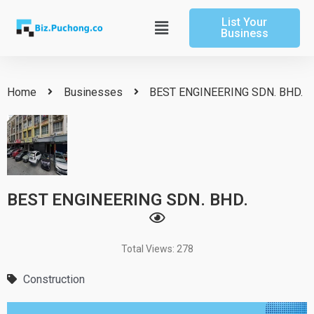
Skip
List Your
to
Main
Business
content
Menu
Home
Businesses
BEST ENGINEERING SDN. BHD.
BEST ENGINEERING SDN. BHD.
Total Views: 278
Construction