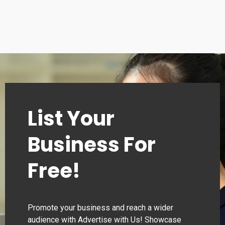
List Your
Business For
Free!
Promote your business and reach a wider
audience with Advertise with Us! Showcase