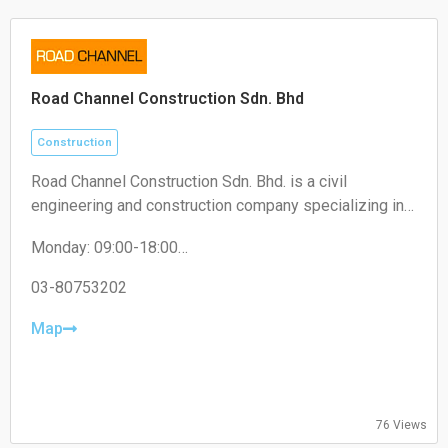
Road Channel Construction Sdn. Bhd
Construction
Road Channel Construction Sdn. Bhd. is a civil
engineering and construction company specializing in
road works, infrastructure projects, and building
Monday: 09:00-18:00
construction services.
Tuesday: 09:00-18:00
Wednesday: 09:00-18:00
03-80753202
Thursday: 09:00-18:00
Friday: 09:00-18:00
Map
Saturday: Closed
Sunday: Closed
76 Views