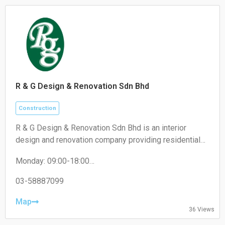
R & G Design & Renovation Sdn Bhd
Construction
R & G Design & Renovation Sdn Bhd is an interior
design and renovation company providing residential
and commercial renovation, custom carpentry, space
Monday: 09:00-18:00
planning, and interior fit-out services.
Tuesday: 09:00-18:00
Wednesday: 09:00-18:00
03-58887099
Thursday: 09:00-18:00
Friday: 09:00-18:00
Map
36 Views
Saturday: 09:00-13:00
Sunday: Closed