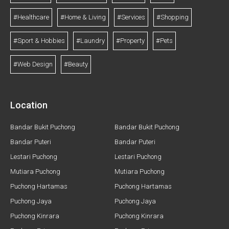
#Healthcare
#Home & Living
#Services
#Shopping
#Sport & Hobbies
#Laundry
#Property
#Pets
#Web Design
#Beauty
Location
Bandar Bukit Puchong
Bandar Bukit Puchong
Bandar Puteri
Bandar Puteri
Lestari Puchong
Lestari Puchong
Mutiara Puchong
Mutiara Puchong
Puchong Hartamas
Puchong Hartamas
Puchong Jaya
Puchong Jaya
Puchong Kinrara
Puchong Kinrara