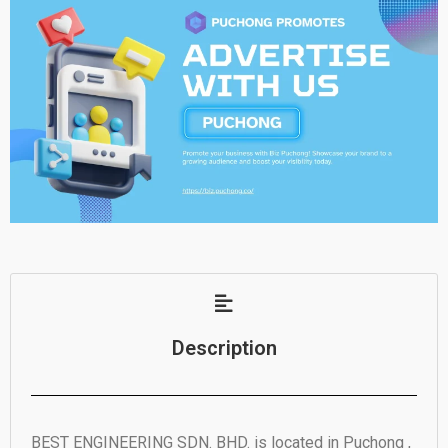
Description
BEST ENGINEERING SDN. BHD. is located in Puchong ,