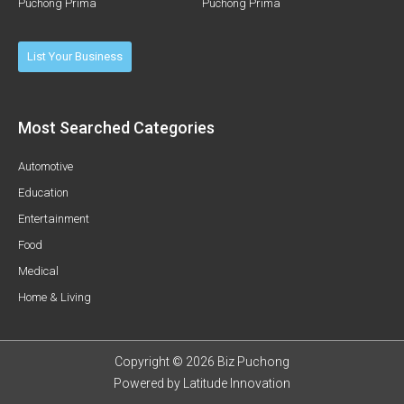
Puchong Prima
Puchong Prima
List Your Business
Most Searched Categories
Automotive
Education
Entertainment
Food
Medical
Home & Living
Copyright © 2026 Biz Puchong
Powered by
Latitude Innovation