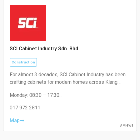
SCI Cabinet Industry Sdn. Bhd.
Construction
For almost 3 decades, SCI Cabinet Industry has been
crafting cabinets for modern homes across Klang
Valley. Artistry, high-quality, and a touch of luxury at
Monday: 08:30 – 17:30
factory price - that's the promise for Malaysian
Tuesday: 08:30 – 17:30
Wednesday: 08:30 – 17:30
017 972 2811
Thursday: 08:30 – 17:30
Friday: 08:30 – 17:30
Map
8 Views
Saturday: 08:30 – 17:30
Sunday: Closed