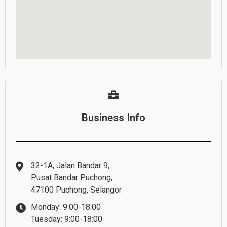
Business Info
32-1A, Jalan Bandar 9,
Pusat Bandar Puchong,
47100 Puchong, Selangor
Monday: 9:00-18:00
Tuesday: 9:00-18:00