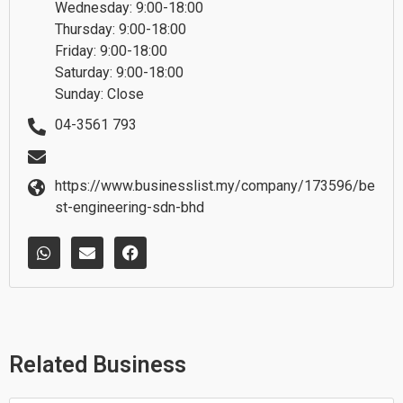
Wednesday: 9:00-18:00
Thursday: 9:00-18:00
Friday: 9:00-18:00
Saturday: 9:00-18:00
Sunday: Close
04-3561 793
https://www.businesslist.my/company/173596/be
st-engineering-sdn-bhd
W
E
F
h
n
a
a
v
c
t
e
e
s
l
b
a
o
o
p
p
o
p
e
k
Related Business