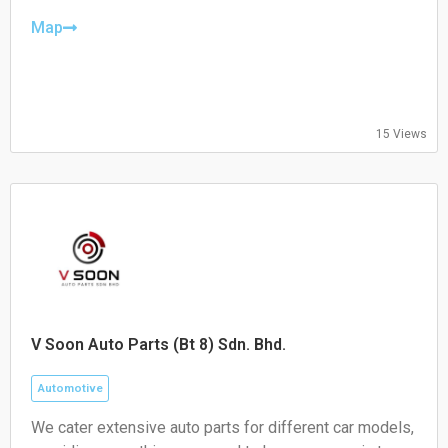
Puchong, or call/WhatsApp us at 012-234 1689 to
Thursday: 09:00 – 19:00
book your service!
Friday: 09:00 – 19:00
Map
Saturday: 09:00 – 19:00
Sunday: 09:00 – 16:00
15 Views
V Soon Auto Parts (Bt 8) Sdn. Bhd.
Automotive
We cater extensive auto parts for different car models,