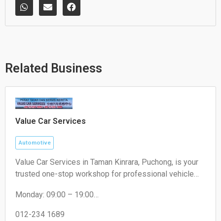
W
E
F
h
n
a
a
v
c
t
e
e
s
l
b
a
o
o
p
p
o
p
e
k
Related Business
Value Car Services
Automotive
Value Car Services in Taman Kinrara, Puchong, is your
trusted one-stop workshop for professional vehicle
maintenance and repairs. We specialize in expert
Monday: 09:00 – 19:00
engine repairs, air cond servicing, tire replacements,
Tuesday: 09:00 – 19:00
and fast oil changes. Visit us today at Taman Kinrara,
Wednesday: 09:00 – 19:00
012-234 1689