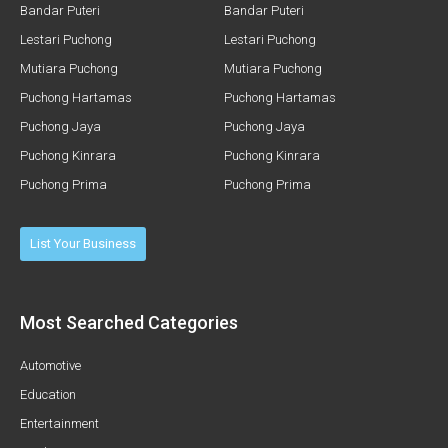
Bandar Puteri
Bandar Puteri
Lestari Puchong
Lestari Puchong
Mutiara Puchong
Mutiara Puchong
Puchong Hartamas
Puchong Hartamas
Puchong Jaya
Puchong Jaya
Puchong Kinrara
Puchong Kinrara
Puchong Prima
Puchong Prima
List Your Business
Most Searched Categories
Automotive
Education
Entertainment