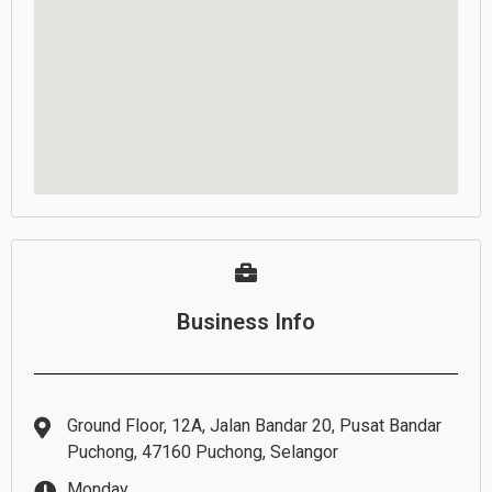
Business Info
Ground Floor, 12A, Jalan Bandar 20, Pusat Bandar
Puchong, 47160 Puchong, Selangor
Monday