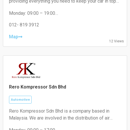
providing everything you need to keep your car in top
condition. From engines oil to brakes, absorber to
Monday: 09:00 – 19:00
filters, we've got you covered.
Tuesday: 09:00 – 19:00
Wednesday: 09:00 – 19:00
012- 819 3912
Thursday: 09:00 – 19:00
Friday: 09:00 – 19:00
Map
12 Views
Saturday: 09:00 – 18:00
Sunday: Closed
Rero Kompressor Sdn Bhd
Automotive
Rero Kompressor Sdn Bhd is a company based in
Malaysia. We are involved in the distribution of air
conditioning spare parts and refrigeration components.