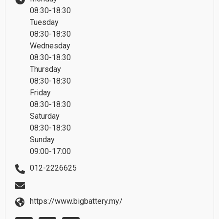
08:30-18:30
Tuesday
08:30-18:30
Wednesday
08:30-18:30
Thursday
08:30-18:30
Friday
08:30-18:30
Saturday
08:30-18:30
Sunday
09:00-17:00
012-2226625
https://www.bigbattery.my/