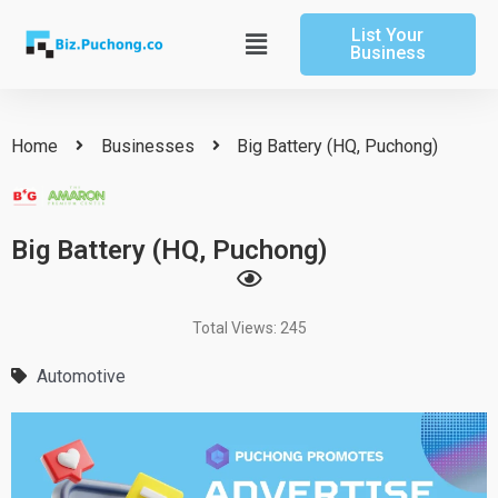
Skip
List Your
to
Main
Business
content
Menu
Home
Businesses
Big Battery (HQ, Puchong)
Big Battery (HQ, Puchong)
Total Views: 245
Automotive