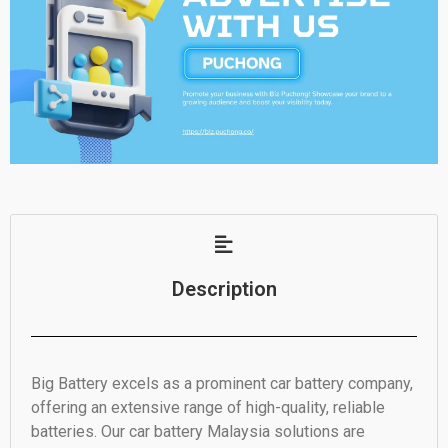
Description
Big Battery excels as a prominent car battery company,
offering an extensive range of high-quality, reliable
batteries. Our car battery Malaysia solutions are