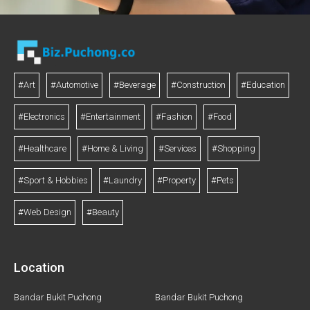
#Art
#Automotive
#Beverage
#Construction
#Education
#Electronics
#Entertainment
#Fashion
#Food
#Healthcare
#Home & Living
#Services
#Shopping
#Sport & Hobbies
#Laundry
#Property
#Pets
#Web Design
#Beauty
Location
Bandar Bukit Puchong
Bandar Bukit Puchong