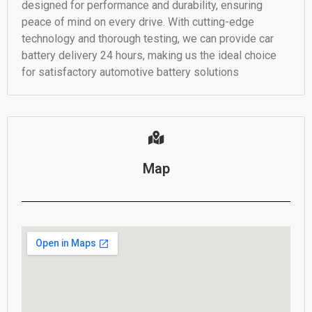
designed for performance and durability, ensuring
peace of mind on every drive. With cutting-edge
technology and thorough testing, we can provide car
battery delivery 24 hours, making us the ideal choice
for satisfactory automotive battery solutions
Map