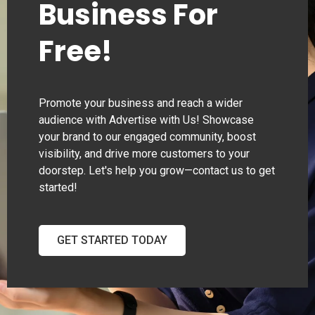
Business For
Free!
Promote your business and reach a wider
audience with Advertise with Us! Showcase
your brand to our engaged community, boost
visibility, and drive more customers to your
doorstep. Let's help you grow—contact us to get
started!
GET STARTED TODAY