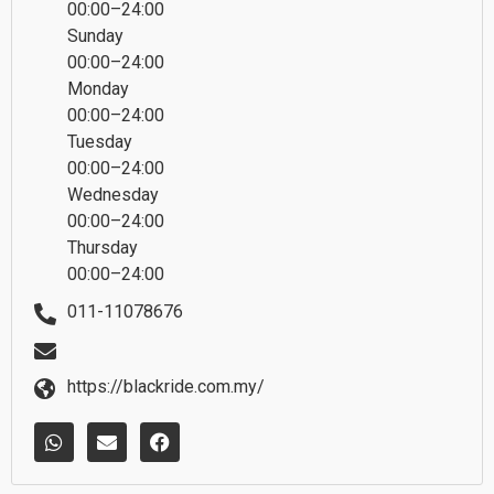
00:00–24:00
Sunday
00:00–24:00
Monday
00:00–24:00
Tuesday
00:00–24:00
Wednesday
00:00–24:00
Thursday
00:00–24:00
011-11078676
https://blackride.com.my/
W
E
F
h
n
a
a
v
c
t
e
e