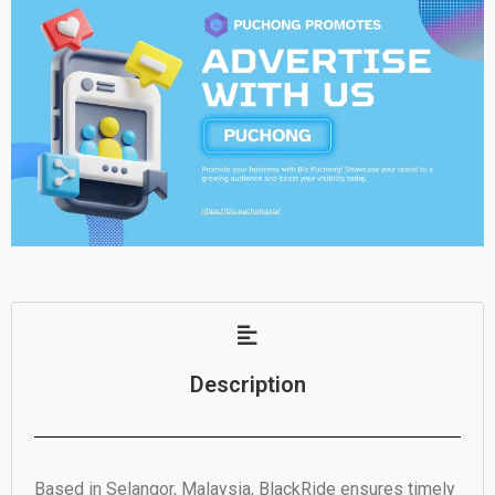
Description
Based in Selangor, Malaysia, BlackRide ensures timely