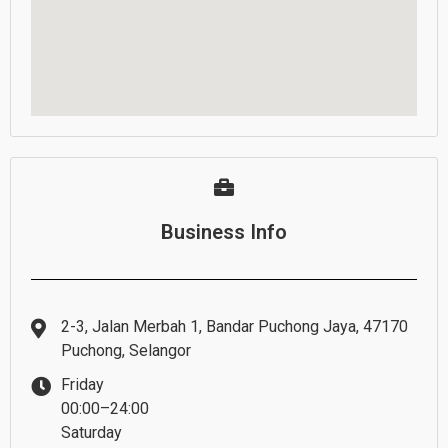
Business Info
2-3, Jalan Merbah 1, Bandar Puchong Jaya, 47170
Puchong, Selangor
Friday
00:00–24:00
Saturday