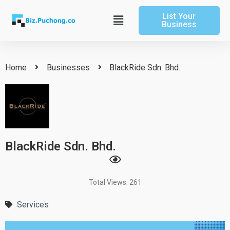
Skip
List Your
to
Main
Business
content
Menu
Home
Businesses
BlackRide Sdn. Bhd.
BlackRide Sdn. Bhd.
Total Views: 261
Services