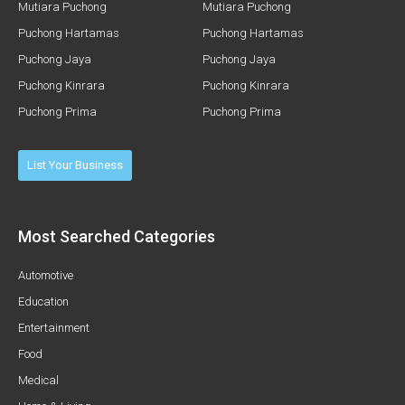
Mutiara Puchong
Mutiara Puchong
Puchong Hartamas
Puchong Hartamas
Puchong Jaya
Puchong Jaya
Puchong Kinrara
Puchong Kinrara
Puchong Prima
Puchong Prima
List Your Business
Most Searched Categories
Automotive
Education
Entertainment
Food
Medical