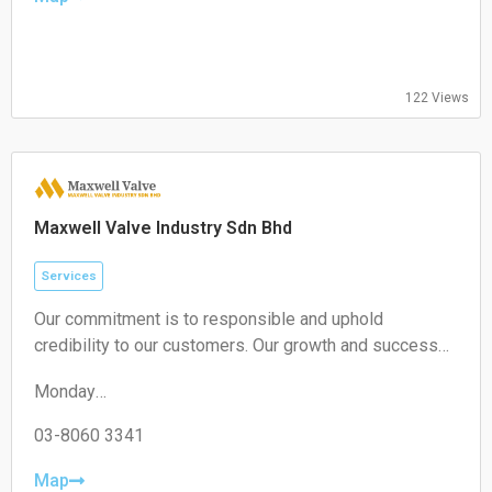
09:00-17:00
Thursday:
09:00-17:00
Friday:
122 Views
09:00-17:00
Saturday:
Closed
Sunday:
Closed
Maxwell Valve Industry Sdn Bhd
Services
Our commitment is to responsible and uphold
credibility to our customers. Our growth and success
are achieved through being innovative, diligent and
Monday
competitive
09:00–13:00
Tuesday
03-8060 3341
09:00–13:00
Wednesday
Map