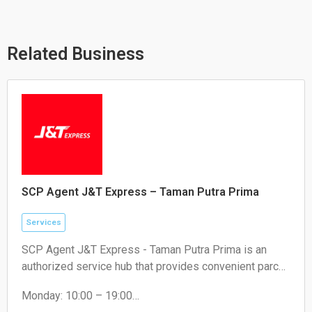
s
l
b
a
o
o
p
p
o
p
e
k
Related Business
SCP Agent J&T Express – Taman Putra Prima
Services
SCP Agent J&T Express - Taman Putra Prima is an
authorized service hub that provides convenient parcel
drop-off and collection services for local residents and
Monday: 10:00 – 19:00
e-commerce sellers.
Tuesday: 10:00 – 19:00