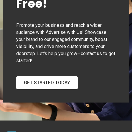
Free!
Promote your business and reach a wider
audience with Advertise with Us! Showcase
your brand to our engaged community, boost
visibility, and drive more customers to your
doorstep. Let's help you grow—contact us to get
started!
GET STARTED TODAY