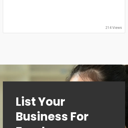
09:00–13:00
Thursday
09:00–13:00
Friday
09:00–13:00
214 Views
Saturday
Closed
Sunday
Closed
List Your
Business For