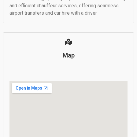
and efficient chauffeur services, offering seamless
airport transfers and car hire with a driver
Map