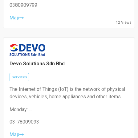
Wednesday: 10:00 – 19:00
0380909799
Thursday: 10:00 – 19:00
Friday: 10:00 – 19:00
Map
12 Views
Saturday: 11:00 – 18:00
Sunday: Closed
Devo Solutions Sdn Bhd
Services
The Internet of Things (IoT) is the network of physical
devices, vehicles, home appliances and other items
embedded with electronics, software, sensors,
Monday:
actuators, and connectivity which enables these
09:00-17:00
objects to connect and exchange data.
Tuesday:
03-78009093
09:00-17:00
Wednesday:
Map