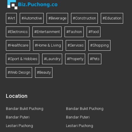
#Art
#Automotive
#Beverage
#Construction
#Education
#Electronics
#Entertainment
#Fashion
#Food
#Healthcare
#Home & Living
#Services
#Shopping
#Sport & Hobbies
#Laundry
#Property
#Pets
#Web Design
#Beauty
Location
Bandar Bukit Puchong
Bandar Bukit Puchong
Bandar Puteri
Bandar Puteri
Lestari Puchong
Lestari Puchong