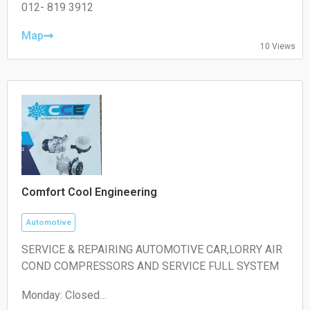
Wednesday: 09:00 – 19:00
012- 819 3912
Thursday: 09:00 – 19:00
Friday: 09:00 – 19:00
Map
10 Views
Saturday: 09:00 – 18:00
Sunday: Closed
Comfort Cool Engineering
Automotive
SERVICE & REPAIRING AUTOMOTIVE CAR,LORRY AIR
COND COMPRESSORS AND SERVICE FULL SYSTEM
Monday: Closed
Tuesday: 10:30 – 00:00