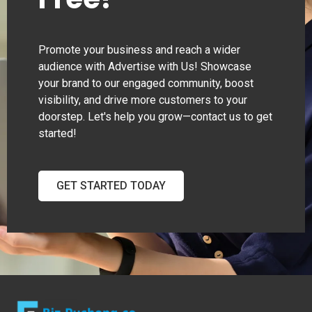
Promote your business and reach a wider
audience with Advertise with Us! Showcase
your brand to our engaged community, boost
visibility, and drive more customers to your
doorstep. Let's help you grow—contact us to get
started!
GET STARTED TODAY