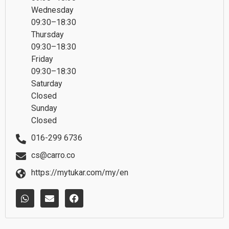
Wednesday
09:30–18:30
Thursday
09:30–18:30
Friday
09:30–18:30
Saturday
Closed
Sunday
Closed
016-299 6736
cs@carro.co
https://mytukar.com/my/en
W
E
F
h
n
a
a
v
c
t
e
e