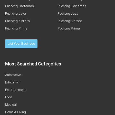
Puchong Hartamas
Puchong Hartamas
Puchong Jaya
Puchong Jaya
Puchong Kinrara
Puchong Kinrara
Puchong Prima
Puchong Prima
List Your Business
Most Searched Categories
Automotive
Education
Entertainment
Food
Medical
Home & Living