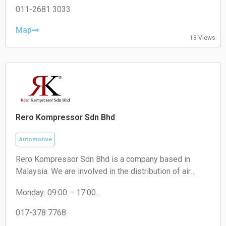
Wednesday: 00:00 – 06:30, 10:30 – 00:00
011-2681 3033
Thursday: 00:00 – 06:30, 10:30 – 00:00
Friday: 00:00 – 06:30, 10:30 – 16:30
Map
13 Views
Saturday: 10:30 – 18:30
Sunday: 10:30 – 18:30
Rero Kompressor Sdn Bhd
Automotive
Rero Kompressor Sdn Bhd is a company based in
Malaysia. We are involved in the distribution of air
conditioning spare parts and refrigeration components.
Monday: 09:00 – 17:00
Our core products are compressors, insulation
Tuesday: 09:00 – 17:00
materials and installation kits. Our compressors
Wednesday: 09:00 – 17:00
017-378 7768
include rotary, reciprocating and scroll. Through the
Thursday: 09:00 – 17:00