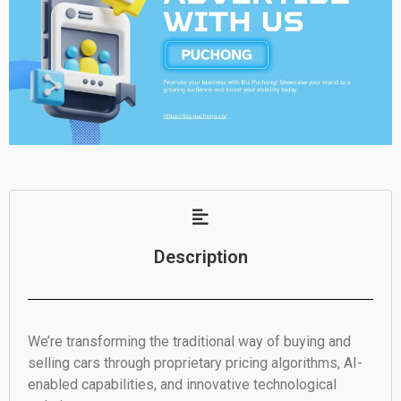
Description
We’re transforming the traditional way of buying and
selling cars through proprietary pricing algorithms, AI-
enabled capabilities, and innovative technological