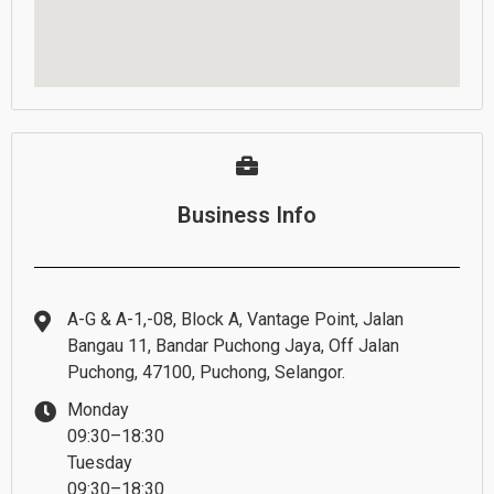
Business Info
A-G & A-1,-08, Block A, Vantage Point, Jalan
Bangau 11, Bandar Puchong Jaya, Off Jalan
Puchong, 47100, Puchong, Selangor.
Monday
09:30–18:30
Tuesday
09:30–18:30