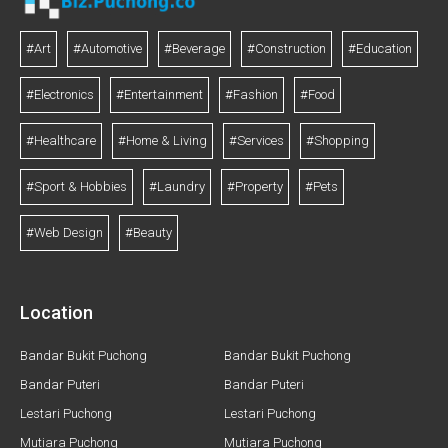
#Art
#Automotive
#Beverage
#Construction
#Education
#Electronics
#Entertainment
#Fashion
#Food
#Healthcare
#Home & Living
#Services
#Shopping
#Sport & Hobbies
#Laundry
#Property
#Pets
#Web Design
#Beauty
Location
Bandar Bukit Puchong
Bandar Bukit Puchong
Bandar Puteri
Bandar Puteri
Lestari Puchong
Lestari Puchong
Mutiara Puchong
Mutiara Puchong