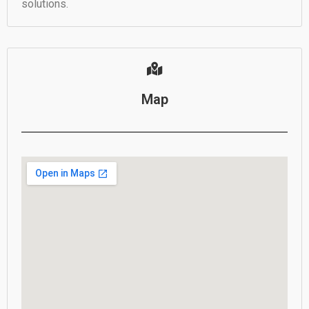
solutions.
Map