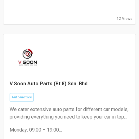
12 Views
V Soon Auto Parts (Bt 8) Sdn. Bhd.
Automotive
We cater extensive auto parts for different car models,
providing everything you need to keep your car in top
condition. From engines oil to brakes, absorber to
Monday: 09:00 – 19:00
filters, we've got you covered.
Tuesday: 09:00 – 19:00