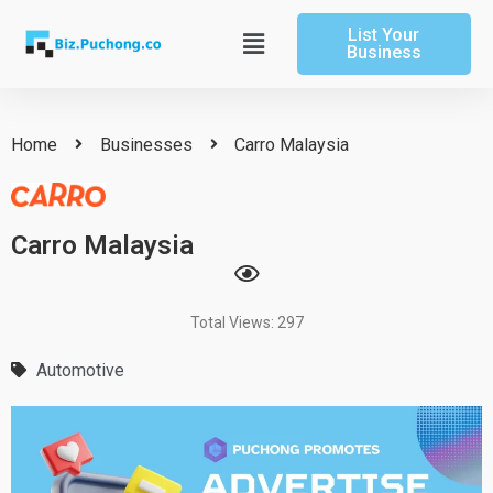
Skip
List Your
to
Main
Business
content
Menu
Home
Businesses
Carro Malaysia
Carro Malaysia
Total Views: 297
Automotive