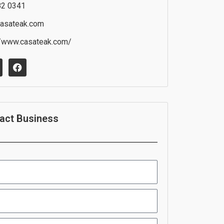
82 0341
asateak.com
//www.casateak.com/
F
a
c
e
b
o
o
act Business
k