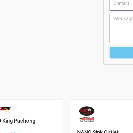
Message
 King Puchong
NANO Sink Outlet.