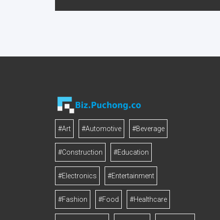
#Art
#Automotive
#Beverage
#Construction
#Education
#Electronics
#Entertainment
#Fashion
#Food
#Healthcare