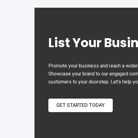
driveway space.
List Your Busi
Promote your business and reach a wider 
Showcase your brand to our engaged commu
customers to your doorstep. Let's help y
GET STARTED TODAY