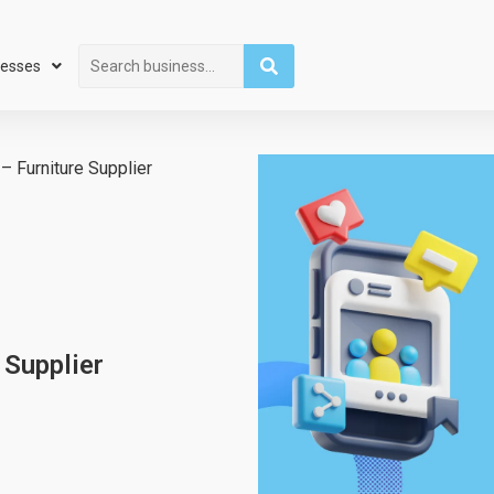
Search
nesses
– Furniture Supplier
 Supplier