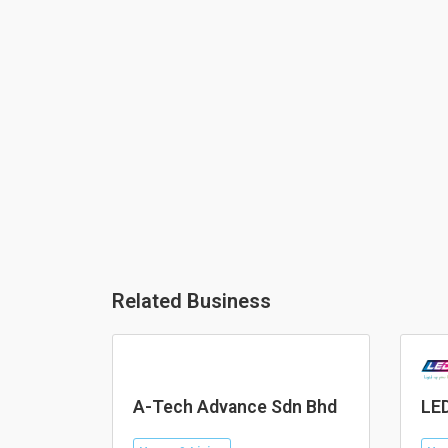
Related Business
A-Tech Advance Sdn Bhd
LED