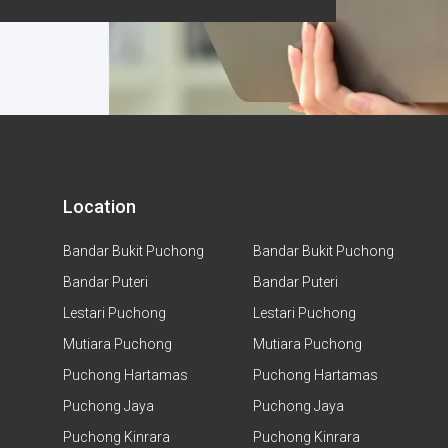
Location
Bandar Bukit Puchong
Bandar Bukit Puchong
Bandar Puteri
Bandar Puteri
Lestari Puchong
Lestari Puchong
Mutiara Puchong
Mutiara Puchong
Puchong Hartamas
Puchong Hartamas
Puchong Jaya
Puchong Jaya
Puchong Kinrara
Puchong Kinrara