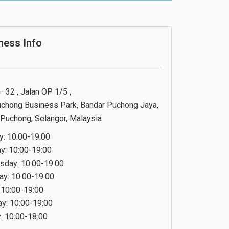
ness Info
 32 , Jalan OP 1/5 ,
chong Business Park, Bandar Puchong Jaya,
Puchong, Selangor, Malaysia
: 10:00-19:00
y: 10:00-19:00
day: 10:00-19:00
ay: 10:00-19:00
: 10:00-19:00
ay: 10:00-19:00
: 10:00-18:00