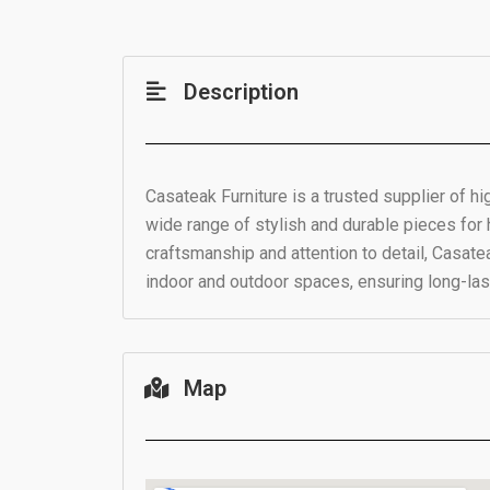
Description
Casateak Furniture is a trusted supplier of hi
wide range of stylish and durable pieces fo
craftsmanship and attention to detail, Casate
indoor and outdoor spaces, ensuring long-last
Map