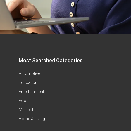
Most Searched Categories
Automotive
Education
Entertainment
Food
Medical
Home & Living