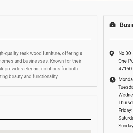
Busi
gh-quality teak wood furniture, offering a
No 30 –
r homes and businesses. Known for their
One Pu
ak provides elegant solutions for both
47160 
ing beauty and functionality.
Monday
Tuesda
Wednes
Thursd
Friday
Saturd
Sunday