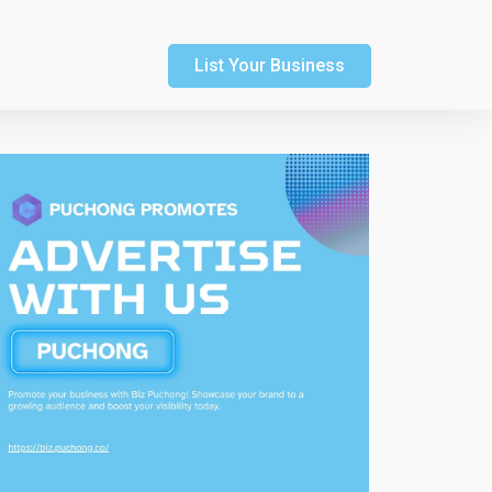
List Your Business