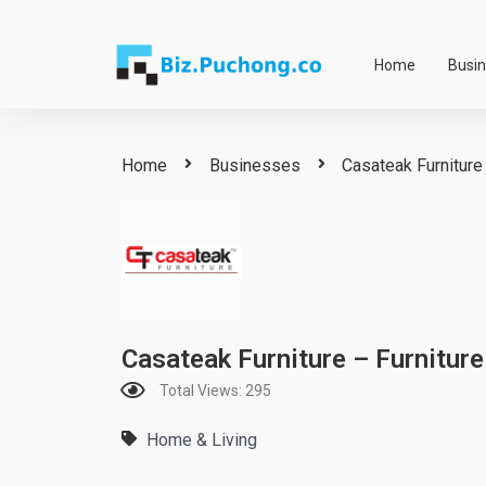
Skip
to
Home
Busi
content
Home
Businesses
Casateak Furniture 
Casateak Furniture – Furniture
Total Views: 295
Home & Living