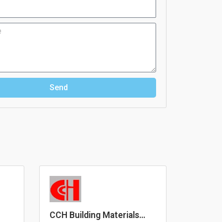
Send
CCH Building Materials