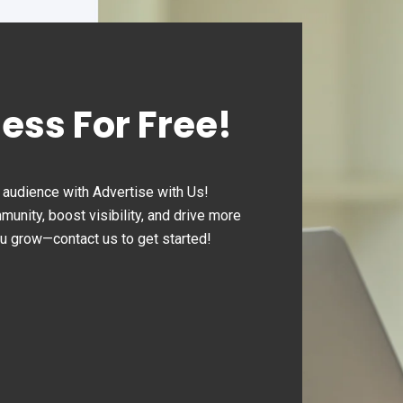
ness For Free!
audience with Advertise with Us!
nity, boost visibility, and drive more
ou grow—contact us to get started!