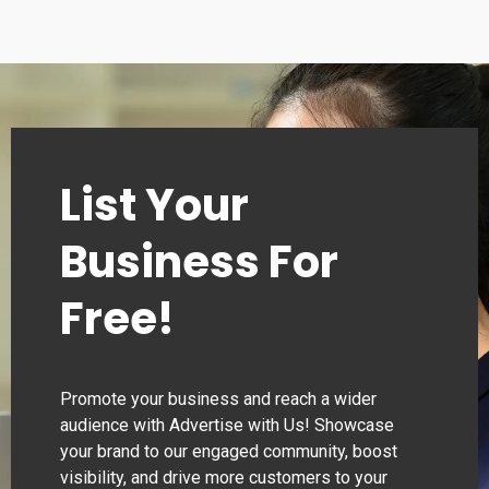
List Your
Business For
Free!
Promote your business and reach a wider
audience with Advertise with Us! Showcase
your brand to our engaged community, boost
visibility, and drive more customers to your