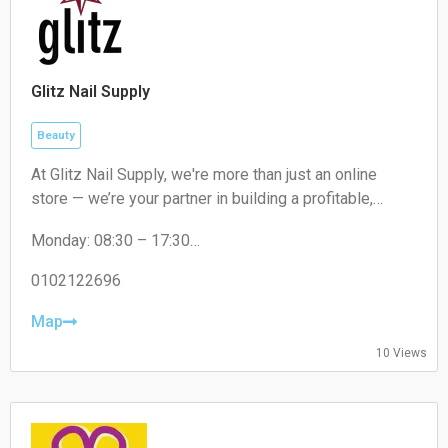
Glitz Nail Supply
Beauty
At Glitz Nail Supply, we're more than just an online
store — we’re your partner in building a profitable,
sustainable, and standout nail business. Whether you
Monday: 08:30 – 17:30
run a full-fledged salon or work as a mobile nail tech,
Tuesday: 08:30 – 17:30
we’re here to equip you with everything you need to
Wednesday: 08:30 – 17:30
0102122696
grow.
Thursday: 08:30 – 17:30
Friday: 08:30 – 17:30
Map
Saturday: Closed
10 Views
Sunday: Closed