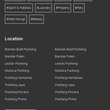
#Sport & Hobbies
#Laundry
#Property
#Pets
#Web Design
#Beauty
Location
Bandar Bukit Puchong
Bandar Bukit Puchong
Bandar Puteri
Bandar Puteri
Lestari Puchong
Lestari Puchong
Mutiara Puchong
Mutiara Puchong
Puchong Hartamas
Puchong Hartamas
Puchong Jaya
Puchong Jaya
Puchong Kinrara
Puchong Kinrara
Puchong Prima
Puchong Prima