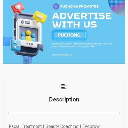
Description
Facial Treatment | Beauty Coaching | Eyebrow