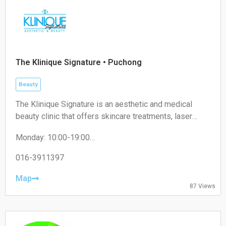
Saturday:
11:00-17:00
Sunday:
Closed
The Klinique Signature • Puchong
Beauty
The Klinique Signature is an aesthetic and medical
beauty clinic that offers skincare treatments, laser
procedures, and cosmetic services. It operates within
Monday: 10:00-19:00
the healthcare and beauty industry, focusing on skin
Tuesday: 10:00-19:00
health and aesthetic enhancement.
Wednesday: 10:00-19:00
016-3911397
Thursday: 10:00-19:00
Friday: 10:00-19:00
Map
87 Views
Saturday: 10:00-19:00
Sunday: Closed