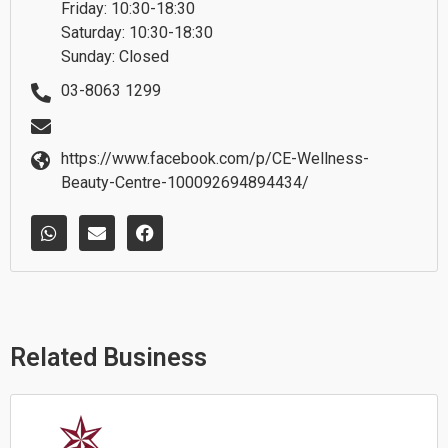
Friday: 10:30-18:30
Saturday: 10:30-18:30
Sunday: Closed
03-8063 1299
https://www.facebook.com/p/CE-Wellness-
Beauty-Centre-100092694894434/
W
E
F
h
n
a
a
v
c
t
e
e
s
l
b
a
o
o
p
p
o
p
e
k
Related Business