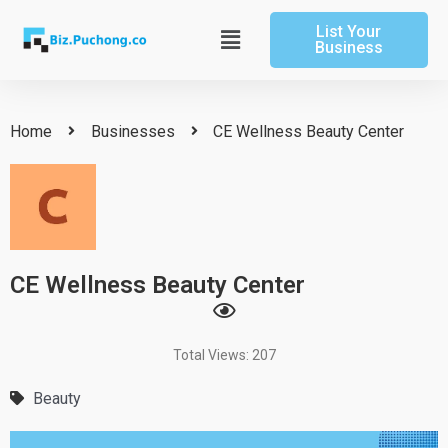
Skip
List Your
to
Main
Business
content
Menu
Home
Businesses
CE Wellness Beauty Center
CE Wellness Beauty Center
Total Views: 207
Beauty