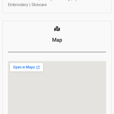
Embroidery | Skincare
Map