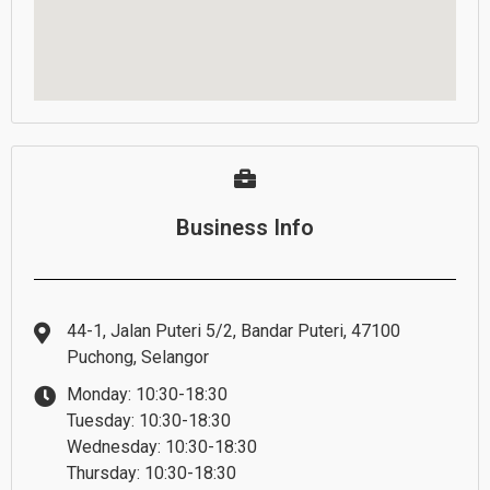
Business Info
44-1, Jalan Puteri 5/2, Bandar Puteri, 47100
Puchong, Selangor
Monday: 10:30-18:30
Tuesday: 10:30-18:30
Wednesday: 10:30-18:30
Thursday: 10:30-18:30