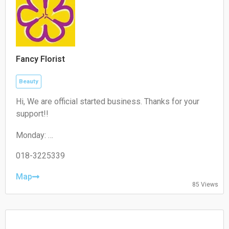
Fancy Florist
Beauty
Hi, We are official started business. Thanks for your
support!!
Monday:
10:00-18:30
Tuesday:
018-3225339
10:00-18:30
Wednesday:
Map
85 Views
10:00-18:30
Thursday:
10:00-18:30
Friday:
10:00-18:30