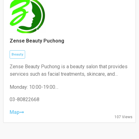
Zense Beauty Puchong
Beauty
Zense Beauty Puchong is a beauty salon that provides
services such as facial treatments, skincare, and
aesthetic services. It operates within the beauty and
Monday: 10:00-19:00
wellness industry, focusing on improving skin health
Tuesday: 10:00-19:00
and personal care.
Wednesday: 10:00-19:00
03-80822668
Thursday: 10:00-19:00
Friday: 10:00-19:00
Map
107 Views
Saturday: 10:00-19:00
Sunday: Closed