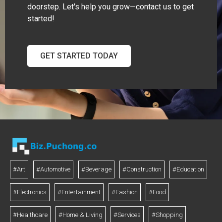
doorstep. Let's help you grow—contact us to get
started!
GET STARTED TODAY
#Art
#Automotive
#Beverage
#Construction
#Education
#Electronics
#Entertainment
#Fashion
#Food
#Healthcare
#Home & Living
#Services
#Shopping