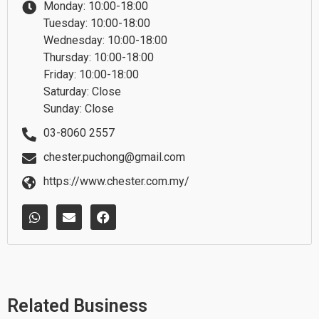
Monday: 10:00-18:00
Tuesday: 10:00-18:00
Wednesday: 10:00-18:00
Thursday: 10:00-18:00
Friday: 10:00-18:00
Saturday: Close
Sunday: Close
03-8060 2557
chester.puchong@gmail.com
https://www.chester.com.my/
W
E
F
h
n
a
a
v
c
t
e
e
s
l
b
a
o
o
p
p
o
p
e
k
Related Business