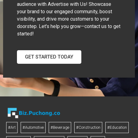
audience with Advertise with Us! Showcase
your brand to our engaged community, boost
visibility, and drive more customers to your
doorstep. Let's help you grow—contact us to get
started!
GET STARTED TODAY
#Art
#Automotive
#Beverage
#Construction
#Education