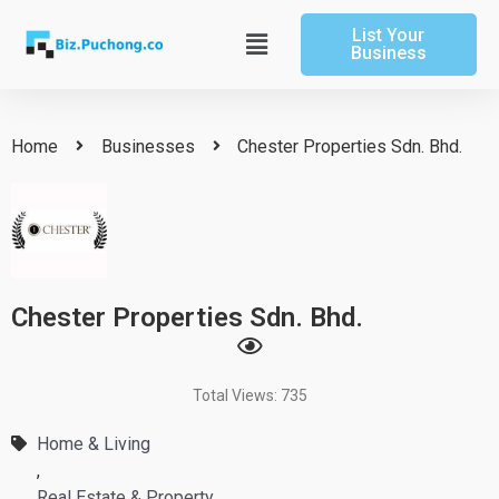
Skip
List Your
to
Main
Business
content
Menu
Home
Businesses
Chester Properties Sdn. Bhd.
Chester Properties Sdn. Bhd.
Total Views: 735
Home & Living
,
Real Estate & Property