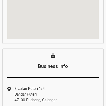
Business Info
8, Jalan Puteri 1/4,
Bandar Puteri,
47100 Puchong, Selangor