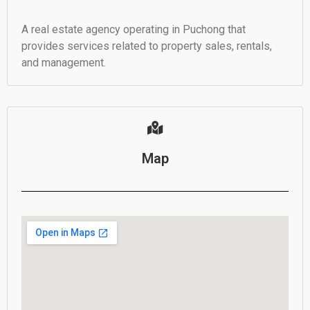
A real estate agency operating in Puchong that
provides services related to property sales, rentals,
and management.
Map