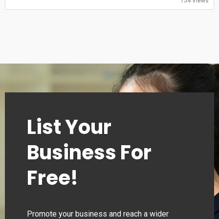
Sunday: 08:00-20:00
154 Views
List Your
Business For
Free!
Promote your business and reach a wider