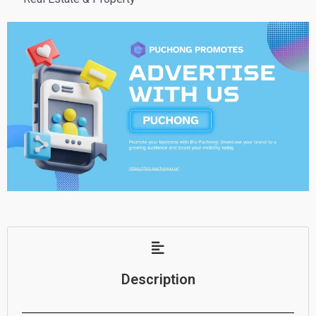
Description