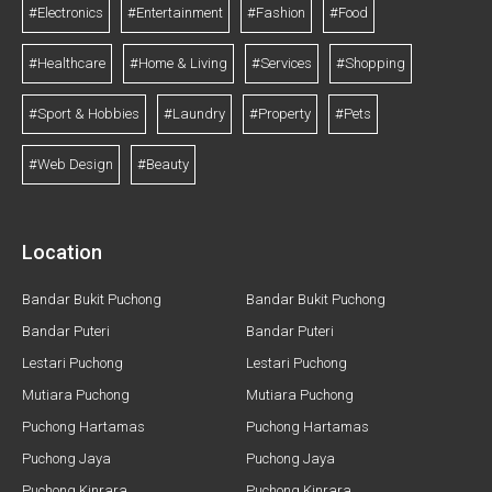
#Electronics
#Entertainment
#Fashion
#Food
#Healthcare
#Home & Living
#Services
#Shopping
#Sport & Hobbies
#Laundry
#Property
#Pets
#Web Design
#Beauty
Location
Bandar Bukit Puchong
Bandar Bukit Puchong
Bandar Puteri
Bandar Puteri
Lestari Puchong
Lestari Puchong
Mutiara Puchong
Mutiara Puchong
Puchong Hartamas
Puchong Hartamas
Puchong Jaya
Puchong Jaya
Puchong Kinrara
Puchong Kinrara