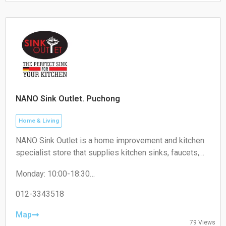
NANO Sink Outlet. Puchong
Home & Living
NANO Sink Outlet is a home improvement and kitchen
specialist store that supplies kitchen sinks, faucets,
kitchen accessories, and related household products
Monday: 10:00-18:30
for residential and commercial use.
Tuesday: 10:00-18:30
Wednesday: 10:00-18:30
012-3343518
Thursday: 10:00-18:30
Friday: 10:00-18:30
Map
79 Views
Saturday: 10:00-18:30