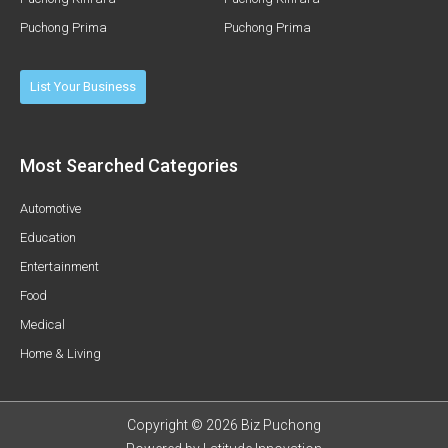
Puchong Prima
Puchong Prima
List Your Business
Most Searched Categories
Automotive
Education
Entertainment
Food
Medical
Home & Living
Copyright © 2026 Biz Puchong