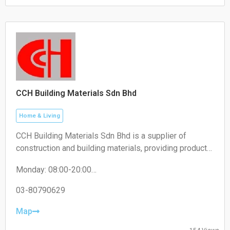
Sunday: 10:00-18:30
CCH Building Materials Sdn Bhd
Home & Living
CCH Building Materials Sdn Bhd is a supplier of
construction and building materials, providing products
such as cement, hardware, renovation materials, and
Monday: 08:00-20:00
industrial building supplies for construction projects.
Tuesday: 08:00-20:00
Wednesday: 08:00-20:00
03-80790629
Thursday: 08:00-20:00
Friday: 08:00-20:00
Map
Saturday: 08:00-20:00