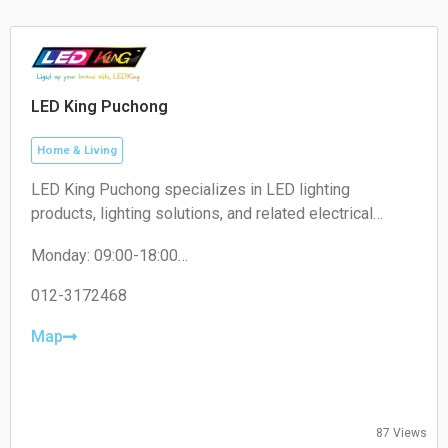
Sunday 11:00–17:30
limited driveway space.
LED King Puchong
Home & Living
LED King Puchong specializes in LED lighting
products, lighting solutions, and related electrical
accessories for residential, commercial, and industrial
Monday: 09:00-18:00
applications.
Tuesday: 09:00-18:00
Wednesday: 09:00-18:00
012-3172468
Thursday: 09:00-18:00
Friday: 09:00-18:00
Map
Saturday: 09:00-13:00
Sunday: Closed
87 Views