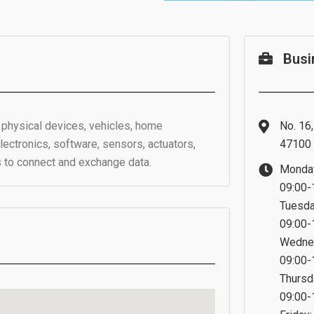
Busi
f physical devices, vehicles, home
No. 16
ctronics, software, sensors, actuators,
47100 
s to connect and exchange data.
Monda
09:00-
Tuesda
09:00-
Wedne
09:00-
Thursd
09:00-