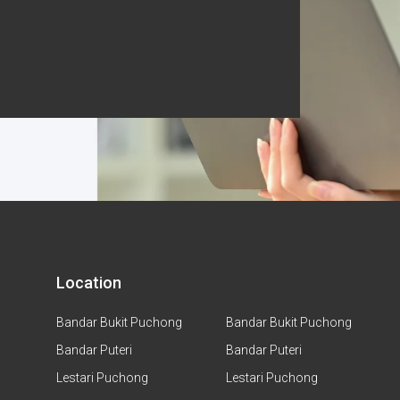
Location
Bandar Bukit Puchong
Bandar Bukit Puchong
Bandar Puteri
Bandar Puteri
Lestari Puchong
Lestari Puchong