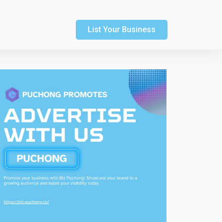
List Your Business