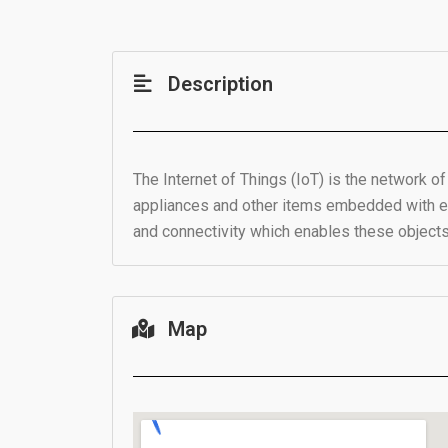
Description
The Internet of Things (IoT) is the network o
appliances and other items embedded with ele
and connectivity which enables these object
Map