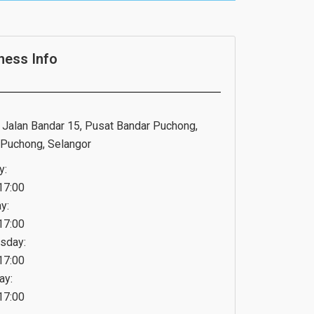
ness Info
, Jalan Bandar 15, Pusat Bandar Puchong,
Puchong, Selangor
y:
17:00
y:
17:00
sday:
17:00
ay:
17:00