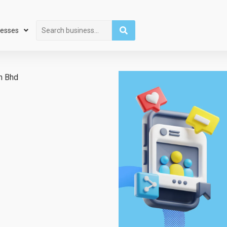
Search
nesses
n Bhd