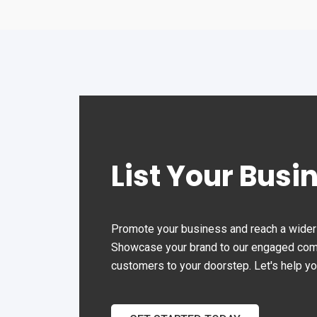
Sun
Clo
List Your Busi
Promote your business and reach a wider 
Showcase your brand to our engaged commu
customers to your doorstep. Let's help y