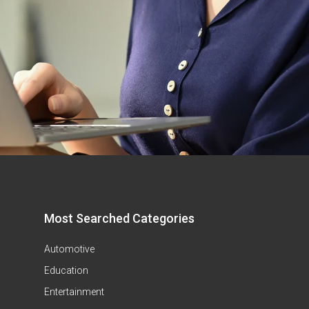
Most Searched Categories
Automotive
Education
Entertainment