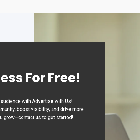
day:
Sunday
sed
Closed
ness For Free!
audience with Advertise with Us!
nity, boost visibility, and drive more
ou grow—contact us to get started!