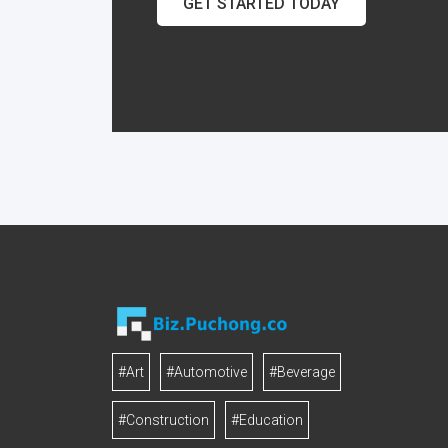
GET STARTED TODAY
#Art
#Automotive
#Beverage
#Construction
#Education