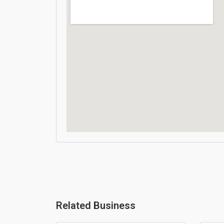
Related Business