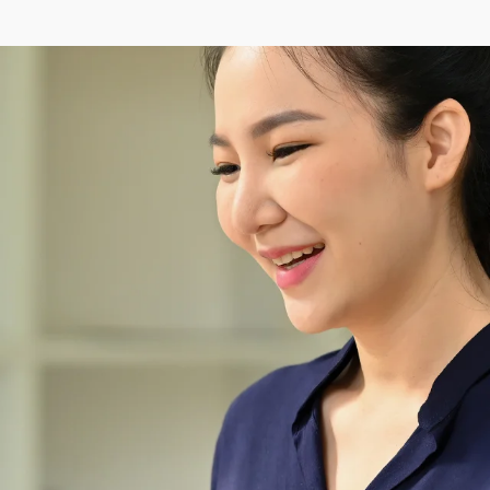
Wednesday
00:00–24:00
Thursday
00:00–24:00