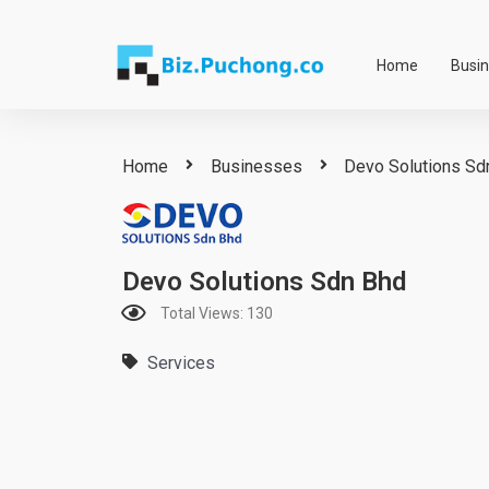
Skip
to
Home
Busi
content
Home
Businesses
Devo Solutions Sd
Devo Solutions Sdn Bhd
Total Views: 130
Services