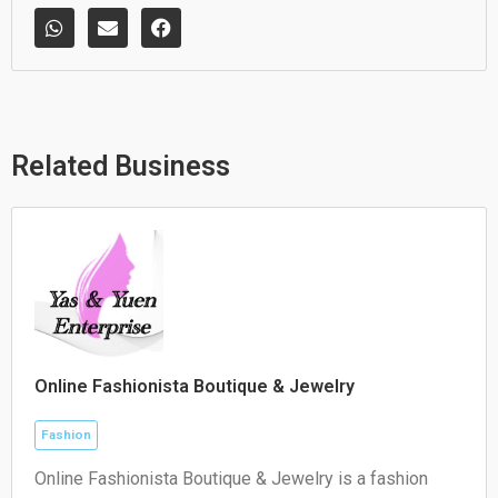
W
E
F
h
n
a
a
v
c
t
e
e
s
l
b
a
o
o
p
p
o
p
e
k
Related Business
Online Fashionista Boutique & Jewelry
Fashion
Online Fashionista Boutique & Jewelry is a fashion