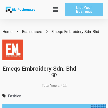
Skip
List Your
to
Main
Business
content
Menu
Home
Businesses
Emeqs Embroidery Sdn. Bhd
Emeqs Embroidery Sdn. Bhd
Total Views: 422
Fashion