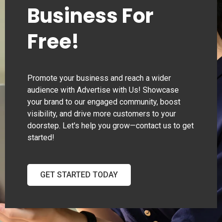
Business For
Free!
Promote your business and reach a wider
audience with Advertise with Us! Showcase
your brand to our engaged community, boost
visibility, and drive more customers to your
doorstep. Let's help you grow—contact us to get
started!
GET STARTED TODAY