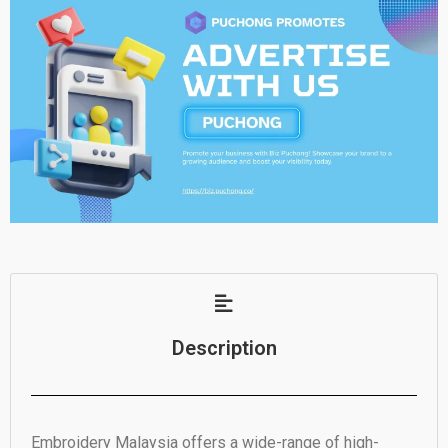
Description
Embroidery Malaysia offers a wide-range of high-