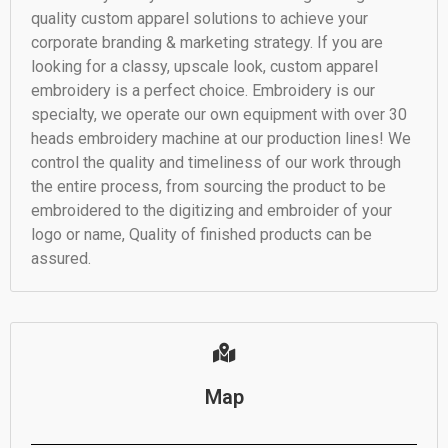
quality custom apparel solutions to achieve your
corporate branding & marketing strategy. If you are
looking for a classy, upscale look, custom apparel
embroidery is a perfect choice. Embroidery is our
specialty, we operate our own equipment with over 30
heads embroidery machine at our production lines! We
control the quality and timeliness of our work through
the entire process, from sourcing the product to be
embroidered to the digitizing and embroider of your
logo or name, Quality of finished products can be
assured.
Map