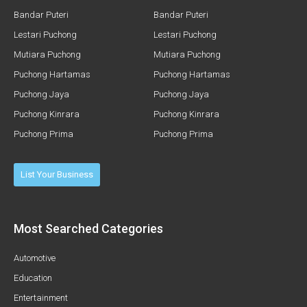
Bandar Puteri
Bandar Puteri
Lestari Puchong
Lestari Puchong
Mutiara Puchong
Mutiara Puchong
Puchong Hartamas
Puchong Hartamas
Puchong Jaya
Puchong Jaya
Puchong Kinrara
Puchong Kinrara
Puchong Prima
Puchong Prima
List Your Business
Most Searched Categories
Automotive
Education
Entertainment