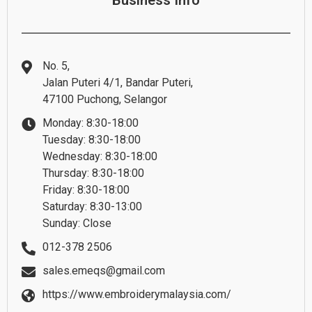
Business Info
No. 5,
Jalan Puteri 4/1, Bandar Puteri,
47100 Puchong, Selangor
Monday: 8:30-18:00
Tuesday: 8:30-18:00
Wednesday: 8:30-18:00
Thursday: 8:30-18:00
Friday: 8:30-18:00
Saturday: 8:30-13:00
Sunday: Close
012-378 2506
sales.emeqs@gmail.com
https://www.embroiderymalaysia.com/