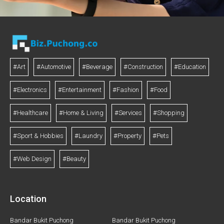
#Art
#Automotive
#Beverage
#Construction
#Education
#Electronics
#Entertainment
#Fashion
#Food
#Healthcare
#Home & Living
#Services
#Shopping
#Sport & Hobbies
#Laundry
#Property
#Pets
#Web Design
#Beauty
Location
Bandar Bukit Puchong
Bandar Bukit Puchong