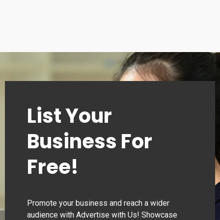
Sunday 10:00–22:00
List Your
Business For
Free!
Promote your business and reach a wider
audience with Advertise with Us! Showcase