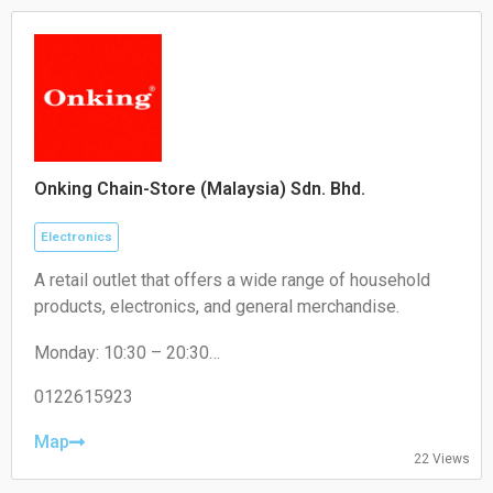
Onking Chain-Store (Malaysia) Sdn. Bhd.
Electronics
A retail outlet that offers a wide range of household
products, electronics, and general merchandise.
Monday: 10:30 – 20:30
Tuesday: 10:30 – 20:30
Wednesday: 10:30 – 20:30
0122615923
Thursday: 10:30 – 20:30
Friday: 10:30 – 20:30
Map
22 Views
Saturday: 10:30 – 20:30
Sunday: 10:30 – 20:30