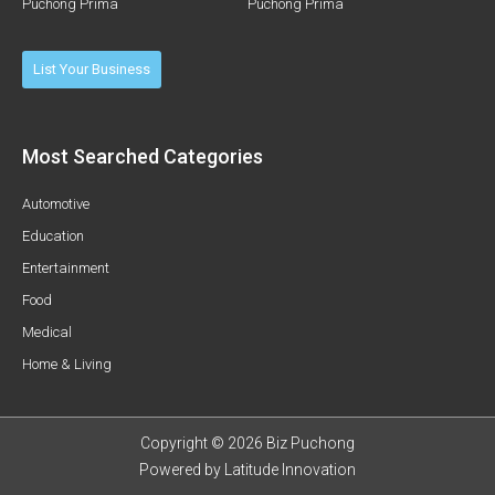
Puchong Prima
Puchong Prima
List Your Business
Most Searched Categories
Automotive
Education
Entertainment
Food
Medical
Home & Living
Copyright © 2026 Biz Puchong
Powered by
Latitude Innovation