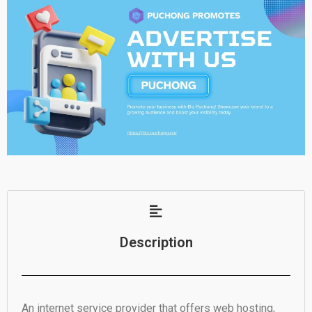
Description
An internet service provider that offers web hosting,