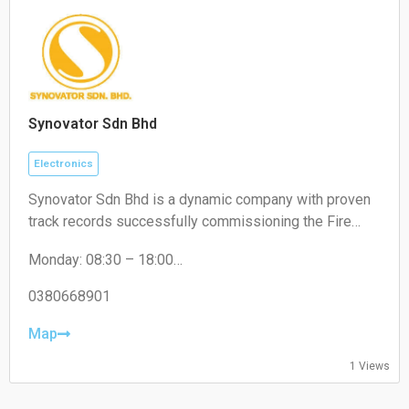
Synovator Sdn Bhd
Electronics
Synovator Sdn Bhd is a dynamic company with proven
track records successfully commissioning the Fire
Alarm System of various types of high rise buildings
Monday: 08:30 – 18:00
such as Hotels, Shopping Malls, Banks, University
Tuesday: 08:30 – 18:00
Campus, Hospitals, Office Buildings, Manufacturing
Wednesday: 08:30 – 18:00
0380668901
Plant, Oil & Gas Plant, Government Buildings and etc.
Thursday: 08:30 – 18:00
Friday: 08:30 – 18:00
Map
Saturday: Closed
1 Views
Sunday: Closed