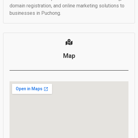
domain registration, and online marketing solutions to
businesses in Puchong.
Map