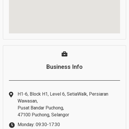
Business Info
H1-6, Block H1, Level 6, SetiaWalk, Persiaran
Wawasan,
Pusat Bandar Puchong,
47100 Puchong, Selangor
Monday: 09:30-17:30