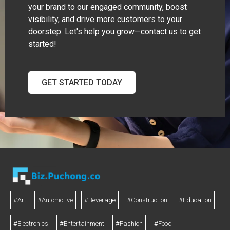
your brand to our engaged community, boost
visibility, and drive more customers to your
doorstep. Let's help you grow—contact us to get
started!
GET STARTED TODAY
#Art
#Automotive
#Beverage
#Construction
#Education
#Electronics
#Entertainment
#Fashion
#Food