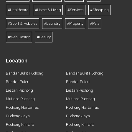
#Healthcare
#Home & Living
#Services
#Shopping
#Sport & Hobbies
#Laundry
#Property
#Pets
#Web Design
#Beauty
Location
Bandar Bukit Puchong
Bandar Bukit Puchong
Bandar Puteri
Bandar Puteri
Lestari Puchong
Lestari Puchong
Mutiara Puchong
Mutiara Puchong
Puchong Hartamas
Puchong Hartamas
Puchong Jaya
Puchong Jaya
Puchong Kinrara
Puchong Kinrara