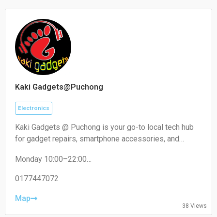
Kaki Gadgets@Puchong
Electronics
Kaki Gadgets @ Puchong is your go-to local tech hub
for gadget repairs, smartphone accessories, and
everyday electronic solutions. Known for reliable
Monday 10:00–22:00
service and affordable pricing, it caters to tech
Tuesday 10:00–22:00
enthusiasts and everyday users looking for quick,
Wednesday 10:00–22:00
0177447072
trustworthy fixes and quality accessories.
Thursday 10:00–22:00
Friday 10:00–22:00
Map
38 Views
Saturday 10:00–22:00