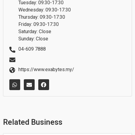
Tuesday: 09:30-17:30
Wednesday: 09:30-17:30
Thursday: 09:30-17:30
Friday: 09:30-17:30
Saturday: Close
Sunday: Close
04-609 7888
https://www.exabytes.my/
W
E
F
h
n
a
a
v
c
t
e
e
s
l
b
a
o
o
p
p
o
p
e
k
Related Business