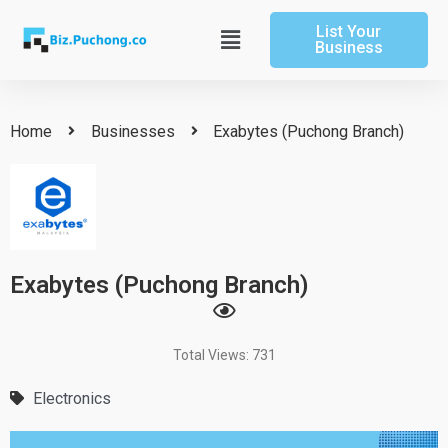
Skip
List Your
to
Main
Business
content
Menu
Home
Businesses
Exabytes (Puchong Branch)
Exabytes (Puchong Branch)
Total Views: 731
Electronics