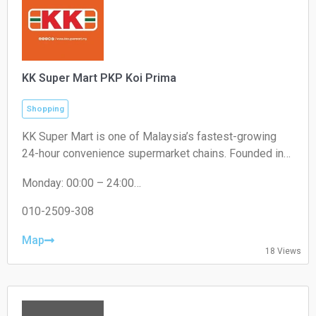
KK Super Mart PKP Koi Prima
Shopping
KK Super Mart is one of Malaysia’s fastest-growing
24-hour convenience supermarket chains. Founded in
2001 by Datuk Seri Dr. KK Chai, the brand operates
Monday: 00:00 – 24:00
under KK Supermart & Superstore Sdn Bhd (a flagship
Tuesday: 00:00 – 24:00
business of the KK Group of Companies). From its first
Wednesday: 00:00 – 24:00
010-2509-308
outlet in Kuchai Lama, Kuala Lumpur, the chain has
Thursday: 00:00 – 24:00
expanded extensively to hundreds of locations,
Friday: 00:00 – 24:00
Map
18 Views
Saturday: 00:00 – 24:00
offering round-the-clock convenience
Sunday: 00:00 – 24:00