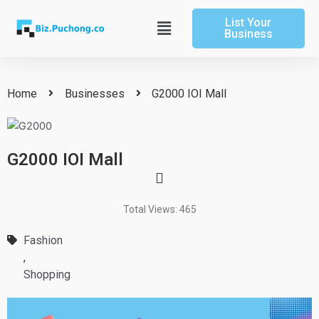
Skip
List Your
to
Main
Business
content
Menu
Home
Businesses
G2000 IOI Mall
G2000 IOI Mall
Total Views: 465
Fashion
,
Shopping