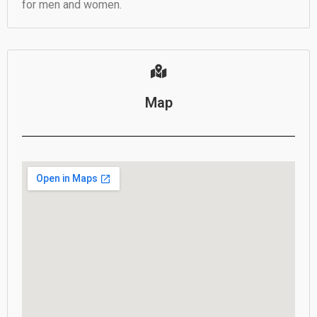
for men and women.
Map