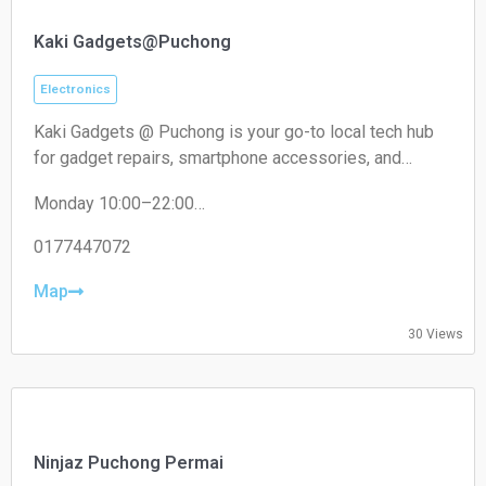
Kaki Gadgets@Puchong
Electronics
Kaki Gadgets @ Puchong is your go-to local tech hub
for gadget repairs, smartphone accessories, and
everyday electronic solutions. Known for reliable
Monday 10:00–22:00
service and affordable pricing, it caters to tech
Tuesday 10:00–22:00
enthusiasts and everyday users looking for quick,
Wednesday 10:00–22:00
0177447072
trustworthy fixes and quality accessories.
Thursday 10:00–22:00
Friday 10:00–22:00
Map
Saturday 10:00–22:00
Sunday 10:00–22:00
30 Views
Ninjaz Puchong Permai