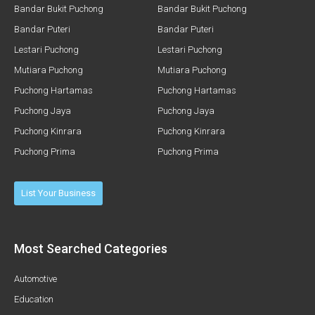
Bandar Bukit Puchong
Bandar Bukit Puchong
Bandar Puteri
Bandar Puteri
Lestari Puchong
Lestari Puchong
Mutiara Puchong
Mutiara Puchong
Puchong Hartamas
Puchong Hartamas
Puchong Jaya
Puchong Jaya
Puchong Kinrara
Puchong Kinrara
Puchong Prima
Puchong Prima
List Your Business
Most Searched Categories
Automotive
Education