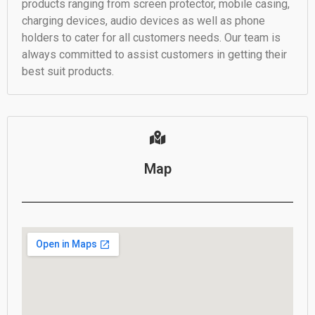
products ranging from screen protector, mobile casing,
charging devices, audio devices as well as phone
holders to cater for all customers needs. Our team is
always committed to assist customers in getting their
best suit products.
Map