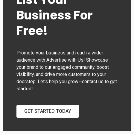
Business For
Free!
Promote your business and reach a wider
audience with Advertise with Us! Showcase
your brand to our engaged community, boost
visibility, and drive more customers to your
doorstep. Let's help you grow—contact us to get
started!
GET STARTED TODAY