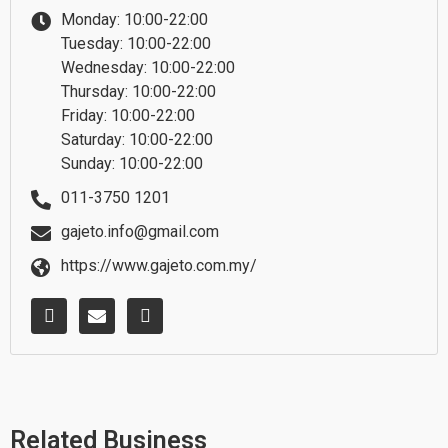
Monday: 10:00-22:00
Tuesday: 10:00-22:00
Wednesday: 10:00-22:00
Thursday: 10:00-22:00
Friday: 10:00-22:00
Saturday: 10:00-22:00
Sunday: 10:00-22:00
011-3750 1201
gajeto.info@gmail.com
https://www.gajeto.com.my/
W
E
F
h
n
a
a
v
c
t
e
e
s
l
b
a
o
o
p
p
o
p
e
k
Related Business