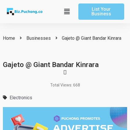
Skip
List Your
to
Main
Business
content
Menu
Home
Businesses
Gajeto @ Giant Bandar Kinrara
Gajeto @ Giant Bandar Kinrara
Total Views: 668
Electronics