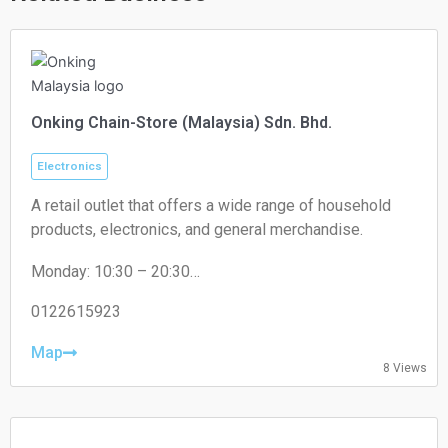
Onking Chain-Store (Malaysia) Sdn. Bhd.
Electronics
A retail outlet that offers a wide range of household
products, electronics, and general merchandise.
Monday: 10:30 – 20:30
Tuesday: 10:30 – 20:30
Wednesday: 10:30 – 20:30
0122615923
Thursday: 10:30 – 20:30
Friday: 10:30 – 20:30
Map
8 Views
Saturday: 10:30 – 20:30
Sunday: 10:30 – 20:30