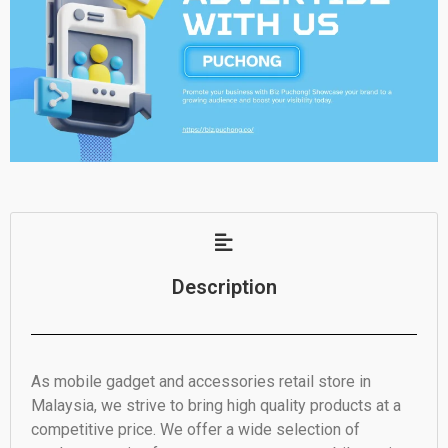
Description
As mobile gadget and accessories retail store in
Malaysia, we strive to bring high quality products at a
competitive price. We offer a wide selection of