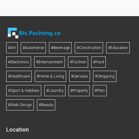
#Art
#Automotive
#Beverage
#Construction
#Education
#Electronics
#Entertainment
#Fashion
#Food
#Healthcare
#Home & Living
#Services
#Shopping
#Sport & Hobbies
#Laundry
#Property
#Pets
#Web Design
#Beauty
Location