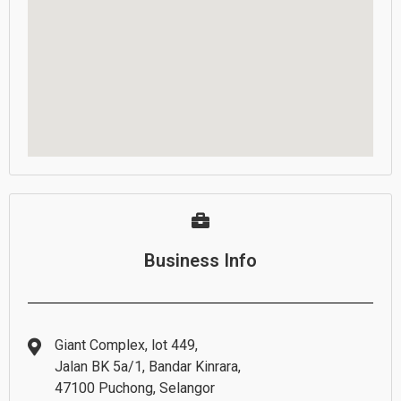
Business Info
Giant Complex, lot 449,
Jalan BK 5a/1, Bandar Kinrara,
47100 Puchong, Selangor