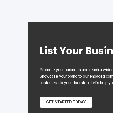
List Your Busi
Promote your business and reach a wider 
Showcase your brand to our engaged commu
customers to your doorstep. Let's help y
GET STARTED TODAY