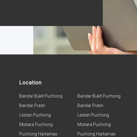
Location
Bandar Bukit Puchong
Bandar Bukit Puchong
Bandar Puteri
Bandar Puteri
Lestari Puchong
Lestari Puchong
Mutiara Puchong
Mutiara Puchong
Puchong Hartamas
Puchong Hartamas