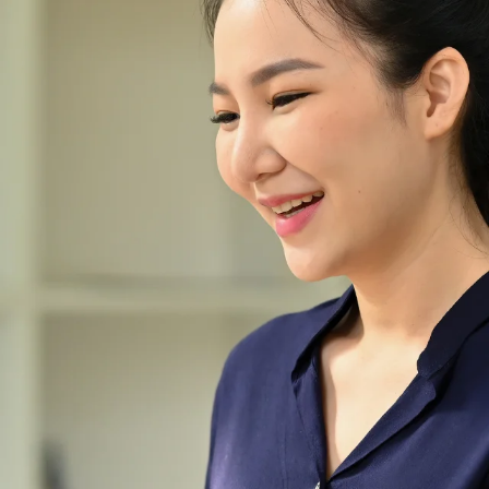
ring
ce