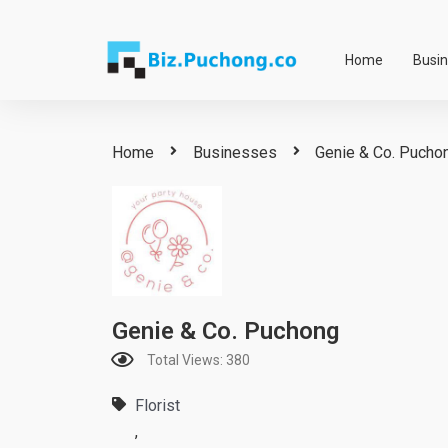
Skip
to
Home
Busi
content
Home
Businesses
Genie & Co. Pucho
Genie & Co. Puchong
Total Views: 380
Florist
,