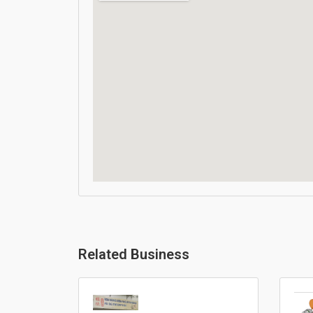
Related Business