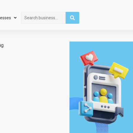
Search
nesses
ng