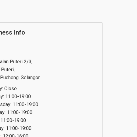
ness Info
alan Puteri 2/3,
Puteri,
Puchong, Selangor
: Close
y: 11:00-19:00
day: 11:00-19:00
ay: 11:00-19:00
: 11:00-19:00
ay: 11:00-19:00
: 12:00-16:00