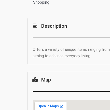
Shopping
Description
Offers a variety of unique items ranging fro
aiming to enhance everyday living.
Map