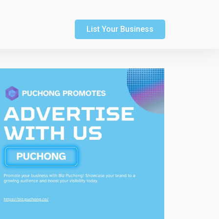
List Your Business