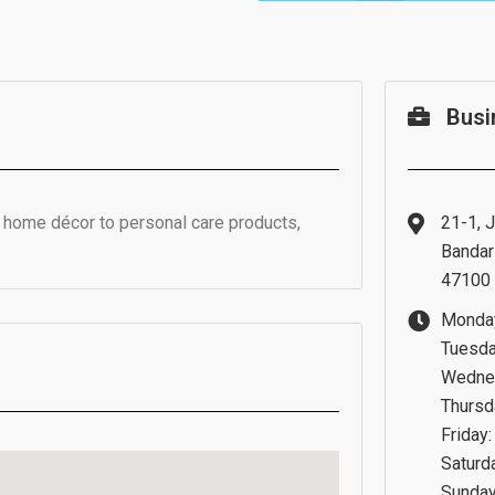
Busi
m home décor to personal care products,
21-1, J
Bandar 
47100 
Monday
Tuesda
Wednes
Thursd
Friday
Saturd
Sunday