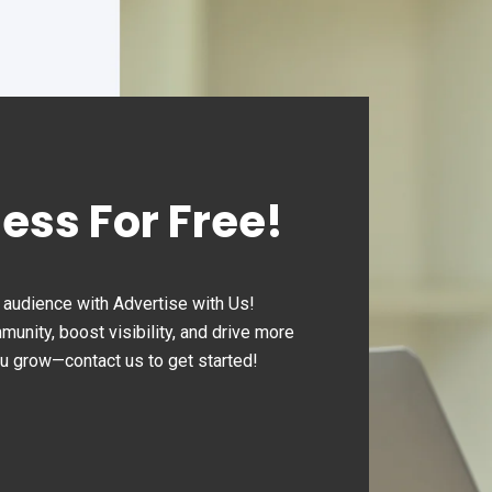
expanded extensively to
hundreds of locations, offe
round-the-clock convenien
ness For Free!
audience with Advertise with Us!
nity, boost visibility, and drive more
ou grow—contact us to get started!