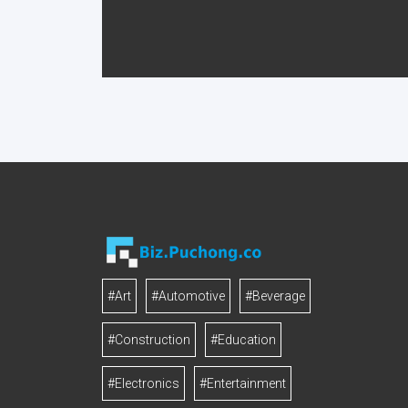
#Art
#Automotive
#Beverage
#Construction
#Education
#Electronics
#Entertainment