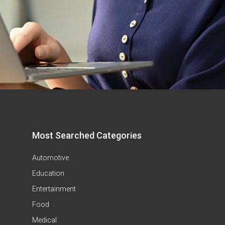
Most Searched Categories
Automotive
Education
Entertainment
Food
Medical