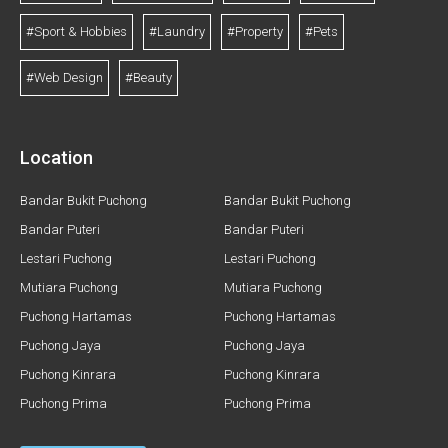
#Sport & Hobbies
#Laundry
#Property
#Pets
#Web Design
#Beauty
Location
Bandar Bukit Puchong
Bandar Bukit Puchong
Bandar Puteri
Bandar Puteri
Lestari Puchong
Lestari Puchong
Mutiara Puchong
Mutiara Puchong
Puchong Hartamas
Puchong Hartamas
Puchong Jaya
Puchong Jaya
Puchong Kinrara
Puchong Kinrara
Puchong Prima
Puchong Prima