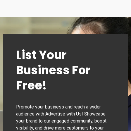
List Your
Business For
Free!
Promote your business and reach a wider
audience with Advertise with Us! Showcase
your brand to our engaged community, boost
visibility, and drive more customers to your