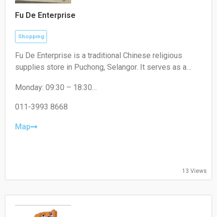
Fu De Enterprise
Shopping
Fu De Enterprise is a traditional Chinese religious
supplies store in Puchong, Selangor. It serves as a
convenient one-stop shop offering a wide range of
Monday: 09:30 – 18:30
high-quality prayer materials, incense, candles, and
Tuesday: 09:30 – 18:30
joss paper for daily rituals and cultural festivals.
Wednesday: 09:30 – 18:30
011-3993 8668
Thursday: 09:30 – 18:30
Friday: 09:30 – 18:30
Map
Saturday: 09:30 – 17:00
Sunday: Closed
13 Views