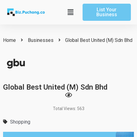
Skip
List Your
to
Main
Business
content
Menu
Home
Businesses
Global Best United (M) Sdn Bhd
Global Best United (M) Sdn Bhd
Total Views: 563
Shopping