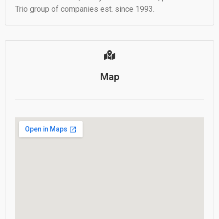
Trio group of companies est. since 1993.
Map