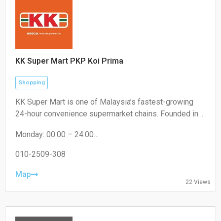
KK Super Mart PKP Koi Prima
Shopping
KK Super Mart is one of Malaysia’s fastest-growing
24-hour convenience supermarket chains. Founded in
2001 by Datuk Seri Dr. KK Chai, the brand operates
Monday: 00:00 – 24:00
under KK Supermart & Superstore Sdn Bhd (a flagship
Tuesday: 00:00 – 24:00
business of the KK Group of Companies). From its first
Wednesday: 00:00 – 24:00
010-2509-308
outlet in Kuchai Lama, Kuala Lumpur, the chain has
Thursday: 00:00 – 24:00
expanded extensively to hundreds of locations,
Friday: 00:00 – 24:00
Map
22 Views
Saturday: 00:00 – 24:00
offering round-the-clock convenience
Sunday: 00:00 – 24:00