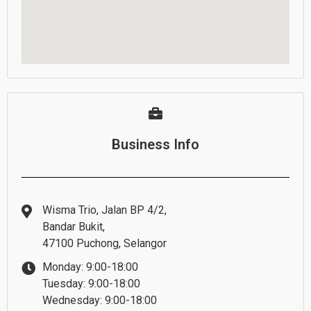
Business Info
Wisma Trio, Jalan BP 4/2,
Bandar Bukit,
47100 Puchong, Selangor
Monday: 9:00-18:00
Tuesday: 9:00-18:00
Wednesday: 9:00-18:00