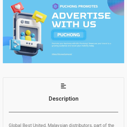
Description
Global Best United, Malaysian distributors, part of the