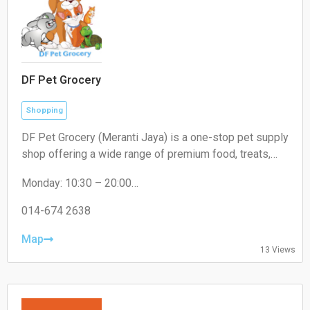
DF Pet Grocery
Shopping
DF Pet Grocery (Meranti Jaya) is a one-stop pet supply
shop offering a wide range of premium food, treats,
and accessories for cats, dogs, and small pets. In-
Monday: 10:30 – 20:00
store shopping and delivery available.
Tuesday: 10:30 – 20:00
Wednesday: 10:30 – 20:00
014-674 2638
Thursday: 10:30 – 20:00
Friday: 10:30 – 20:00
Map
13 Views
Saturday: 10:30 – 20:00
Sunday: 10:30 – 20:00