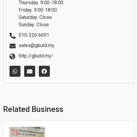
Thursday: 9:00-18:00
Friday: 9:00-18:00
Saturday: Close
Sunday: Close
010-226 6691
sales@gbutd.my
http://gbutd.my/
W
E
F
h
n
a
a
v
c
t
e
e
s
l
b
a
o
o
p
p
o
p
e
k
Related Business