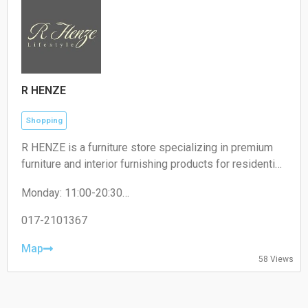
R HENZE
Shopping
R HENZE is a furniture store specializing in premium
furniture and interior furnishing products for residential
and commercial spaces.
Monday: 11:00-20:30
Tuesday: 11:00-20:30
Wednesday: 11:00-20:30
017-2101367
Thursday: 11:00-20:30
Friday: 11:00-20:30
Map
58 Views
Saturday: 11:00-20:30
Sunday: 11:00-20:30