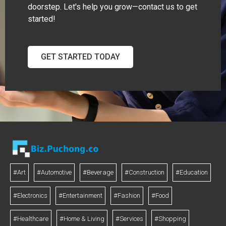
doorstep. Let's help you grow—contact us to get
started!
GET STARTED TODAY
#Art
#Automotive
#Beverage
#Construction
#Education
#Electronics
#Entertainment
#Fashion
#Food
#Healthcare
#Home & Living
#Services
#Shopping