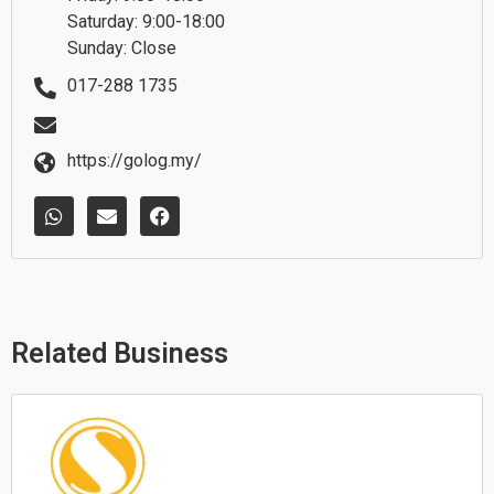
Saturday: 9:00-18:00
Sunday: Close
017-288 1735
https://golog.my/
W
E
F
h
n
a
a
v
c
t
e
e
s
l
b
a
o
o
p
p
o
p
e
k
Related Business