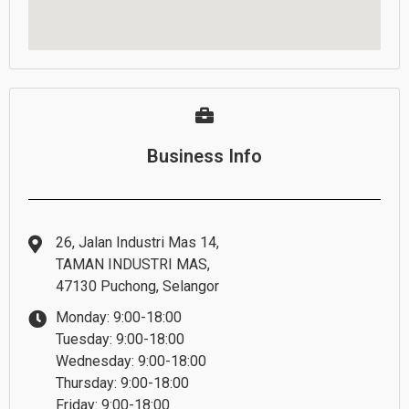
Business Info
26, Jalan Industri Mas 14,
TAMAN INDUSTRI MAS,
47130 Puchong, Selangor
Monday: 9:00-18:00
Tuesday: 9:00-18:00
Wednesday: 9:00-18:00
Thursday: 9:00-18:00
Friday: 9:00-18:00