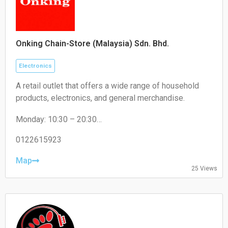
Onking Chain-Store (Malaysia) Sdn. Bhd.
Electronics
A retail outlet that offers a wide range of household
products, electronics, and general merchandise.
Monday: 10:30 – 20:30
Tuesday: 10:30 – 20:30
Wednesday: 10:30 – 20:30
0122615923
Thursday: 10:30 – 20:30
Friday: 10:30 – 20:30
Map
25 Views
Saturday: 10:30 – 20:30
Sunday: 10:30 – 20:30