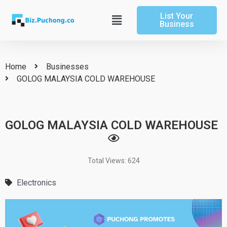
Skip
List Your
to
Main
Business
content
Menu
Home
Businesses
GOLOG MALAYSIA COLD WAREHOUSE
GOLOG MALAYSIA COLD WAREHOUSE
Total Views: 624
Electronics