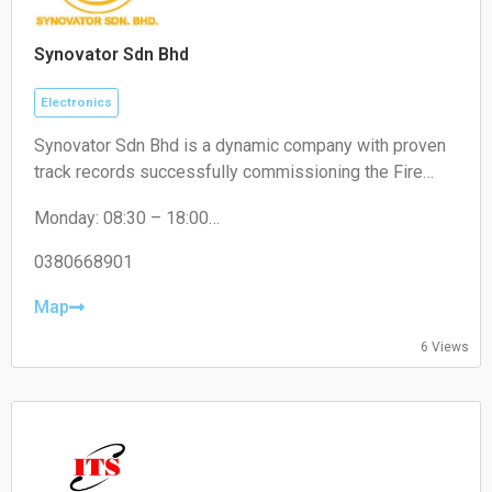
Synovator Sdn Bhd
Electronics
Synovator Sdn Bhd is a dynamic company with proven
track records successfully commissioning the Fire
Alarm System of various types of high rise buildings
Monday: 08:30 – 18:00
such as Hotels, Shopping Malls, Banks, University
Tuesday: 08:30 – 18:00
Campus, Hospitals, Office Buildings, Manufacturing
Wednesday: 08:30 – 18:00
0380668901
Plant, Oil & Gas Plant, Government Buildings and etc.
Thursday: 08:30 – 18:00
Friday: 08:30 – 18:00
Map
Saturday: Closed
6 Views
Sunday: Closed