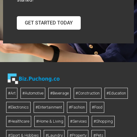
GET STARTED TODAY
#Art
#Automotive
#Beverage
#Construction
#Education
#Electronics
#Entertainment
#Fashion
#Food
#Healthcare
#Home & Living
#Services
#Shopping
#Sport & Hobbies
#Laundry
#Property
#Pets