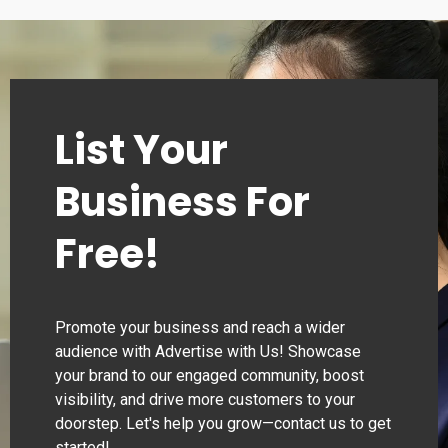
List Your
Business For
Free!
Promote your business and reach a wider
audience with Advertise with Us! Showcase
your brand to our engaged community, boost
visibility, and drive more customers to your
doorstep. Let's help you grow—contact us to get
started!