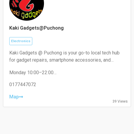
Kaki Gadgets@Puchong
Electronics
Kaki Gadgets @ Puchong is your go-to local tech hub
for gadget repairs, smartphone accessories, and
everyday electronic solutions. Known for reliable
Monday 10:00–22:00
service and affordable pricing, it caters to tech
Tuesday 10:00–22:00
enthusiasts and everyday users looking for quick,
Wednesday 10:00–22:00
0177447072
trustworthy fixes and quality accessories.
Thursday 10:00–22:00
Friday 10:00–22:00
Map
39 Views
Saturday 10:00–22:00
Sunday 10:00–22:00