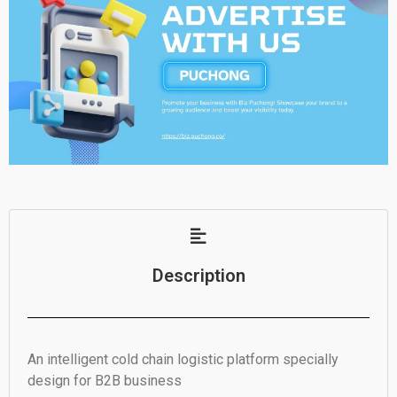
Description
An intelligent cold chain logistic platform specially
design for B2B business