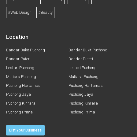
#Web Design
#Beauty
Location
Bandar Bukit Puchong
Bandar Bukit Puchong
Bandar Puteri
Bandar Puteri
Lestari Puchong
Lestari Puchong
Mutiara Puchong
Mutiara Puchong
Puchong Hartamas
Puchong Hartamas
Puchong Jaya
Puchong Jaya
Puchong Kinrara
Puchong Kinrara
Puchong Prima
Puchong Prima
List Your Business