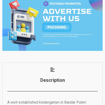
Description
A well-established kindergarten in Bandar Puteri