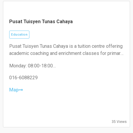
Pusat Tuisyen Tunas Cahaya
Education
Pusat Tuisyen Tunas Cahaya is a tuition centre offering
academic coaching and enrichment classes for primary
and secondary school students, helping improve their
Monday: 08:00-18:00
performance across various subjects.
Tuesday: 08:00-18:00
Wednesday: 08:00-18:00
016-6088229
Thursday: 08:00-18:00
Friday: 08:00-18:00
Map
Saturday: 08:00-18:00
Sunday: 08:00-18:00
35 Views