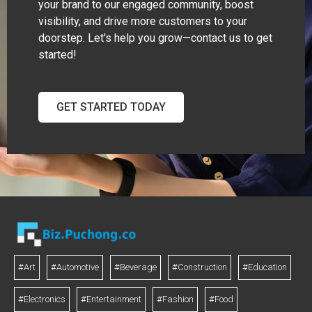
your brand to our engaged community, boost
visibility, and drive more customers to your
doorstep. Let's help you grow—contact us to get
started!
GET STARTED TODAY
#Art
#Automotive
#Beverage
#Construction
#Education
#Electronics
#Entertainment
#Fashion
#Food