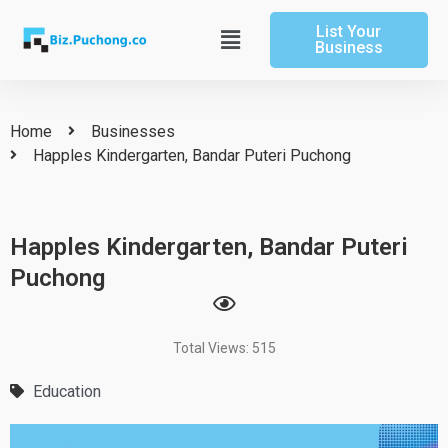
Skip
List Your
to
Main
Business
content
Menu
Home
Businesses
Happles Kindergarten, Bandar Puteri Puchong
Happles Kindergarten, Bandar Puteri
Puchong
Total Views: 515
Education