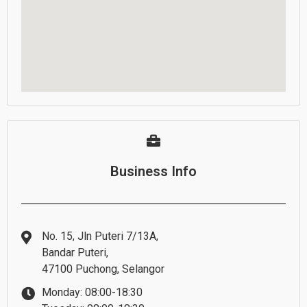
Business Info
No. 15, Jln Puteri 7/13A,
Bandar Puteri,
47100 Puchong, Selangor
Monday: 08:00-18:30