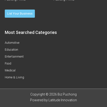
List Your Business
Most Searched Categories
Automotive
Education
Entertainment
Food
Medical
Home & Living
Copyright © 2026 Biz Puchong
Powered by
Latitude Innovation