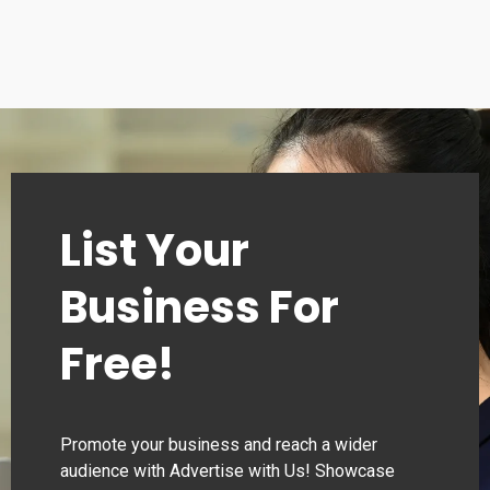
List Your
Business For
Free!
Promote your business and reach a wider
audience with Advertise with Us! Showcase