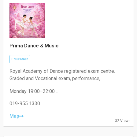
Prima Dance & Music
Education
Royal Academy of Dance registered exam centre.
Graded and Vocational exam, performance,
competition.
Monday 19:00–22:00
Tuesday 19:00–22:00
Wednesday 19:00–22:00
019-955 1330
Thursday 19:00–22:00
Friday 19:00–22:00
Map
32 Views
Saturday 09:00–18:00
Sunday 09:00–18:00