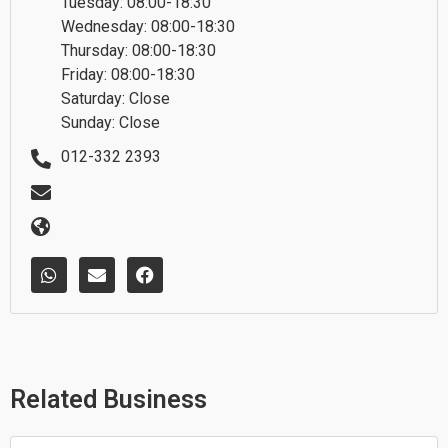
Tuesday: 08:00-18:30
Wednesday: 08:00-18:30
Thursday: 08:00-18:30
Friday: 08:00-18:30
Saturday: Close
Sunday: Close
012-332 2393
W
E
F
h
n
a
a
v
c
t
e
e
s
l
b
a
o
o
p
p
o
p
e
k
Related Business