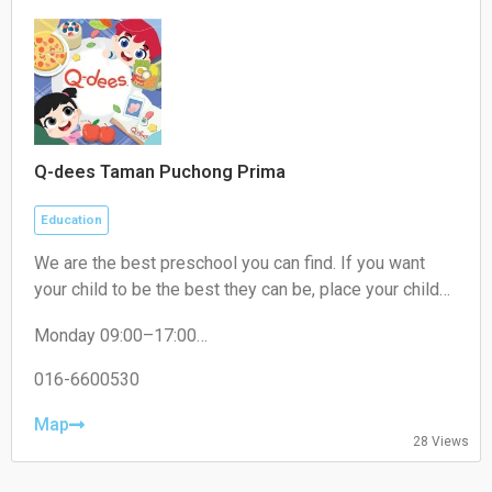
Q-dees Taman Puchong Prima
Education
We are the best preschool you can find. If you want
your child to be the best they can be, place your child
where they need to be. We are THE award-winning
Monday 09:00–17:00
early education programme provider that will give your
Tuesday 09:00–17:00
child the best learning experience. Our Q-dees Link &
Wednesday 09:00–17:00
016-6600530
Think Methodology has a proven track record of over
Thursday 09:00–17:00
30 years and counting! We empower your child to be
Friday 09:00–17:00
Map
28 Views
Saturday Closed
the best they can be.
Sunday Closed