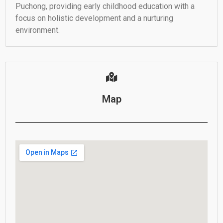
Puchong, providing early childhood education with a
focus on holistic development and a nurturing
environment.
Map