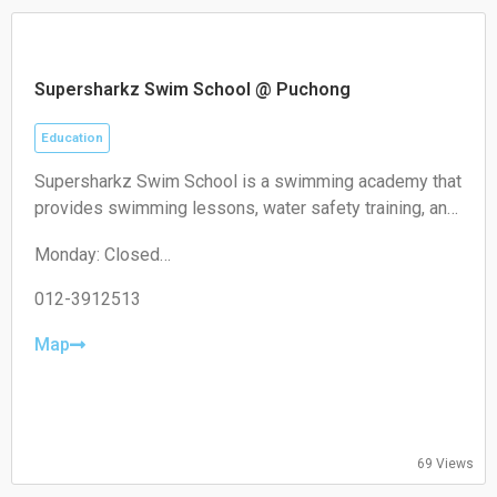
Supersharkz Swim School @ Puchong
Education
Supersharkz Swim School is a swimming academy that
provides swimming lessons, water safety training, and
coaching programs for children and adults of different
Monday: Closed
skill levels.
Tuesday: 14:00-20:00
Wednesday: 14:00-20:00
012-3912513
Thursday: 14:00-20:00
Friday: 14:00-20:00
Map
Saturday: 09:00-17:00
Sunday: 09:00-17:00
69 Views