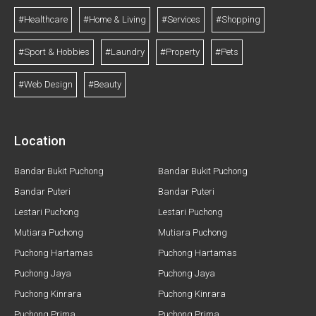
#Healthcare
#Home & Living
#Services
#Shopping
#Sport & Hobbies
#Laundry
#Property
#Pets
#Web Design
#Beauty
Location
Bandar Bukit Puchong
Bandar Bukit Puchong
Bandar Puteri
Bandar Puteri
Lestari Puchong
Lestari Puchong
Mutiara Puchong
Mutiara Puchong
Puchong Hartamas
Puchong Hartamas
Puchong Jaya
Puchong Jaya
Puchong Kinrara
Puchong Kinrara
Puchong Prima
Puchong Prima