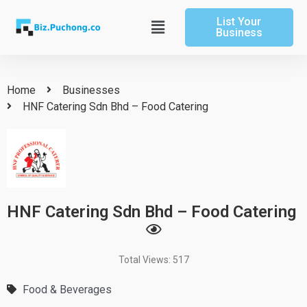
Skip
List Your
to
Main
Business
content
Menu
Home
Businesses
HNF Catering Sdn Bhd – Food Catering
HNF Catering Sdn Bhd – Food Catering
Total Views: 517
Food & Beverages