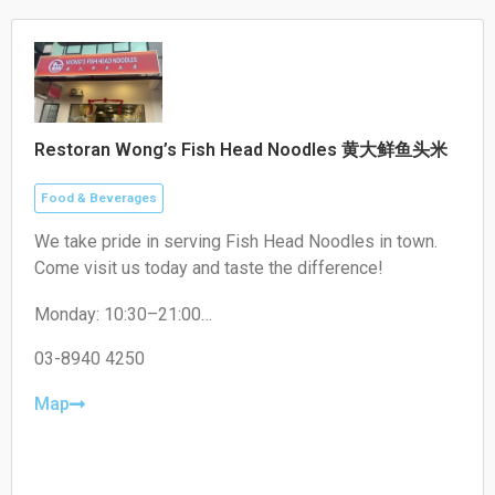
Restoran Wong’s Fish Head Noodles 黄大鲜鱼头米
Food & Beverages
We take pride in serving Fish Head Noodles in town.
Come visit us today and taste the difference!
Monday: 10:30–21:00
Tuesday: 10:30–21:00
Wednesday: 10:30–21:00
03-8940 4250
Thursday: Closed
Friday: 10:30–21:00
Map
Saturday: 10:30–21:00
Sunday: 10:30–21:00