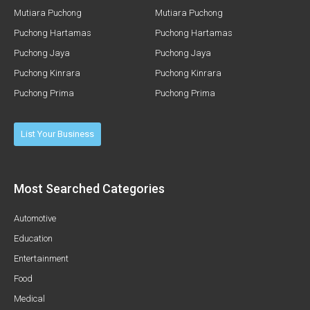
Mutiara Puchong
Mutiara Puchong
Puchong Hartamas
Puchong Hartamas
Puchong Jaya
Puchong Jaya
Puchong Kinrara
Puchong Kinrara
Puchong Prima
Puchong Prima
List Your Business
Most Searched Categories
Automotive
Education
Entertainment
Food
Medical