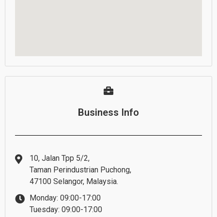
Business Info
10, Jalan Tpp 5/2,
Taman Perindustrian Puchong,
47100 Selangor, Malaysia.
Monday: 09:00-17:00
Tuesday: 09:00-17:00