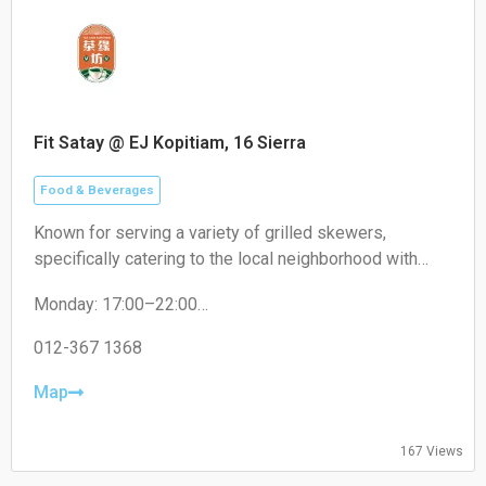
Fit Satay @ EJ Kopitiam, 16 Sierra
Food & Beverages
Known for serving a variety of grilled skewers,
specifically catering to the local neighborhood with
non-halal options like pork satay.
Monday: 17:00–22:00
Tuesday: 17:00–22:00
Wednesday: 17:00–22:00
012-367 1368
Thursday: 17:00–22:00
Friday: 17:00–22:00
Map
Saturday: 17:00–22:00
Sunday: Closed
167 Views