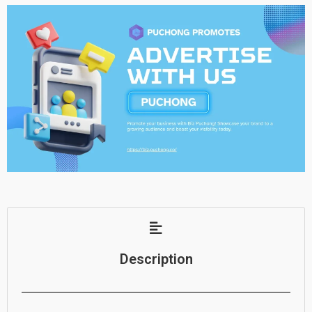
Description