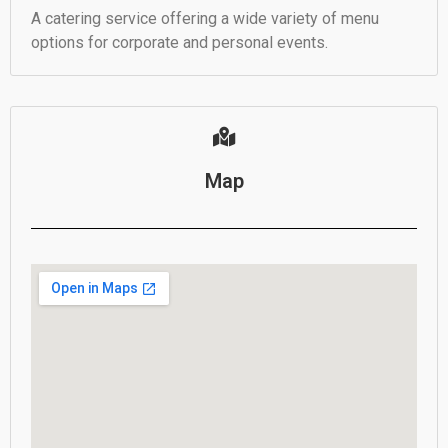
A catering service offering a wide variety of menu
options for corporate and personal events.
Map