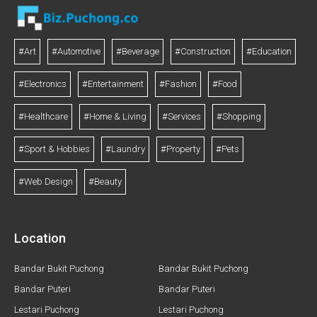
#Art
#Automotive
#Beverage
#Construction
#Education
#Electronics
#Entertainment
#Fashion
#Food
#Healthcare
#Home & Living
#Services
#Shopping
#Sport & Hobbies
#Laundry
#Property
#Pets
#Web Design
#Beauty
Location
Bandar Bukit Puchong
Bandar Bukit Puchong
Bandar Puteri
Bandar Puteri
Lestari Puchong
Lestari Puchong