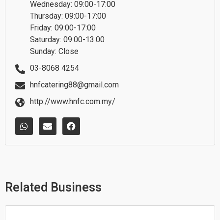
Wednesday: 09:00-17:00
Thursday: 09:00-17:00
Friday: 09:00-17:00
Saturday: 09:00-13:00
Sunday: Close
03-8068 4254
hnfcatering88@gmail.com
http://www.hnfc.com.my/
W
E
F
h
n
a
a
v
c
t
e
e
s
l
b
a
o
o
p
p
o
p
e
k
Related Business