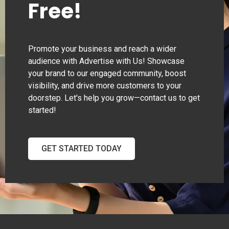
Free!
Promote your business and reach a wider
audience with Advertise with Us! Showcase
your brand to our engaged community, boost
visibility, and drive more customers to your
doorstep. Let's help you grow—contact us to get
started!
GET STARTED TODAY