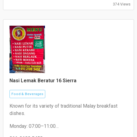
374 Views
Nasi Lemak Beratur 16 Sierra
Food & Beverages
Known for its variety of traditional Malay breakfast
dishes.
Monday: 07:00–11:00
Tuesday: 07:30–11:00