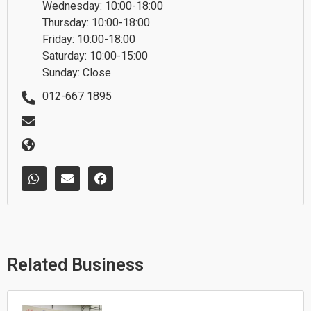
Wednesday: 10:00-18:00
Thursday: 10:00-18:00
Friday: 10:00-18:00
Saturday: 10:00-15:00
Sunday: Close
012-667 1895
W
E
F
h
n
a
a
v
c
t
e
e
s
l
b
a
o
o
p
p
o
p
e
k
Related Business