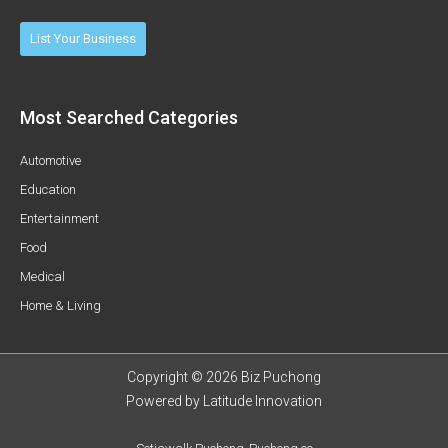
List Your Business
Most Searched Categories
Automotive
Education
Entertainment
Food
Medical
Home & Living
Copyright © 2026 Biz Puchong
Powered by
Latitude Innovation