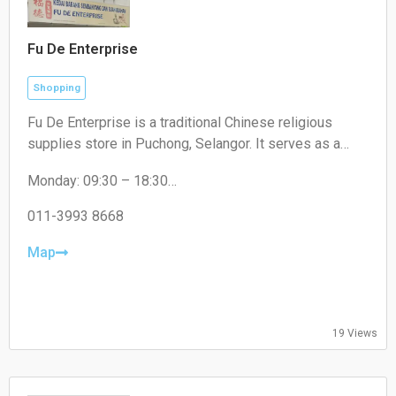
Fu De Enterprise
Shopping
Fu De Enterprise is a traditional Chinese religious
supplies store in Puchong, Selangor. It serves as a
convenient one-stop shop offering a wide range of
Monday: 09:30 – 18:30
high-quality prayer materials, incense, candles, and
Tuesday: 09:30 – 18:30
joss paper for daily rituals and cultural festivals.
Wednesday: 09:30 – 18:30
011-3993 8668
Thursday: 09:30 – 18:30
Friday: 09:30 – 18:30
Map
Saturday: 09:30 – 17:00
Sunday: Closed
19 Views