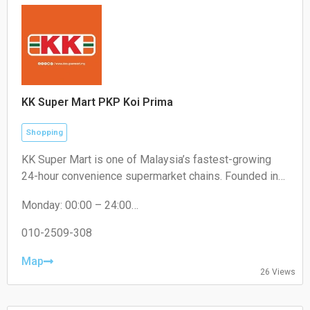
KK Super Mart PKP Koi Prima
Shopping
KK Super Mart is one of Malaysia’s fastest-growing
24-hour convenience supermarket chains. Founded in
2001 by Datuk Seri Dr. KK Chai, the brand operates
Monday: 00:00 – 24:00
under KK Supermart & Superstore Sdn Bhd (a flagship
Tuesday: 00:00 – 24:00
business of the KK Group of Companies). From its first
Wednesday: 00:00 – 24:00
010-2509-308
outlet in Kuchai Lama, Kuala Lumpur, the chain has
Thursday: 00:00 – 24:00
expanded extensively to hundreds of locations,
Friday: 00:00 – 24:00
Map
26 Views
Saturday: 00:00 – 24:00
offering round-the-clock convenience
Sunday: 00:00 – 24:00