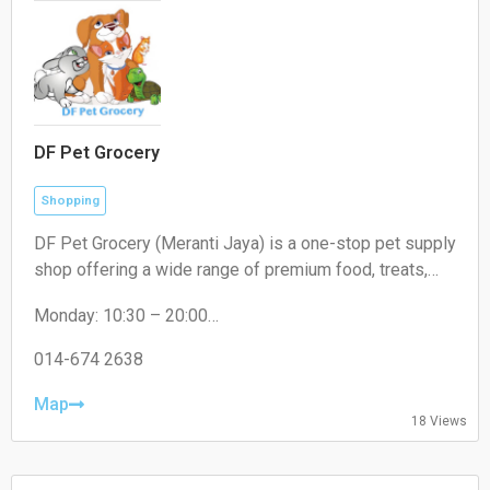
DF Pet Grocery
Shopping
DF Pet Grocery (Meranti Jaya) is a one-stop pet supply
shop offering a wide range of premium food, treats,
and accessories for cats, dogs, and small pets. In-
Monday: 10:30 – 20:00
store shopping and delivery available.
Tuesday: 10:30 – 20:00
Wednesday: 10:30 – 20:00
014-674 2638
Thursday: 10:30 – 20:00
Friday: 10:30 – 20:00
Map
18 Views
Saturday: 10:30 – 20:00
Sunday: 10:30 – 20:00