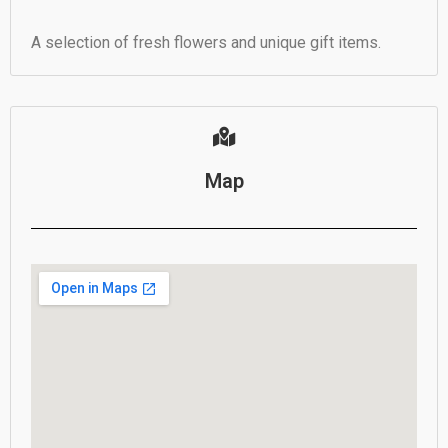
A selection of fresh flowers and unique gift items.
Map