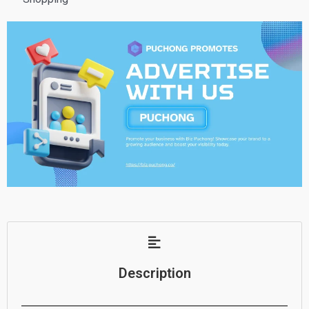
Description