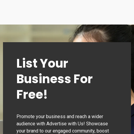
List Your
Business For
Free!
Promote your business and reach a wider
audience with Advertise with Us! Showcase
your brand to our engaged community, boost