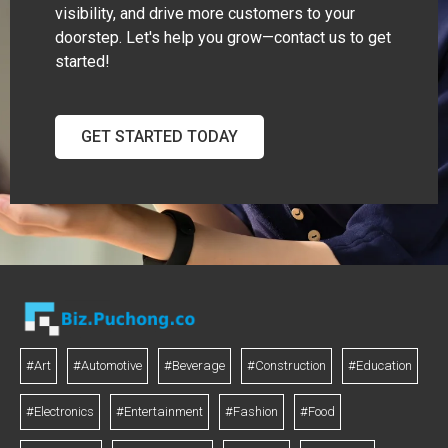
visibility, and drive more customers to your
doorstep. Let's help you grow—contact us to get
started!
GET STARTED TODAY
#Art
#Automotive
#Beverage
#Construction
#Education
#Electronics
#Entertainment
#Fashion
#Food