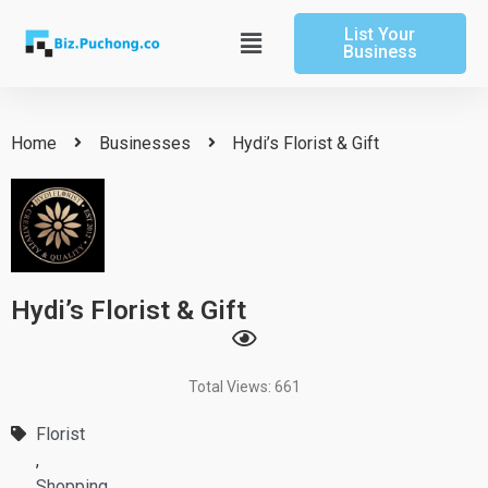
Skip
List Your
to
Main
Business
content
Menu
Home
Businesses
Hydi’s Florist & Gift
Hydi’s Florist & Gift
Total Views: 661
Florist
,
Shopping