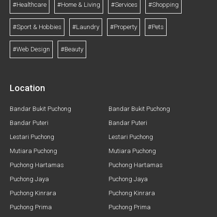
#Healthcare
#Home & Living
#Services
#Shopping
#Sport & Hobbies
#Laundry
#Property
#Pets
#Web Design
#Beauty
Location
Bandar Bukit Puchong
Bandar Bukit Puchong
Bandar Puteri
Bandar Puteri
Lestari Puchong
Lestari Puchong
Mutiara Puchong
Mutiara Puchong
Puchong Hartamas
Puchong Hartamas
Puchong Jaya
Puchong Jaya
Puchong Kinrara
Puchong Kinrara
Puchong Prima
Puchong Prima