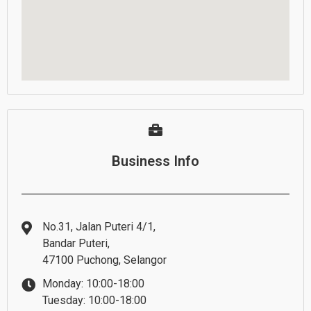
Business Info
No.31, Jalan Puteri 4/1,
Bandar Puteri,
47100 Puchong, Selangor
Monday: 10:00-18:00
Tuesday: 10:00-18:00