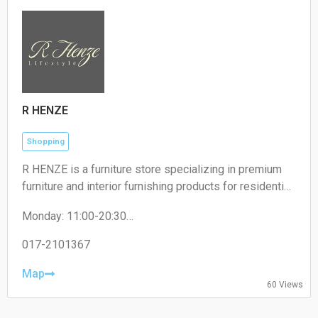
R HENZE
Shopping
R HENZE is a furniture store specializing in premium
furniture and interior furnishing products for residential
and commercial spaces.
Monday: 11:00-20:30
Tuesday: 11:00-20:30
Wednesday: 11:00-20:30
017-2101367
Thursday: 11:00-20:30
Friday: 11:00-20:30
Map
60 Views
Saturday: 11:00-20:30
Sunday: 11:00-20:30