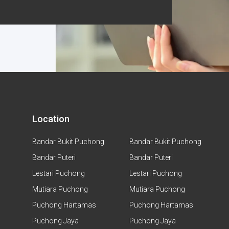
Location
Bandar Bukit Puchong
Bandar Bukit Puchong
Bandar Puteri
Bandar Puteri
Lestari Puchong
Lestari Puchong
Mutiara Puchong
Mutiara Puchong
Puchong Hartamas
Puchong Hartamas
Puchong Jaya
Puchong Jaya