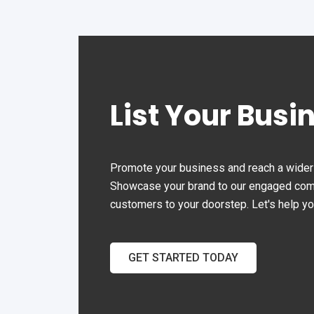
the
ever
202
Aba
com
List Your Busi
aba
eleg
Join
whe
Promote your business and reach a wider 
exq
Showcase your brand to our engaged commu
cus
customers to your doorstep. Let's help y
cre
exp
GET STARTED TODAY