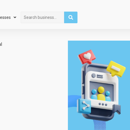
Search
nesses
l