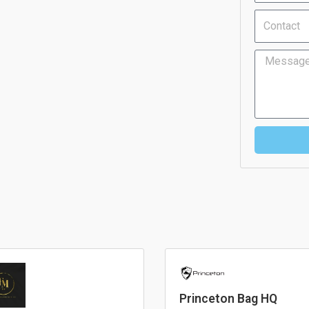
Contact
Message
Princeton Bag HQ