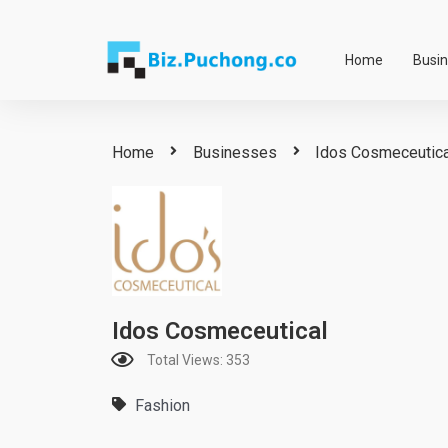
Skip
to
Home
Busi
content
Home
Businesses
Idos Cosmeceutica
Idos Cosmeceutical
Total Views: 353
Fashion