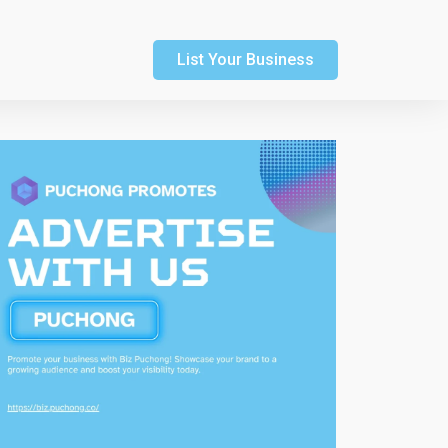
List Your Business