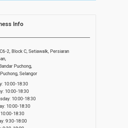
ness Info
C6-2, Block C, Setiawalk, Persiaran
an,
Bandar Puchong,
Puchong, Selangor
: 10:00-18:30
y: 10:00-18:30
day: 10:00-18:30
ay: 10:00-18:30
: 10:00-18:30
ay: 9:30-18:00