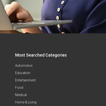
Most Searched Categories
Automotive
Education
Entertainment
Food
Medical
Home & Living