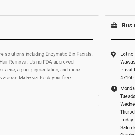
Busi
e solutions including Enzymatic Bio Facials,
Lot no 
 Hair Removal. Using FDA-approved
Wawas
or acne, aging, pigmentation, and more.
Pusat 
s across Malaysia. Book your free
47160 
Monday
Tuesda
Wednes
Thursd
Friday
Saturd