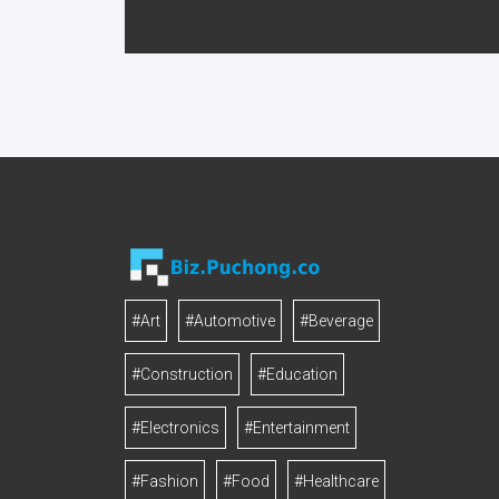
#Art
#Automotive
#Beverage
#Construction
#Education
#Electronics
#Entertainment
#Fashion
#Food
#Healthcare