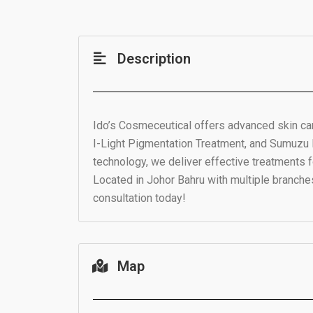
Description
Ido’s Cosmeceutical offers advanced skin car
I-Light Pigmentation Treatment, and Sumuzu
technology, we deliver effective treatments f
Located in Johor Bahru with multiple branche
consultation today!
Map