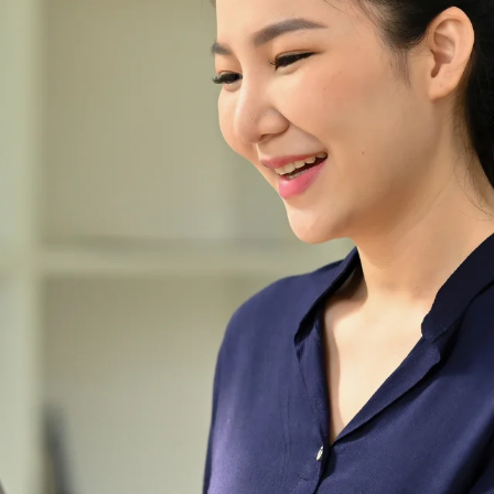
the world of abaya fashion
ever since our inception in
2021. At
Abayafyqamustafa.co, we are
committed to elevating the
abaya into a symbol of
elegance and individuality.
Join us on this fashion journey,
where premium quality,
exquisite design, and superior
customer service converge to
create the ultimate abaya
experience.