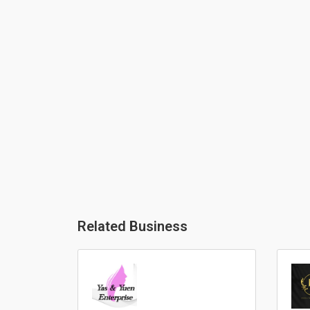
Related Business