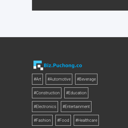
#Art
#Automotive
#Beverage
#Construction
#Education
#Electronics
#Entertainment
#Fashion
#Food
#Healthcare