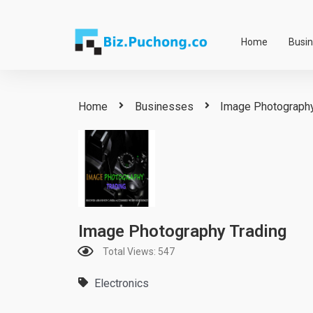
Skip
to
Home
Busi
content
Home
Businesses
Image Photography
Image Photography Trading
Total Views: 547
Electronics