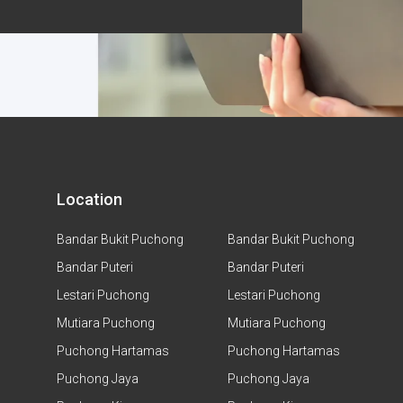
Location
Bandar Bukit Puchong
Bandar Bukit Puchong
Bandar Puteri
Bandar Puteri
Lestari Puchong
Lestari Puchong
Mutiara Puchong
Mutiara Puchong
Puchong Hartamas
Puchong Hartamas
Puchong Jaya
Puchong Jaya