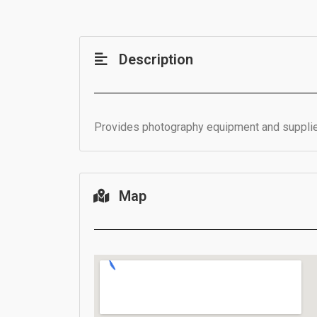
Description
Provides photography equipment and supplie
Map