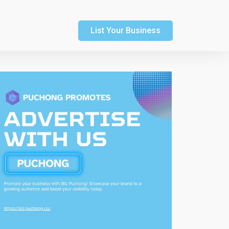
List Your Business