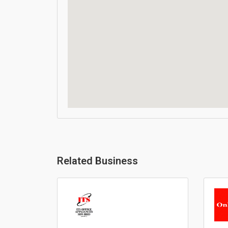
Related Business