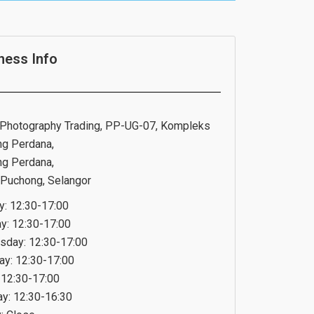
ness Info
Photography Trading, PP-UG-07, Kompleks
g Perdana,
g Perdana,
Puchong, Selangor
: 12:30-17:00
y: 12:30-17:00
day: 12:30-17:00
ay: 12:30-17:00
: 12:30-17:00
ay: 12:30-16:30