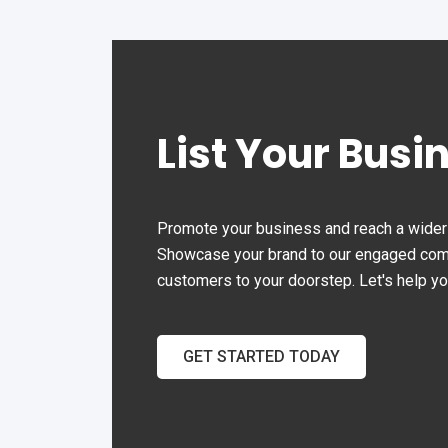
than 15 years experience in
the Office Automation.
List Your Busi
Promote your business and reach a wider 
Showcase your brand to our engaged commu
customers to your doorstep. Let's help y
GET STARTED TODAY