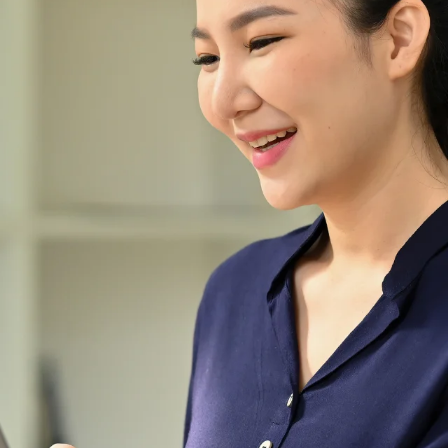
life more enjoyable with those
useful gadgets and
accessories.