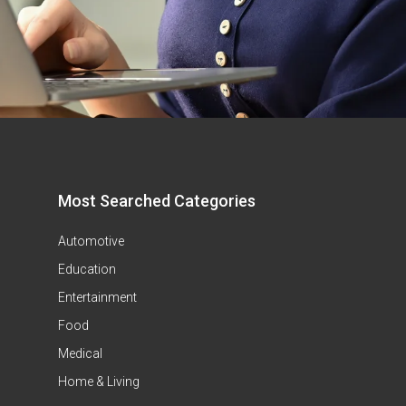
Most Searched Categories
Automotive
Education
Entertainment
Food
Medical
Home & Living