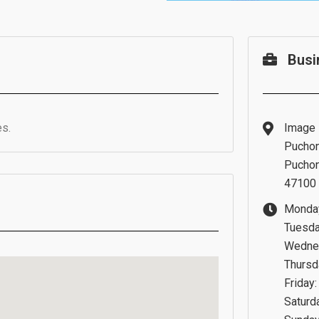
Busi
s.
Image 
Puchon
Puchon
47100 
Monday
Tuesda
Wednes
Thursd
Friday
Saturd