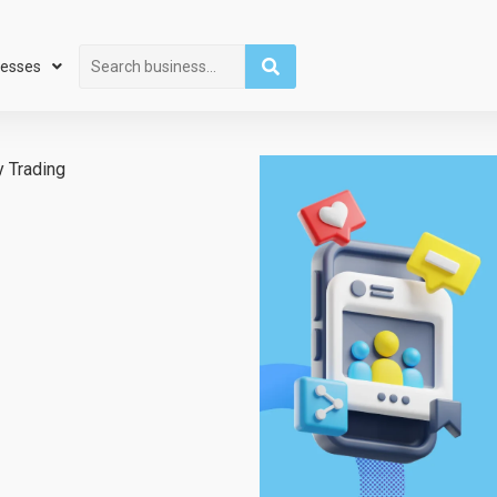
Search
nesses
 Trading