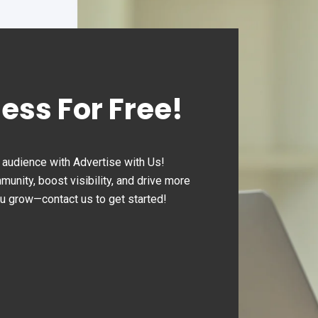
ness For Free!
audience with Advertise with Us!
nity, boost visibility, and drive more
ou grow—contact us to get started!