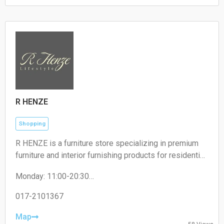
Sunday: 00:00 – 24:00
R HENZE
Shopping
R HENZE is a furniture store specializing in premium
furniture and interior furnishing products for residential
and commercial spaces.
Monday: 11:00-20:30
Tuesday: 11:00-20:30
Wednesday: 11:00-20:30
017-2101367
Thursday: 11:00-20:30
Friday: 11:00-20:30
Map