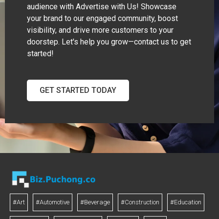
audience with Advertise with Us! Showcase
your brand to our engaged community, boost
visibility, and drive more customers to your
doorstep. Let's help you grow—contact us to get
started!
GET STARTED TODAY
#Art
#Automotive
#Beverage
#Construction
#Education