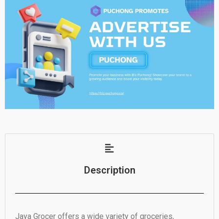
Description
Jaya Grocer offers a wide variety of groceries,