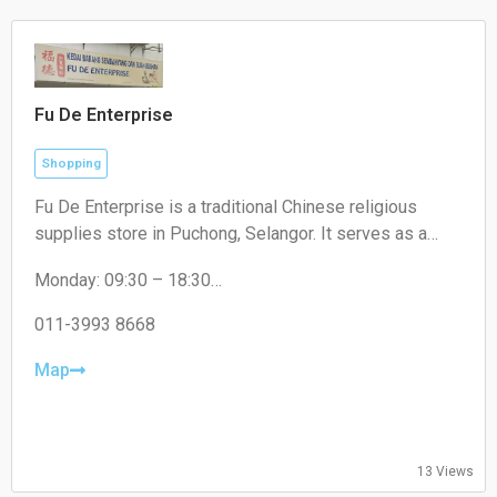
Fu De Enterprise
Shopping
Fu De Enterprise is a traditional Chinese religious
supplies store in Puchong, Selangor. It serves as a
convenient one-stop shop offering a wide range of
Monday: 09:30 – 18:30
high-quality prayer materials, incense, candles, and
Tuesday: 09:30 – 18:30
joss paper for daily rituals and cultural festivals.
Wednesday: 09:30 – 18:30
011-3993 8668
Thursday: 09:30 – 18:30
Friday: 09:30 – 18:30
Map
Saturday: 09:30 – 17:00
Sunday: Closed
13 Views