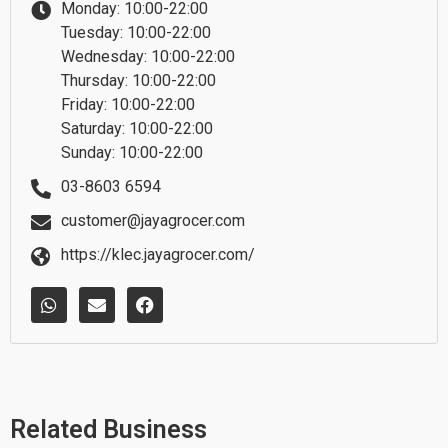
Monday: 10:00-22:00
Tuesday: 10:00-22:00
Wednesday: 10:00-22:00
Thursday: 10:00-22:00
Friday: 10:00-22:00
Saturday: 10:00-22:00
Sunday: 10:00-22:00
03-8603 6594
customer@jayagrocer.com
https://klec.jayagrocer.com/
W
E
F
h
n
a
a
v
c
t
e
e
s
l
b
a
o
o
p
p
o
p
e
k
Related Business