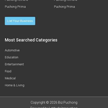
Puchong Prima
Puchong Prima
List Your Business
Most Searched Categories
Automotive
Education
Entertainment
Food
Medical
Home & Living
Copyright © 2026 Biz Puchong