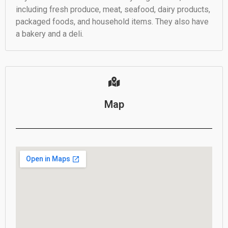
including fresh produce, meat, seafood, dairy products,
packaged foods, and household items. They also have
a bakery and a deli.
Map