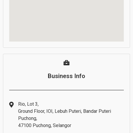
Business Info
Rio, Lot 3,
Ground Floor, IOI, Lebuh Puteri, Bandar Puteri
Puchong,
47100 Puchong, Selangor