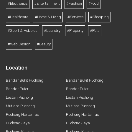
#Electronics
#Entertainment
#Fashion
#Food
#Healthcare
#Home & Living
#Services
#Shopping
#Sport & Hobbies
#Laundry
#Property
#Pets
#Web Design
#Beauty
Location
Bandar Bukit Puchong
Bandar Bukit Puchong
Bandar Puteri
Bandar Puteri
Lestari Puchong
Lestari Puchong
Mutiara Puchong
Mutiara Puchong
Puchong Hartamas
Puchong Hartamas
Puchong Jaya
Puchong Jaya
Puchong Kinrara
Puchong Kinrara