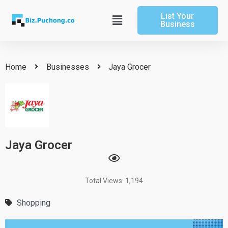
Skip
List Your
to
Main
Business
content
Menu
Home
Businesses
Jaya Grocer
Jaya Grocer
Total Views: 1,194
Shopping