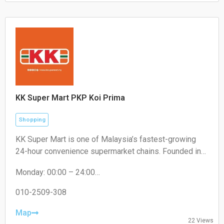
Sunday: 10:30 – 20:00
KK Super Mart PKP Koi Prima
Shopping
KK Super Mart is one of Malaysia’s fastest-growing
24-hour convenience supermarket chains. Founded in
2001 by Datuk Seri Dr. KK Chai, the brand operates
Monday: 00:00 – 24:00
under KK Supermart & Superstore Sdn Bhd (a flagship
Tuesday: 00:00 – 24:00
business of the KK Group of Companies). From its first
Wednesday: 00:00 – 24:00
010-2509-308
outlet in Kuchai Lama, Kuala Lumpur, the chain has
Thursday: 00:00 – 24:00
expanded extensively to hundreds of locations,
Friday: 00:00 – 24:00
Map
22 Views
Saturday: 00:00 – 24:00
offering round-the-clock convenience