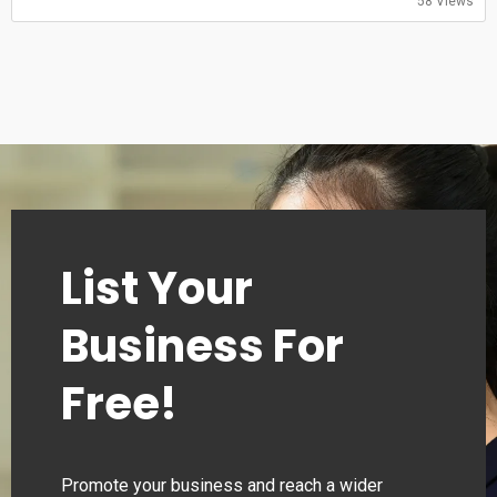
58 Views
Saturday: 11:00-20:30
Sunday: 11:00-20:30
List Your
Business For
Free!
Promote your business and reach a wider