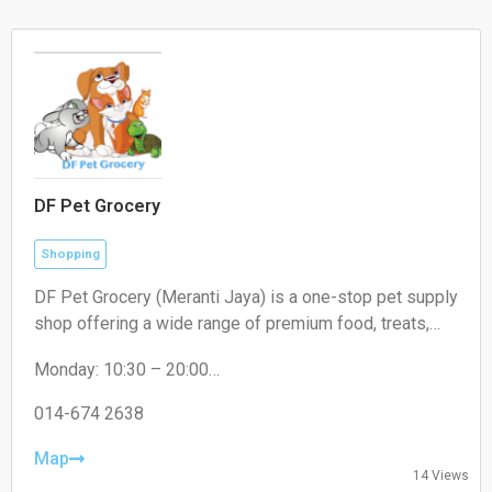
DF Pet Grocery
Shopping
DF Pet Grocery (Meranti Jaya) is a one-stop pet supply
shop offering a wide range of premium food, treats,
and accessories for cats, dogs, and small pets. In-
Monday: 10:30 – 20:00
store shopping and delivery available.
Tuesday: 10:30 – 20:00
Wednesday: 10:30 – 20:00
014-674 2638
Thursday: 10:30 – 20:00
Friday: 10:30 – 20:00
Map
14 Views
Saturday: 10:30 – 20:00