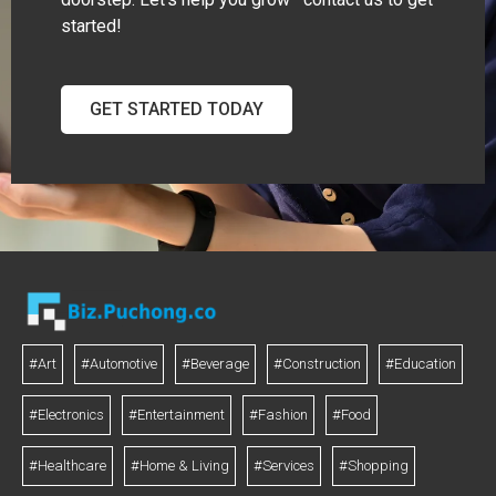
started!
GET STARTED TODAY
#Art
#Automotive
#Beverage
#Construction
#Education
#Electronics
#Entertainment
#Fashion
#Food
#Healthcare
#Home & Living
#Services
#Shopping