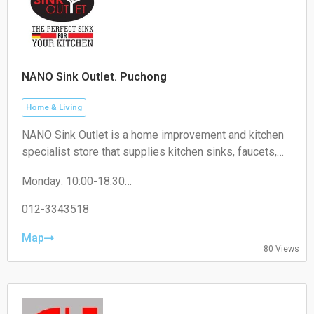
NANO Sink Outlet. Puchong
Home & Living
NANO Sink Outlet is a home improvement and kitchen
specialist store that supplies kitchen sinks, faucets,
kitchen accessories, and related household products
Monday: 10:00-18:30
for residential and commercial use.
Tuesday: 10:00-18:30
Wednesday: 10:00-18:30
012-3343518
Thursday: 10:00-18:30
Friday: 10:00-18:30
Map
80 Views
Saturday: 10:00-18:30
Sunday: 10:00-18:30