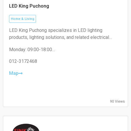
LED King Puchong
Home & Living
LED King Puchong specializes in LED lighting
products, lighting solutions, and related electrical
accessories for residential, commercial, and industrial
Monday: 09:00-18:00
applications.
Tuesday: 09:00-18:00
Wednesday: 09:00-18:00
012-3172468
Thursday: 09:00-18:00
Friday: 09:00-18:00
Map
Saturday: 09:00-13:00
Sunday: Closed
90 Views