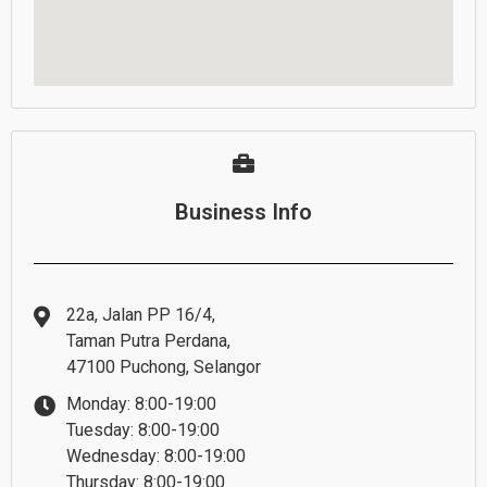
Business Info
22a, Jalan PP 16/4,
Taman Putra Perdana,
47100 Puchong, Selangor
Monday: 8:00-19:00
Tuesday: 8:00-19:00
Wednesday: 8:00-19:00
Thursday: 8:00-19:00