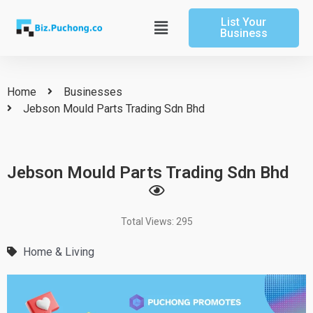
Skip
List Your
to
Main
Business
content
Menu
Home
Businesses
Jebson Mould Parts Trading Sdn Bhd
Jebson Mould Parts Trading Sdn Bhd
Total Views: 295
Home & Living