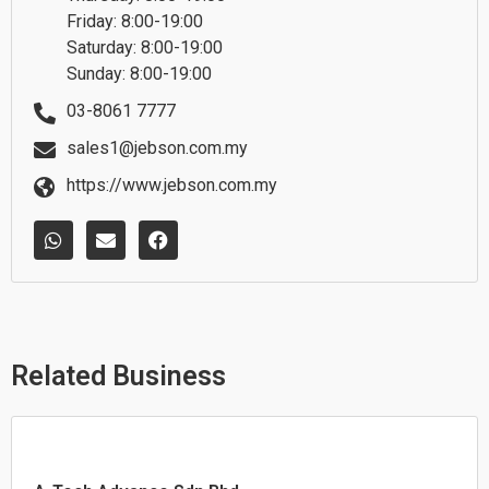
Friday: 8:00-19:00
Saturday: 8:00-19:00
Sunday: 8:00-19:00
03-8061 7777
sales1@jebson.com.my
https://www.jebson.com.my
W
E
F
h
n
a
a
v
c
t
e
e
s
l
b
a
o
o
p
p
o
p
e
k
Related Business