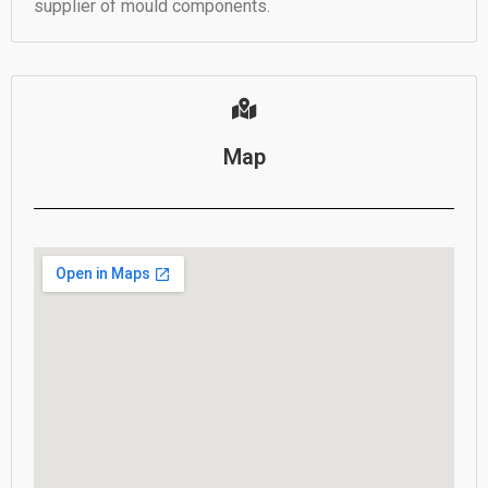
supplier of mould components.
Map