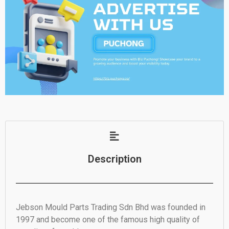
Description
Jebson Mould Parts Trading Sdn Bhd was founded in
1997 and become one of the famous high quality of