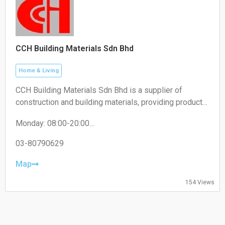
CCH Building Materials Sdn Bhd
Home & Living
CCH Building Materials Sdn Bhd is a supplier of
construction and building materials, providing products
such as cement, hardware, renovation materials, and
Monday: 08:00-20:00
industrial building supplies for construction projects.
Tuesday: 08:00-20:00
Wednesday: 08:00-20:00
03-80790629
Thursday: 08:00-20:00
Friday: 08:00-20:00
Map
Saturday: 08:00-20:00
Sunday: 08:00-20:00
154 Views