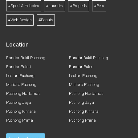
#Sport & Hobbies
#Laundry
#Property
#Pets
#Web Design
#Beauty
Location
Bandar Bukit Puchong
Bandar Bukit Puchong
Bandar Puteri
Bandar Puteri
Lestari Puchong
Lestari Puchong
Mutiara Puchong
Mutiara Puchong
Puchong Hartamas
Puchong Hartamas
Puchong Jaya
Puchong Jaya
Puchong Kinrara
Puchong Kinrara
Puchong Prima
Puchong Prima