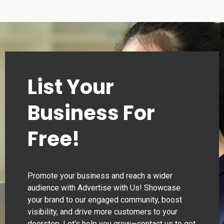
List Your
Business For
Free!
Promote your business and reach a wider
audience with Advertise with Us! Showcase
your brand to our engaged community, boost
visibility, and drive more customers to your
doorstep. Let's help you grow—contact us to get