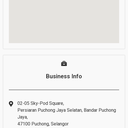
Business Info
02-05 Sky-Pod Square,
Persiaran Puchong Jaya Selatan, Bandar Puchong
Jaya,
47100 Puchong, Selangor