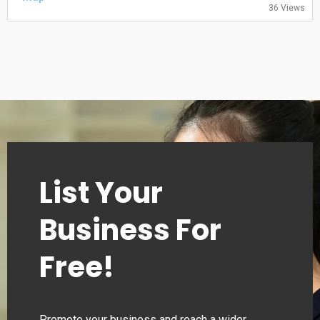
36 Views
Saturday: 09:00-13:00
Sunday: Closed
List Your
Business For
Free!
Promote your business and reach a wider