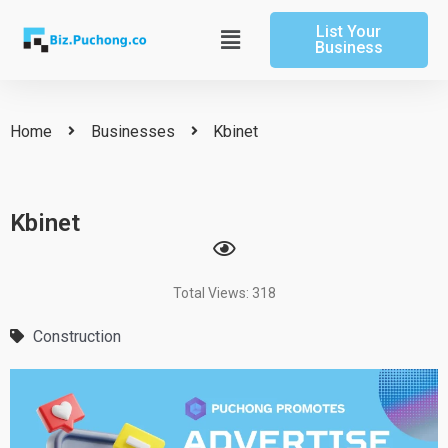
Skip
List Your
to
Main
Business
content
Menu
Home
Businesses
Kbinet
Kbinet
Total Views: 318
Construction