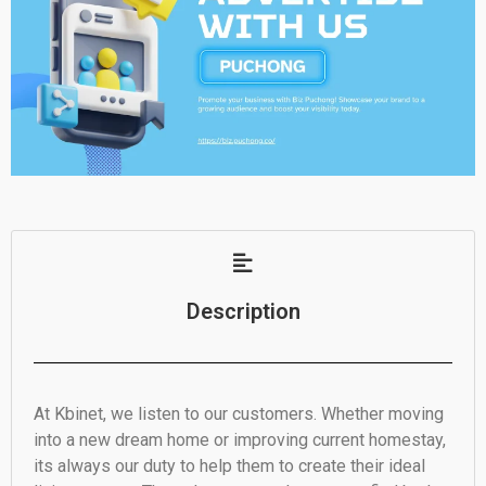
Description
At Kbinet, we listen to our customers. Whether moving
into a new dream home or improving current homestay,
its always our duty to help them to create their ideal