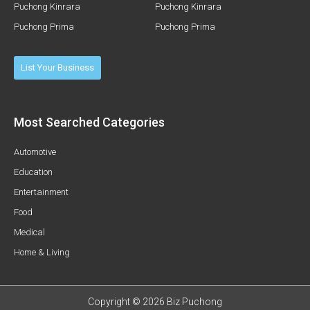
Puchong Kinrara
Puchong Kinrara
Puchong Prima
Puchong Prima
List Your Business
Most Searched Categories
Automotive
Education
Entertainment
Food
Medical
Home & Living
Copyright © 2026 Biz Puchong