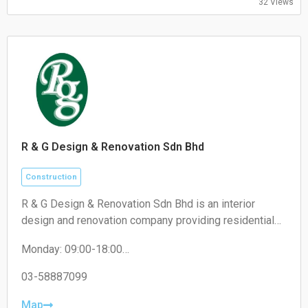
32 Views
Saturday 09:00–13:00
Sunday Closed
R & G Design & Renovation Sdn Bhd
Construction
R & G Design & Renovation Sdn Bhd is an interior
design and renovation company providing residential
and commercial renovation, custom carpentry, space
Monday: 09:00-18:00
planning, and interior fit-out services.
Tuesday: 09:00-18:00
Wednesday: 09:00-18:00
03-58887099
Thursday: 09:00-18:00
Friday: 09:00-18:00
Map