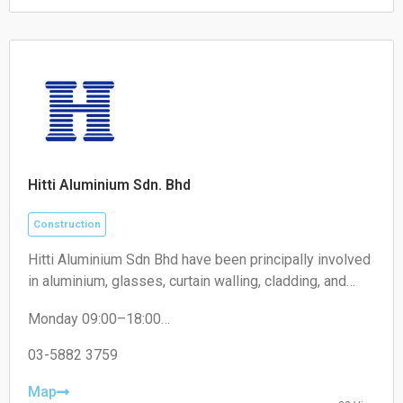
Sunday: Closed
Hitti Aluminium Sdn. Bhd
Construction
Hitti Aluminium Sdn Bhd have been principally involved
in aluminium, glasses, curtain walling, cladding, and
construction of building works business. We maintain
Monday 09:00–18:00
supreme quality and timely completion projects and
Tuesday 09:00–18:00
products for our clients and consultants.
Wednesday 09:00–18:00
03-5882 3759
Thursday 09:00–18:00
Friday 09:00–18:00
Map