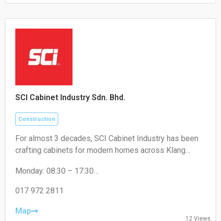
SCI Cabinet Industry Sdn. Bhd.
Construction
For almost 3 decades, SCI Cabinet Industry has been
crafting cabinets for modern homes across Klang
Valley. Artistry, high-quality, and a touch of luxury at
Monday: 08:30 – 17:30
factory price - that's the promise for Malaysian
Tuesday: 08:30 – 17:30
Wednesday: 08:30 – 17:30
017 972 2811
Thursday: 08:30 – 17:30
Friday: 08:30 – 17:30
Map
12 Views
Saturday: 08:30 – 17:30