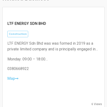
LTF ENERGY SDN BHD
Construction
LTF ENERGY Sdn Bhd was was formed in 2019 as a
private limited company and is principally engaged in
civil engineering, building construction mechanical and
Monday: 09:00 – 18:00
electrical work. Specialist in Horizontal Directional Drill
Tuesday: 09:00 – 18:00
(HDD) Works for entire Malaysia.
Wednesday: 09:00 – 18:00
0380668922
Thursday: 09:00 – 18:00
Friday: 09:00 – 18:00
Map
Saturday: Closed
Sunday: Closed
6 Views