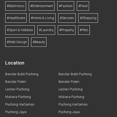
#Electronics
#Entertainment
#Fashion
#Food
#Healthcare
#Home & Living
#Services
#Shopping
#Sport & Hobbies
#Laundry
#Property
#Pets
#Web Design
#Beauty
Location
Bandar Bukit Puchong
Bandar Bukit Puchong
Bandar Puteri
Bandar Puteri
Lestari Puchong
Lestari Puchong
Mutiara Puchong
Mutiara Puchong
Puchong Hartamas
Puchong Hartamas
Puchong Jaya
Puchong Jaya