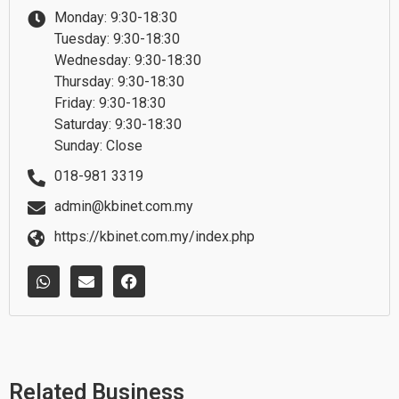
Monday: 9:30-18:30
Tuesday: 9:30-18:30
Wednesday: 9:30-18:30
Thursday: 9:30-18:30
Friday: 9:30-18:30
Saturday: 9:30-18:30
Sunday: Close
018-981 3319
admin@kbinet.com.my
https://kbinet.com.my/index.php
W
E
F
h
n
a
a
v
c
t
e
e
s
l
b
a
o
o
p
p
o
p
e
k
Related Business