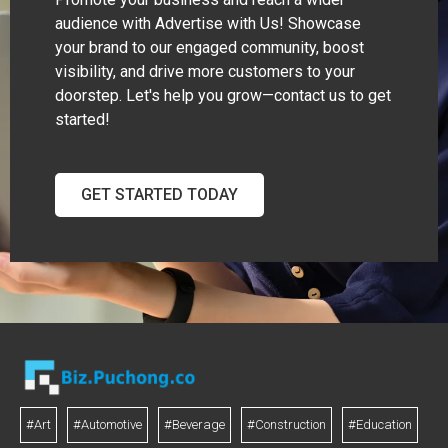
audience with Advertise with Us! Showcase
your brand to our engaged community, boost
visibility, and drive more customers to your
doorstep. Let's help you grow—contact us to get
started!
GET STARTED TODAY
#Art
#Automotive
#Beverage
#Construction
#Education