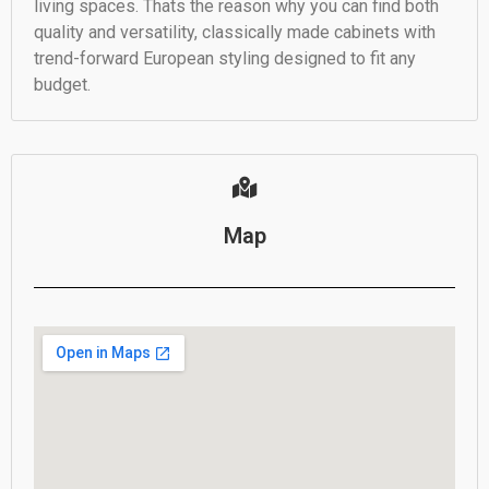
living spaces. Thats the reason why you can find both
quality and versatility, classically made cabinets with
trend-forward European styling designed to fit any
budget.
Map