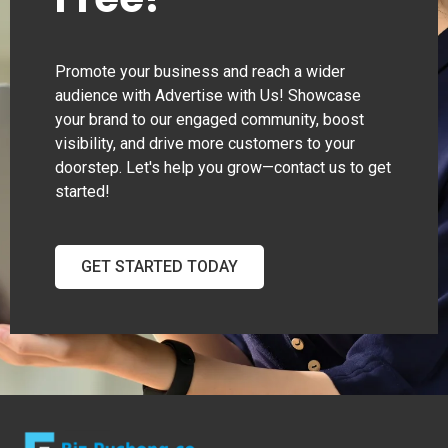
Promote your business and reach a wider
audience with Advertise with Us! Showcase
your brand to our engaged community, boost
visibility, and drive more customers to your
doorstep. Let's help you grow—contact us to get
started!
GET STARTED TODAY