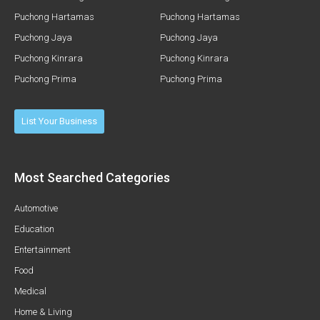
Puchong Hartamas
Puchong Hartamas
Puchong Jaya
Puchong Jaya
Puchong Kinrara
Puchong Kinrara
Puchong Prima
Puchong Prima
List Your Business
Most Searched Categories
Automotive
Education
Entertainment
Food
Medical
Home & Living