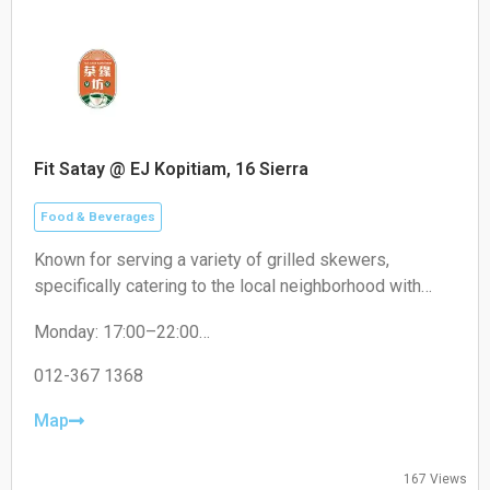
Fit Satay @ EJ Kopitiam, 16 Sierra
Food & Beverages
Known for serving a variety of grilled skewers,
specifically catering to the local neighborhood with
non-halal options like pork satay.
Monday: 17:00–22:00
Tuesday: 17:00–22:00
Wednesday: 17:00–22:00
012-367 1368
Thursday: 17:00–22:00
Friday: 17:00–22:00
Map
Saturday: 17:00–22:00
Sunday: Closed
167 Views