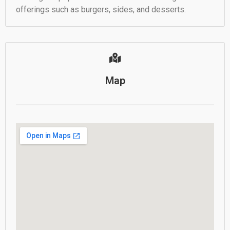
offerings such as burgers, sides, and desserts.
Map