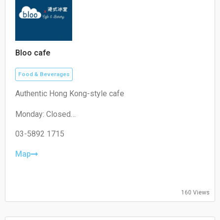
Bloo cafe
Food & Beverages
Authentic Hong Kong-style cafe
Monday: Closed
Tuesday: 11:00–19:30
Wednesday: 11:00–19:30
03-5892 1715
Thursday: 08:30–19:30
Friday: 08:30–19:30
Map
Saturday: 09:00–18:00
Sunday: 09:00–18:00
160 Views