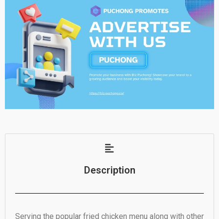
Description
Serving the popular fried chicken menu along with other