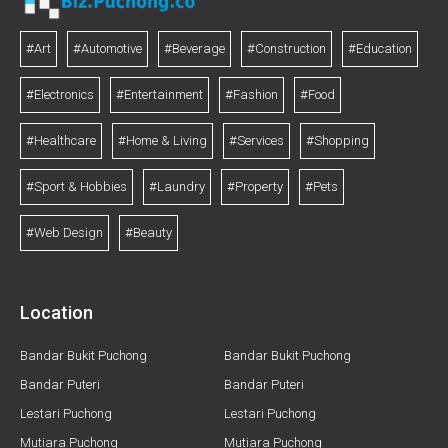
#Art
#Automotive
#Beverage
#Construction
#Education
#Electronics
#Entertainment
#Fashion
#Food
#Healthcare
#Home & Living
#Services
#Shopping
#Sport & Hobbies
#Laundry
#Property
#Pets
#Web Design
#Beauty
Location
Bandar Bukit Puchong
Bandar Bukit Puchong
Bandar Puteri
Bandar Puteri
Lestari Puchong
Lestari Puchong
Mutiara Puchong
Mutiara Puchong