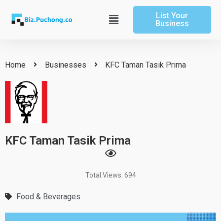
Skip
List Your
to
Main
Business
content
Menu
Home
Businesses
KFC Taman Tasik Prima
KFC Taman Tasik Prima
Total Views: 694
Food & Beverages