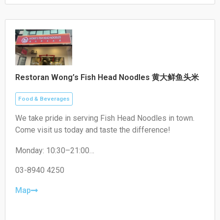
Restoran Wong’s Fish Head Noodles 黄大鲜鱼头米
Food & Beverages
We take pride in serving Fish Head Noodles in town.
Come visit us today and taste the difference!
Monday: 10:30–21:00
Tuesday: 10:30–21:00
Wednesday: 10:30–21:00
03-8940 4250
Thursday: Closed
Friday: 10:30–21:00
Map
Saturday: 10:30–21:00
Sunday: 10:30–21:00