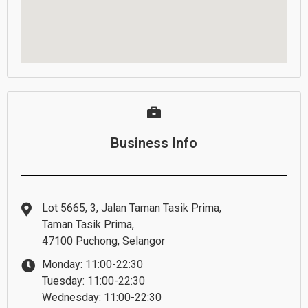
Business Info
Lot 5665, 3, Jalan Taman Tasik Prima,
Taman Tasik Prima,
47100 Puchong, Selangor
Monday: 11:00-22:30
Tuesday: 11:00-22:30
Wednesday: 11:00-22:30