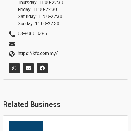
Thursday: 11:00-22:30
Friday: 11:00-22:30
Saturday: 11:00-22:30
Sunday: 11:00-22:30
03-8060 0385
https://kfc.com.my/
W
E
F
h
n
a
a
v
c
t
e
e
s
l
b
a
o
o
p
p
o
p
e
k
Related Business