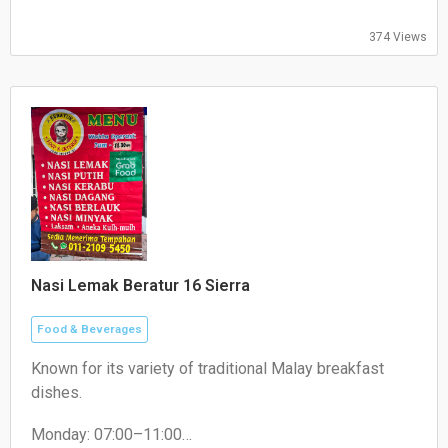
374 Views
Nasi Lemak Beratur 16 Sierra
Food & Beverages
Known for its variety of traditional Malay breakfast
dishes.
Monday: 07:00–11:00