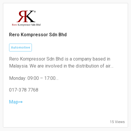
Rero Kompressor Sdn Bhd
Automotive
Rero Kompressor Sdn Bhd is a company based in
Malaysia. We are involved in the distribution of air
conditioning spare parts and refrigeration components.
Monday: 09:00 – 17:00
Our core products are compressors, insulation
Tuesday: 09:00 – 17:00
materials and installation kits. Our compressors
Wednesday: 09:00 – 17:00
017-378 7768
include rotary, reciprocating and scroll. Through the
Thursday: 09:00 – 17:00
years, our mission is still the same which is to provide
Friday: 09:00 – 17:00
Map
Saturday: Closed
quality products at competitive price.
Sunday: Closed
15 Views