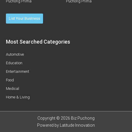
Puchong Prima
Puchong Prima
List Your Business
Most Searched Categories
Automotive
Education
Entertainment
Food
Medical
Home & Living
Copyright © 2026 Biz Puchong
Powered by
Latitude Innovation