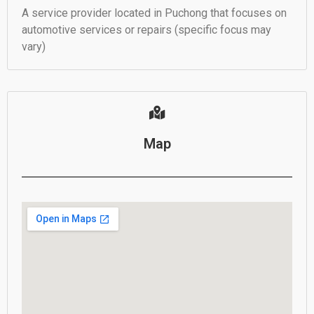
A service provider located in Puchong that focuses on
automotive services or repairs (specific focus may
vary)
Map