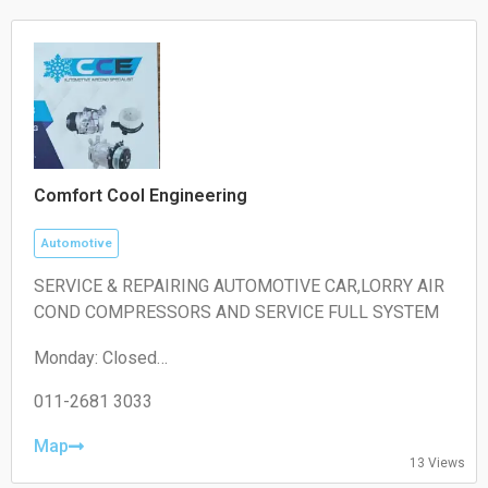
Comfort Cool Engineering
Automotive
SERVICE & REPAIRING AUTOMOTIVE CAR,LORRY AIR
COND COMPRESSORS AND SERVICE FULL SYSTEM
Monday: Closed
Tuesday: 10:30 – 00:00
Wednesday: 00:00 – 06:30, 10:30 – 00:00
011-2681 3033
Thursday: 00:00 – 06:30, 10:30 – 00:00
Friday: 00:00 – 06:30, 10:30 – 16:30
Map
13 Views
Saturday: 10:30 – 18:30