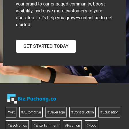
your brand to our engaged community, boost
visibility, and drive more customers to your
doorstep. Let's help you grow—contact us to get
started!
GET STARTED TODAY
#Art
#Automotive
#Beverage
#Construction
#Education
#Electronics
#Entertainment
#Fashion
#Food