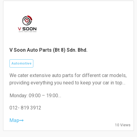
V Soon Auto Parts (Bt 8) Sdn. Bhd.
Automotive
We cater extensive auto parts for different car models,
providing everything you need to keep your car in top
condition. From engines oil to brakes, absorber to
Monday: 09:00 – 19:00
filters, we've got you covered.
Tuesday: 09:00 – 19:00
Wednesday: 09:00 – 19:00
012- 819 3912
Thursday: 09:00 – 19:00
Friday: 09:00 – 19:00
Map
10 Views
Saturday: 09:00 – 18:00
Sunday: Closed