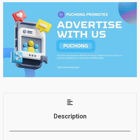
Description