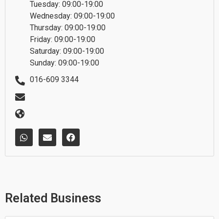
Tuesday: 09:00-19:00
Wednesday: 09:00-19:00
Thursday: 09:00-19:00
Friday: 09:00-19:00
Saturday: 09:00-19:00
Sunday: 09:00-19:00
016-609 3344
W
E
F
h
n
a
a
v
c
t
e
e
s
l
b
a
o
o
p
p
o
p
e
k
Related Business