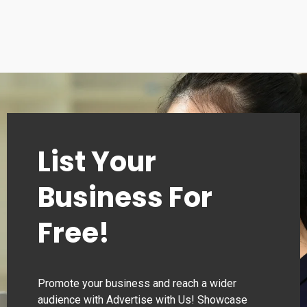
Sunday: 10:30 – 18:30
List Your
Business For
Free!
Promote your business and reach a wider
audience with Advertise with Us! Showcase