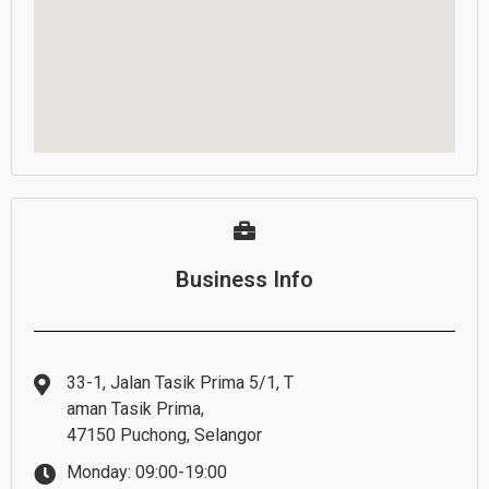
Business Info
33-1, Jalan Tasik Prima 5/1, T
aman Tasik Prima,
47150 Puchong, Selangor
Monday: 09:00-19:00