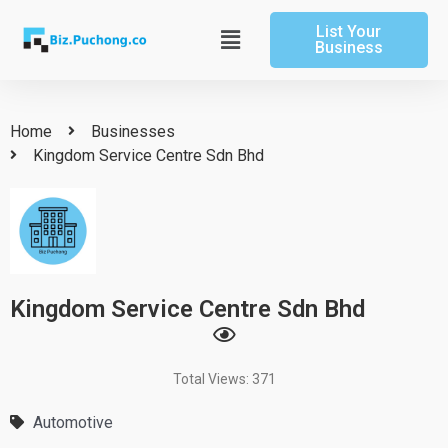
Skip
List Your
to
Main
Business
content
Menu
Home
Businesses
Kingdom Service Centre Sdn Bhd
Kingdom Service Centre Sdn Bhd
Total Views: 371
Automotive