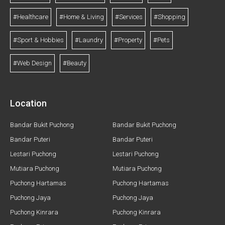
#Healthcare
#Home & Living
#Services
#Shopping
#Sport & Hobbies
#Laundry
#Property
#Pets
#Web Design
#Beauty
Location
Bandar Bukit Puchong
Bandar Bukit Puchong
Bandar Puteri
Bandar Puteri
Lestari Puchong
Lestari Puchong
Mutiara Puchong
Mutiara Puchong
Puchong Hartamas
Puchong Hartamas
Puchong Jaya
Puchong Jaya
Puchong Kinrara
Puchong Kinrara