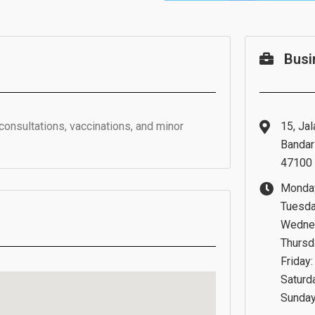
Busi
consultations, vaccinations, and minor
15, Jal
Bandar
47100 
Monday
Tuesda
Wednes
Thursd
Friday
Saturd
Sunday