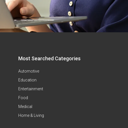
Most Searched Categories
Automotive
Education
Entertainment
Food
Medical
Home & Living