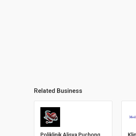
Related Business
Poliklinik Alisya Puchong
Kli