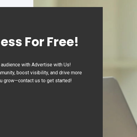
ness For Free!
audience with Advertise with Us!
nity, boost visibility, and drive more
ou grow—contact us to get started!