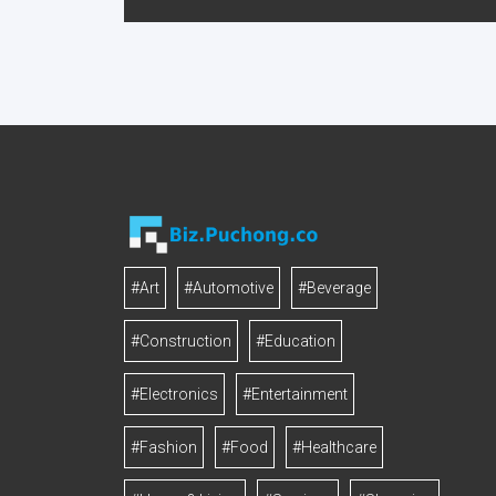
#Art
#Automotive
#Beverage
#Construction
#Education
#Electronics
#Entertainment
#Fashion
#Food
#Healthcare