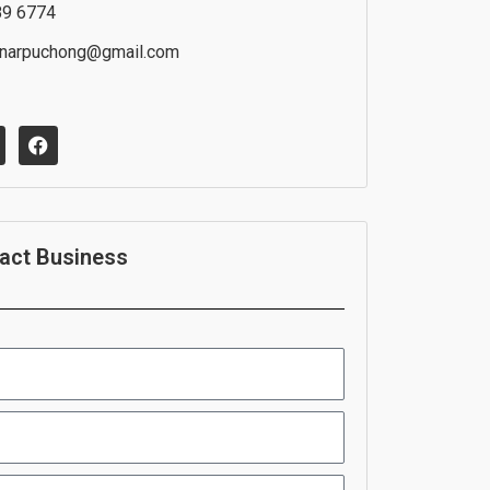
89 6774
inarpuchong@gmail.com
F
a
c
e
b
o
o
act Business
k