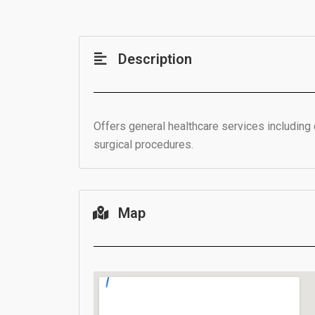
Description
Offers general healthcare services including 
surgical procedures.
Map