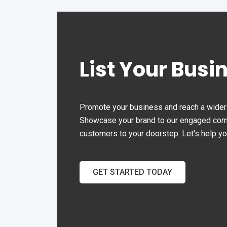
List Your Busi
Promote your business and reach a wider 
Showcase your brand to our engaged commu
customers to your doorstep. Let's help y
GET STARTED TODAY