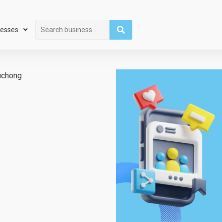
Search
nesses
uchong