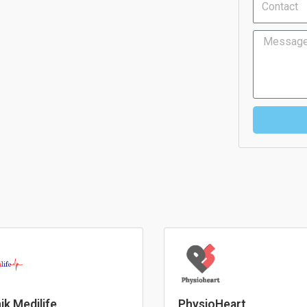
Message
nik Medilife
PhysioHeart