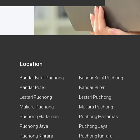
Location
Bandar Bukit Puchong
Bandar Bukit Puchong
Bandar Puteri
Bandar Puteri
Lestari Puchong
Lestari Puchong
Mutiara Puchong
Mutiara Puchong
Puchong Hartamas
Puchong Hartamas
Puchong Jaya
Puchong Jaya
Puchong Kinrara
Puchong Kinrara