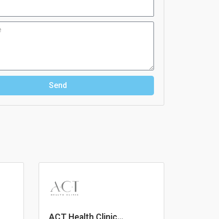
Send
ACT Health Clinic