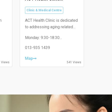
(Puchong, SetiaWalk)
Clinic & Medical Centre
n
ACT Health Clinic is dedicated
to addressing aging related
issues with a specific focus
Monday: 9:30-18:30
iam.
on health optimization and
Tuesday: 9:30-18:30
ilness therapeutic solutions.
Wednesday: 9:30-18:30
013-935 1439
Thursday: 9:30-18:30
Friday: 9:30-18:30
Map
Saturday: 9:00-18:00
 Views
541 Views
Sunday: 9:00-18:00