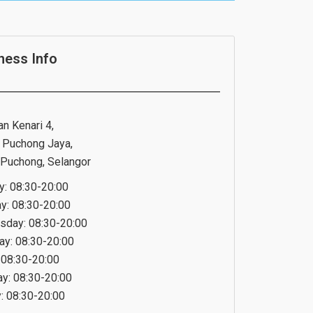
ness Info
an Kenari 4,
 Puchong Jaya,
Puchong, Selangor
: 08:30-20:00
y: 08:30-20:00
day: 08:30-20:00
ay: 08:30-20:00
: 08:30-20:00
ay: 08:30-20:00
: 08:30-20:00