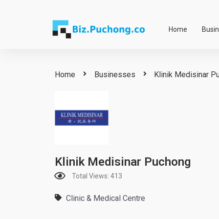
Skip
to
Home
Busi
content
Home
Businesses
Klinik Medisinar P
Klinik Medisinar Puchong
Total Views: 413
Clinic & Medical Centre