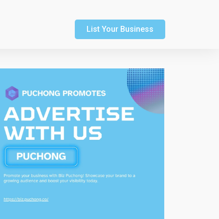
List Your Business