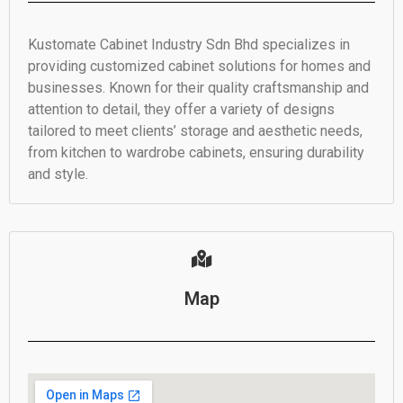
Kustomate Cabinet Industry Sdn Bhd specializes in
providing customized cabinet solutions for homes and
businesses. Known for their quality craftsmanship and
attention to detail, they offer a variety of designs
tailored to meet clients’ storage and aesthetic needs,
from kitchen to wardrobe cabinets, ensuring durability
and style.
Map