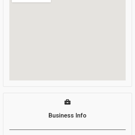
Business Info