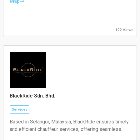
Wednesday:
Map
09:00-17:00
Thursday:
09:00-17:00
Friday:
122 Views
09:00-17:00
Saturday:
Closed
Sunday:
Closed
BlackRide Sdn. Bhd.
Services
Based in Selangor, Malaysia, BlackRide ensures timely
and efficient chauffeur services, offering seamless
airport transfers and car hire with a driver