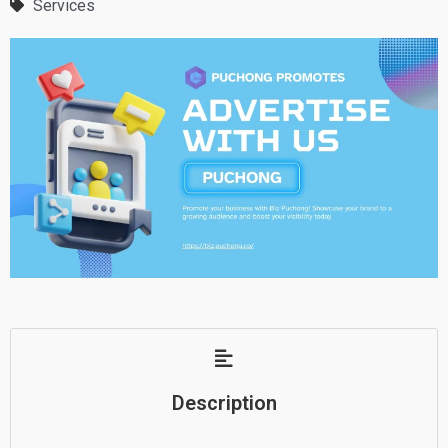
Services
Description