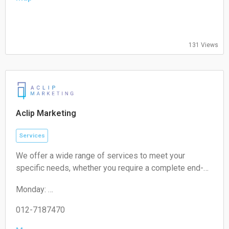
09:00-17:00
Thursday:
09:00-17:00
Friday:
131 Views
09:00-17:00
Saturday:
Closed
Sunday:
Closed
Aclip Marketing
Services
We offer a wide range of services to meet your
specific needs, whether you require a complete end-
to-end strategy, a detailed audit, or targeted assistance
Monday:
for a short-term campaign. With our expertise and
09:00-17:00
unique approach, we are confident in delivering
Tuesday:
012-7187470
exceptional value to your business.
09:00-17:00