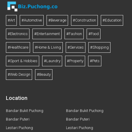
#Art
#Automotive
#Beverage
#Construction
#Education
#Electronics
#Entertainment
#Fashion
#Food
#Healthcare
#Home & Living
#Services
#Shopping
#Sport & Hobbies
#Laundry
#Property
#Pets
#Web Design
#Beauty
Location
Bandar Bukit Puchong
Bandar Bukit Puchong
Bandar Puteri
Bandar Puteri
Lestari Puchong
Lestari Puchong