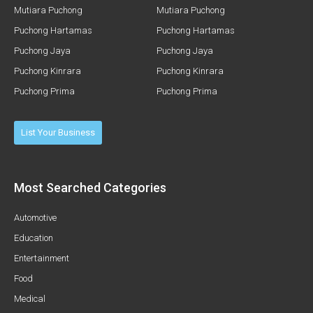
Mutiara Puchong
Mutiara Puchong
Puchong Hartamas
Puchong Hartamas
Puchong Jaya
Puchong Jaya
Puchong Kinrara
Puchong Kinrara
Puchong Prima
Puchong Prima
List Your Business
Most Searched Categories
Automotive
Education
Entertainment
Food
Medical