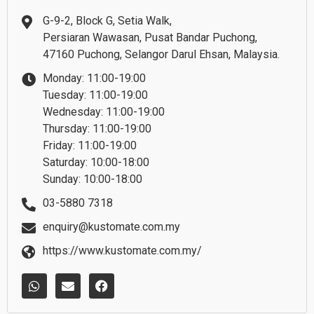
G-9-2, Block G, Setia Walk,
Persiaran Wawasan, Pusat Bandar Puchong,
47160 Puchong, Selangor Darul Ehsan, Malaysia.
Monday: 11:00-19:00
Tuesday: 11:00-19:00
Wednesday: 11:00-19:00
Thursday: 11:00-19:00
Friday: 11:00-19:00
Saturday: 10:00-18:00
Sunday: 10:00-18:00
03-5880 7318
enquiry@kustomate.com.my
https://www.kustomate.com.my/
W
E
F
h
n
a
a
v
c