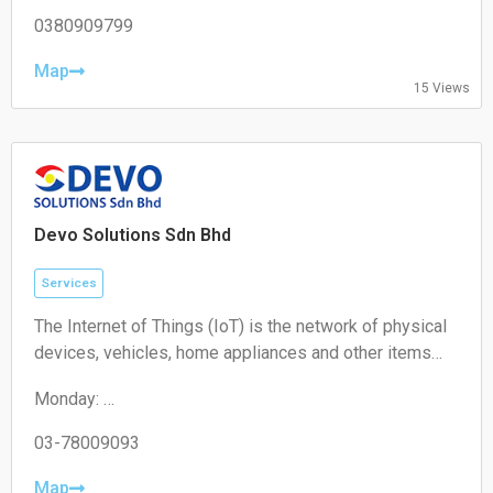
Tuesday: 10:00 – 19:00
Wednesday: 10:00 – 19:00
0380909799
Thursday: 10:00 – 19:00
Friday: 10:00 – 19:00
Map
15 Views
Saturday: 11:00 – 18:00
Sunday: Closed
Devo Solutions Sdn Bhd
Services
The Internet of Things (IoT) is the network of physical
devices, vehicles, home appliances and other items
embedded with electronics, software, sensors,
Monday:
actuators, and connectivity which enables these
09:00-17:00
objects to connect and exchange data.
Tuesday:
03-78009093
09:00-17:00
Wednesday:
Map