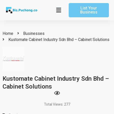
Skip
List Your
to
Main
Business
content
Menu
Home
Businesses
Kustomate Cabinet Industry Sdn Bhd – Cabinet Solutions
Kustomate Cabinet Industry Sdn Bhd –
Cabinet Solutions
Total Views: 277