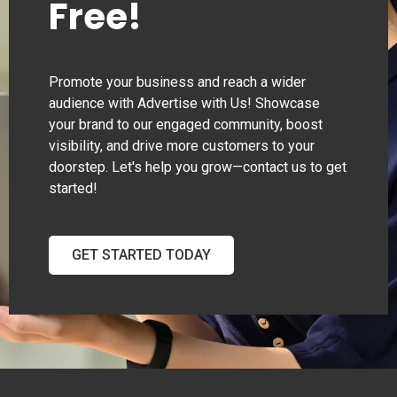
Free!
Promote your business and reach a wider
audience with Advertise with Us! Showcase
your brand to our engaged community, boost
visibility, and drive more customers to your
doorstep. Let's help you grow—contact us to get
started!
GET STARTED TODAY