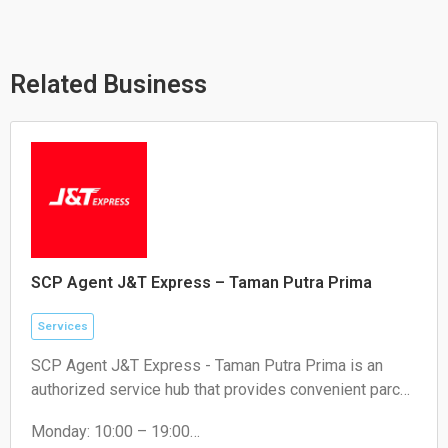
t
e
e
s
l
b
a
o
o
p
p
o
p
e
k
Related Business
SCP Agent J&T Express – Taman Putra Prima
Services
SCP Agent J&T Express - Taman Putra Prima is an
authorized service hub that provides convenient parcel
drop-off and collection services for local residents and
Monday: 10:00 – 19:00
e-commerce sellers.