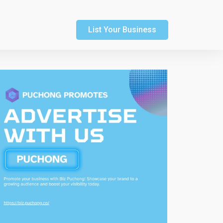
List Your Business