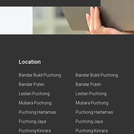
Location
Bandar Bukit Puchong
Bandar Bukit Puchong
Bandar Puteri
Bandar Puteri
Lestari Puchong
Lestari Puchong
Mutiara Puchong
Mutiara Puchong
Puchong Hartamas
Puchong Hartamas
Puchong Jaya
Puchong Jaya
Puchong Kinrara
Puchong Kinrara