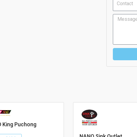
Message
 King Puchong
NANO Sink Outlet.