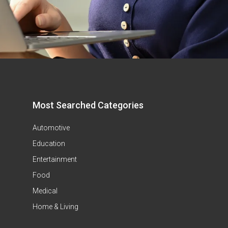
Most Searched Categories
Automotive
Education
Entertainment
Food
Medical
Home & Living