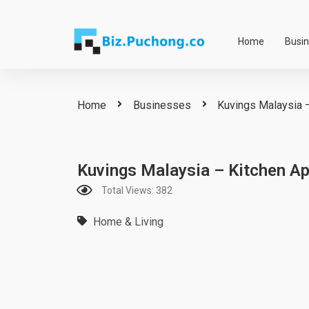
Skip
to
Home
Busi
content
Home
Businesses
Kuvings Malaysia –
Kuvings Malaysia – Kitchen Ap
Total Views: 382
Home & Living