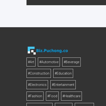
#Art
#Automotive
#Beverage
#Construction
#Education
#Electronics
#Entertainment
#Fashion
#Food
#Healthcare