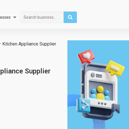
Search
nesses
 Kitchen Appliance Supplier
pliance Supplier