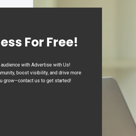
ness For Free!
audience with Advertise with Us!
nity, boost visibility, and drive more
ou grow—contact us to get started!