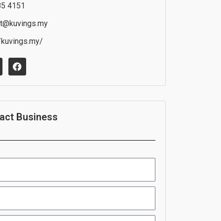
85 4151
t@kuvings.my
//kuvings.my/
F
a
c
e
b
o
o
act Business
k