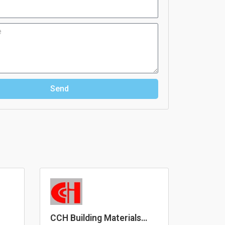
Send
CCH Building Materials