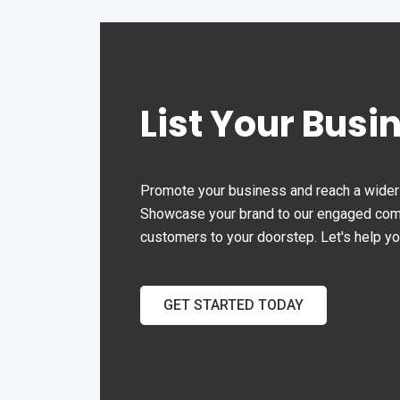
other properties with limited
driveway space.
List Your Busi
Promote your business and reach a wider 
Showcase your brand to our engaged commu
customers to your doorstep. Let's help y
GET STARTED TODAY