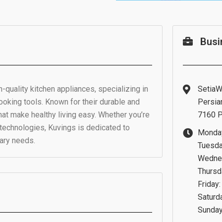
Busi
-quality kitchen appliances, specializing in
SetiaWa
cooking tools. Known for their durable and
Persia
that make healthy living easy. Whether you’re
7160 P
 technologies, Kuvings is dedicated to
Monday
nary needs.
Tuesda
Wednes
Thursd
Friday
Saturd
Sunday