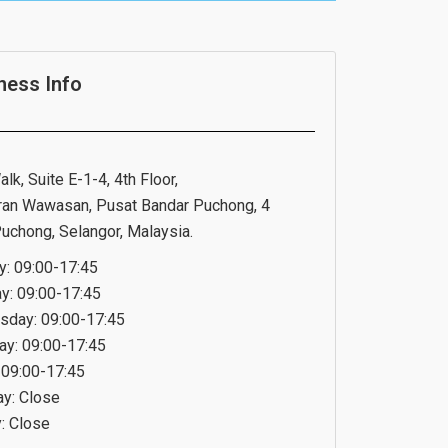
ness Info
lk, Suite E-1-4, 4th Floor,
ran Wawasan, Pusat Bandar Puchong, 4
uchong, Selangor, Malaysia.
: 09:00-17:45
y: 09:00-17:45
day: 09:00-17:45
ay: 09:00-17:45
: 09:00-17:45
ay: Close
: Close