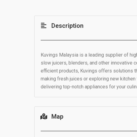
Description
Kuvings Malaysia is a leading supplier of high
slow juicers, blenders, and other innovative 
efficient products, Kuvings offers solutions 
making fresh juices or exploring new kitchen
delivering top-notch appliances for your culi
Map