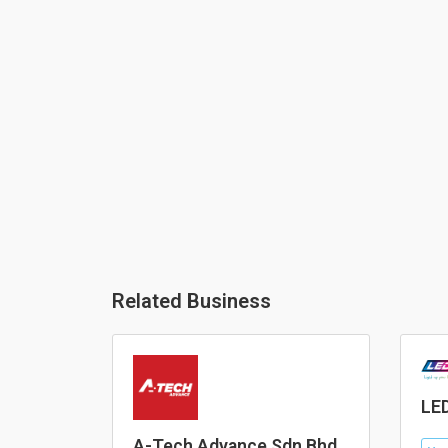
Related Business
LED
A-Tech Advance Sdn Bhd