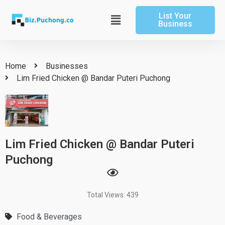
Skip
List Your
to
Main
Business
content
Menu
Home
Businesses
Lim Fried Chicken @ Bandar Puteri Puchong
Lim Fried Chicken @ Bandar Puteri
Puchong
Total Views: 439
Food & Beverages