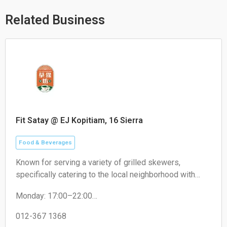
p
p
o
p
e
k
Related Business
Fit Satay @ EJ Kopitiam, 16 Sierra
Food & Beverages
Known for serving a variety of grilled skewers,
specifically catering to the local neighborhood with
non-halal options like pork satay.
Monday: 17:00–22:00
Tuesday: 17:00–22:00
Wednesday: 17:00–22:00
012-367 1368
Thursday: 17:00–22:00