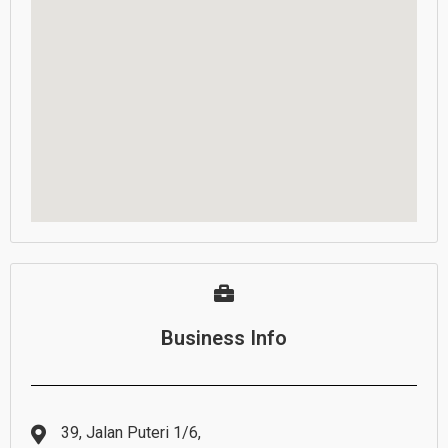
Business Info
39, Jalan Puteri 1/6,