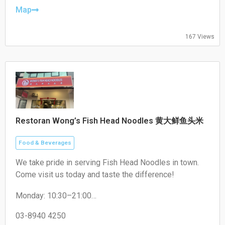
Friday: 17:00–22:00
Map
Saturday: 17:00–22:00
Sunday: Closed
167 Views
Restoran Wong’s Fish Head Noodles 黄大鲜鱼头米
Food & Beverages
We take pride in serving Fish Head Noodles in town.
Come visit us today and taste the difference!
Monday: 10:30–21:00
Tuesday: 10:30–21:00
Wednesday: 10:30–21:00
03-8940 4250