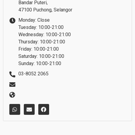
Bandar Puteri,
47100 Puchong, Selangor
Monday: Close
Tuesday: 10:00-21:00
Wednesday: 10:00-21:00
Thursday: 10:00-21:00
Friday: 10:00-21:00
Saturday: 10:00-21:00
Sunday: 10:00-21:00
03-8052 2065
W
E
F
h
n
a
a
v
c
t
e
e
s
l
b
a
o
o