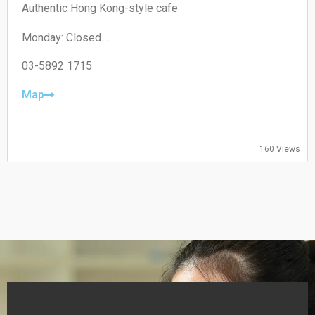
Authentic Hong Kong-style cafe
Monday: Closed
Tuesday: 11:00–19:30
Wednesday: 11:00–19:30
03-5892 1715
Thursday: 08:30–19:30
Friday: 08:30–19:30
Map
Saturday: 09:00–18:00
Sunday: 09:00–18:00
160 Views