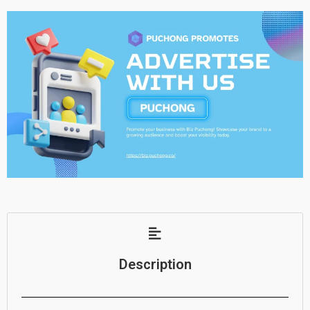
Description