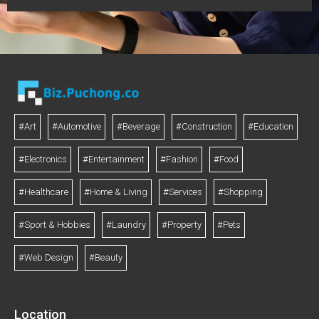
#Art
#Automotive
#Beverage
#Construction
#Education
#Electronics
#Entertainment
#Fashion
#Food
#Healthcare
#Home & Living
#Services
#Shopping
#Sport & Hobbies
#Laundry
#Property
#Pets
#Web Design
#Beauty
Location