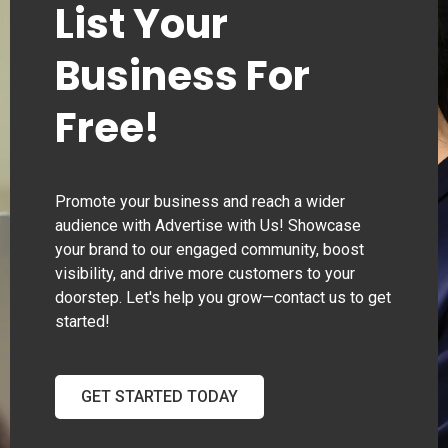
List Your
Business For
Free!
Promote your business and reach a wider
audience with Advertise with Us! Showcase
your brand to our engaged community, boost
visibility, and drive more customers to your
doorstep. Let's help you grow—contact us to get
started!
GET STARTED TODAY