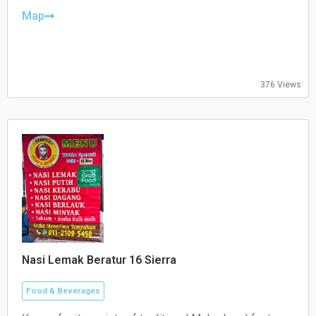
Thursday: Closed
Friday: 10:30–21:00
Map
Saturday: 10:30–21:00
Sunday: 10:30–21:00
376 Views
Nasi Lemak Beratur 16 Sierra
Food & Beverages