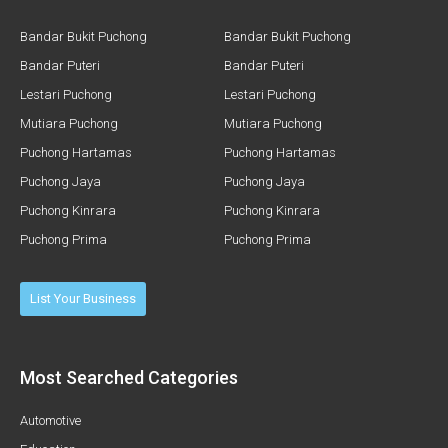
Bandar Bukit Puchong
Bandar Bukit Puchong
Bandar Puteri
Bandar Puteri
Lestari Puchong
Lestari Puchong
Mutiara Puchong
Mutiara Puchong
Puchong Hartamas
Puchong Hartamas
Puchong Jaya
Puchong Jaya
Puchong Kinrara
Puchong Kinrara
Puchong Prima
Puchong Prima
List Your Business
Most Searched Categories
Automotive