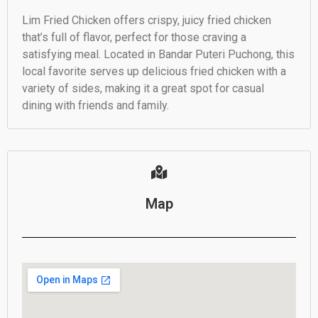
Lim Fried Chicken offers crispy, juicy fried chicken
that’s full of flavor, perfect for those craving a
satisfying meal. Located in Bandar Puteri Puchong, this
local favorite serves up delicious fried chicken with a
variety of sides, making it a great spot for casual
dining with friends and family.
Map