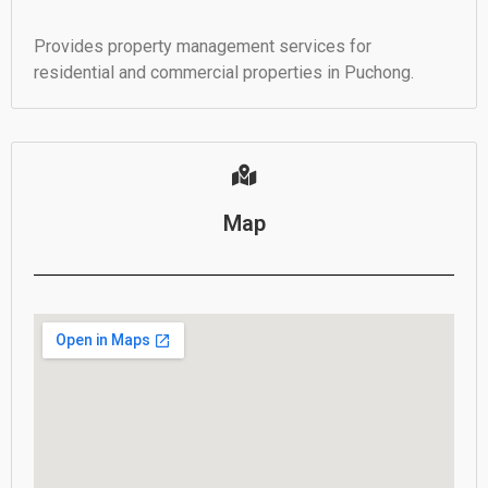
Provides property management services for
residential and commercial properties in Puchong.
Map