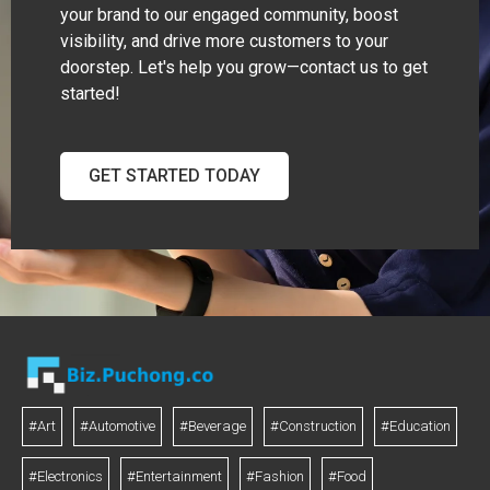
your brand to our engaged community, boost
visibility, and drive more customers to your
doorstep. Let's help you grow—contact us to get
started!
GET STARTED TODAY
#Art
#Automotive
#Beverage
#Construction
#Education
#Electronics
#Entertainment
#Fashion
#Food