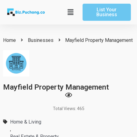
Skip
List Your
to
Main
Business
content
Menu
Home
Businesses
Mayfield Property Management
Mayfield Property Management
Total Views: 465
Home & Living
,
Real Estate & Property