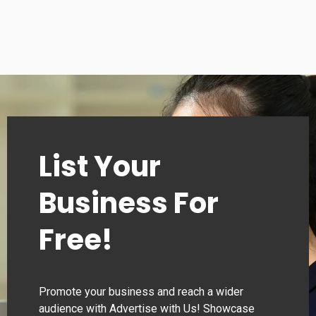
List Your
Business For
Free!
Promote your business and reach a wider
audience with Advertise with Us! Showcase