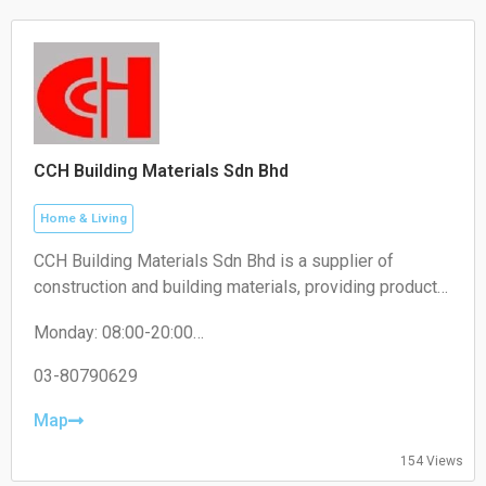
CCH Building Materials Sdn Bhd
Home & Living
CCH Building Materials Sdn Bhd is a supplier of
construction and building materials, providing products
such as cement, hardware, renovation materials, and
Monday: 08:00-20:00
industrial building supplies for construction projects.
Tuesday: 08:00-20:00
Wednesday: 08:00-20:00
03-80790629
Thursday: 08:00-20:00
Friday: 08:00-20:00
Map
Saturday: 08:00-20:00
Sunday: 08:00-20:00
154 Views