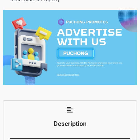
Description