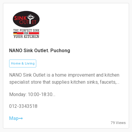
NANO Sink Outlet. Puchong
Home & Living
NANO Sink Outlet is a home improvement and kitchen
specialist store that supplies kitchen sinks, faucets,
kitchen accessories, and related household products
Monday: 10:00-18:30
for residential and commercial use.
Tuesday: 10:00-18:30
Wednesday: 10:00-18:30
012-3343518
Thursday: 10:00-18:30
Friday: 10:00-18:30
Map
79 Views
Saturday: 10:00-18:30
Sunday: 10:00-18:30