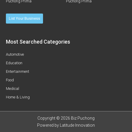
Puchong Prima
Puchong Prima
List Your Business
Most Searched Categories
Automotive
Education
Entertainment
Food
Medical
Home & Living
Copyright © 2026 Biz Puchong
Powered by
Latitude Innovation