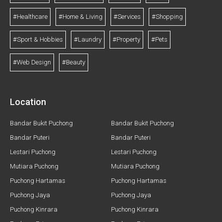
#Healthcare
#Home & Living
#Services
#Shopping
#Sport & Hobbies
#Laundry
#Property
#Pets
#Web Design
#Beauty
Location
Bandar Bukit Puchong
Bandar Bukit Puchong
Bandar Puteri
Bandar Puteri
Lestari Puchong
Lestari Puchong
Mutiara Puchong
Mutiara Puchong
Puchong Hartamas
Puchong Hartamas
Puchong Jaya
Puchong Jaya
Puchong Kinrara
Puchong Kinrara