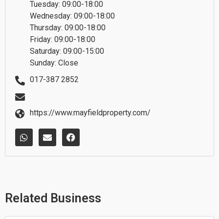
Tuesday: 09:00-18:00
Wednesday: 09:00-18:00
Thursday: 09:00-18:00
Friday: 09:00-18:00
Saturday: 09:00-15:00
Sunday: Close
017-387 2852
https://www.mayfieldproperty.com/
W
E
F
h
n
a
a
v
c
t
e
e
s
l
b
a
o
o
p
p
o
p
e
k
Related Business