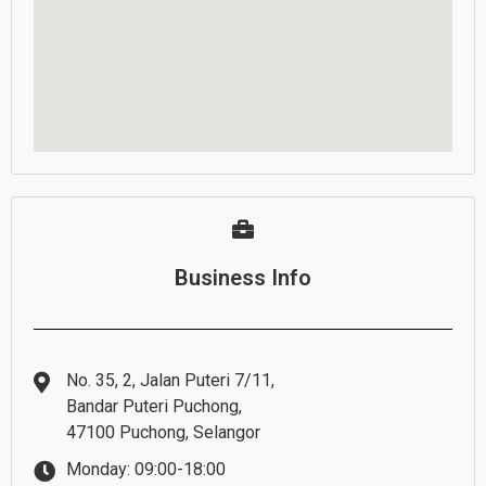
Business Info
No. 35, 2, Jalan Puteri 7/11,
Bandar Puteri Puchong,
47100 Puchong, Selangor
Monday: 09:00-18:00