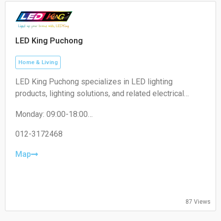
LED King Puchong
Home & Living
LED King Puchong specializes in LED lighting
products, lighting solutions, and related electrical
accessories for residential, commercial, and industrial
Monday: 09:00-18:00
applications.
Tuesday: 09:00-18:00
Wednesday: 09:00-18:00
012-3172468
Thursday: 09:00-18:00
Friday: 09:00-18:00
Map
Saturday: 09:00-13:00
Sunday: Closed
87 Views