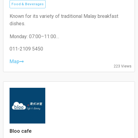
Food & Beverages
Known for its variety of traditional Malay breakfast
dishes.
Monday: 07:00–11:00
Tuesday: 07:30–11:00
Wednesday: 07:30–11:00
011-2109 5450
Thursday: 07:30–11:00
Friday: 07:30–11:00
Map
223 Views
Saturday: 07:30–11:00
Sunday: 07:30–11:00
Bloo cafe