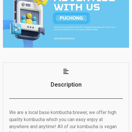
Description
We are a local base kombucha brewer, we offer high
quality kombucha which you can easy enjoy at
anywhere and anytime! All of our kombucha is vegan