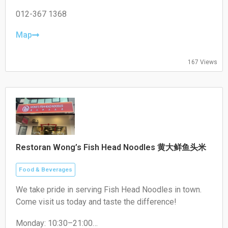
Tuesday: 17:00–22:00
Wednesday: 17:00–22:00
012-367 1368
Thursday: 17:00–22:00
Friday: 17:00–22:00
Map
Saturday: 17:00–22:00
Sunday: Closed
167 Views
Restoran Wong’s Fish Head Noodles 黄大鲜鱼头米
Food & Beverages
We take pride in serving Fish Head Noodles in town.
Come visit us today and taste the difference!
Monday: 10:30–21:00