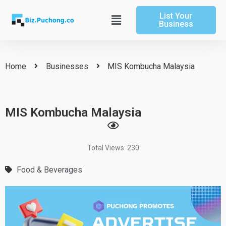
Skip
List Your
to
Main
Business
content
Menu
Home
Businesses
MIS Kombucha Malaysia
MIS Kombucha Malaysia
Total Views: 230
Food & Beverages