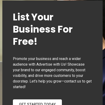
List Your
Business For
Free!
Promote your business and reach a wider
audience with Advertise with Us! Showcase
your brand to our engaged community, boost
visibility, and drive more customers to your
doorstep. Let's help you grow—contact us to get
started!
GET STARTED TODAY