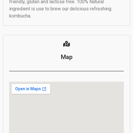
friendly, gluten and lactose free. 100% Natural
ingredient is use to brew our delicious refreshing
kombucha.
Map