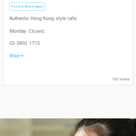
Food & Beverages
Authentic Hong Kong-style cafe
Monday: Closed
Tuesday: 11:00–19:30
Wednesday: 11:00–19:30
03-5892 1715
Thursday: 08:30–19:30
Friday: 08:30–19:30
Map
Saturday: 09:00–18:00
Sunday: 09:00–18:00
160 Views