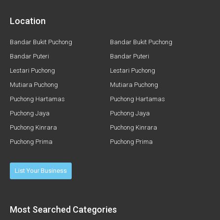
Location
Bandar Bukit Puchong
Bandar Bukit Puchong
Bandar Puteri
Bandar Puteri
Lestari Puchong
Lestari Puchong
Mutiara Puchong
Mutiara Puchong
Puchong Hartamas
Puchong Hartamas
Puchong Jaya
Puchong Jaya
Puchong Kinrara
Puchong Kinrara
Puchong Prima
Puchong Prima
List Your Business
Most Searched Categories