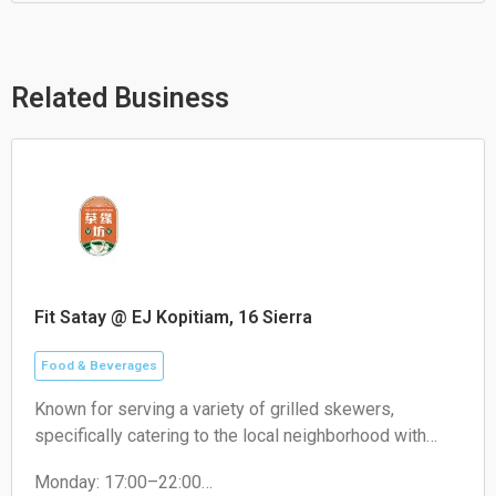
t
e
e
s
l
b
a
o
o
p
p
o
p
e
k
Related Business
Fit Satay @ EJ Kopitiam, 16 Sierra
Food & Beverages
Known for serving a variety of grilled skewers,
specifically catering to the local neighborhood with
non-halal options like pork satay.
Monday: 17:00–22:00