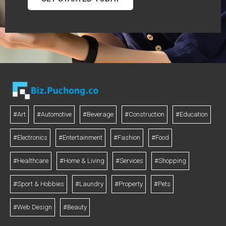
#Art
#Automotive
#Beverage
#Construction
#Education
#Electronics
#Entertainment
#Fashion
#Food
#Healthcare
#Home & Living
#Services
#Shopping
#Sport & Hobbies
#Laundry
#Property
#Pets
#Web Design
#Beauty