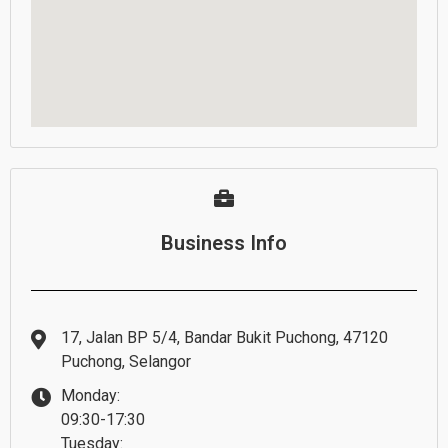
Business Info
17, Jalan BP 5/4, Bandar Bukit Puchong, 47120
Puchong, Selangor
Monday:
09:30-17:30
Tuesday: