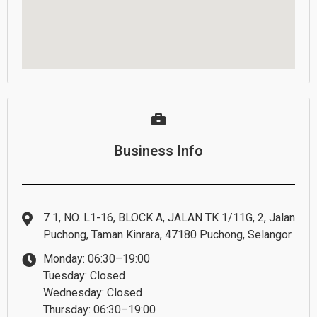
Business Info
7 1, NO. L1-16, BLOCK A, JALAN TK 1/11G, 2, Jalan
Puchong, Taman Kinrara, 47180 Puchong, Selangor
Monday: 06:30–19:00
Tuesday: Closed
Wednesday: Closed
Thursday: 06:30–19:00