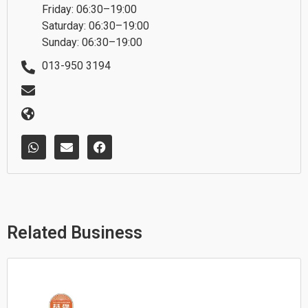
Friday: 06:30–19:00
Saturday: 06:30–19:00
Sunday: 06:30–19:00
013-950 3194
W
E
F
h
n
a
a
v
c
t
e
e
s
l
b
a
o
o
p
p
o
p
e
k
Related Business