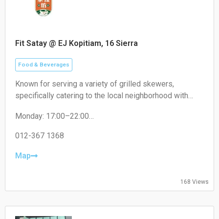
Fit Satay @ EJ Kopitiam, 16 Sierra
Food & Beverages
Known for serving a variety of grilled skewers,
specifically catering to the local neighborhood with
non-halal options like pork satay.
Monday: 17:00–22:00
Tuesday: 17:00–22:00
Wednesday: 17:00–22:00
012-367 1368
Thursday: 17:00–22:00
Friday: 17:00–22:00
Map
Saturday: 17:00–22:00
Sunday: Closed
168 Views