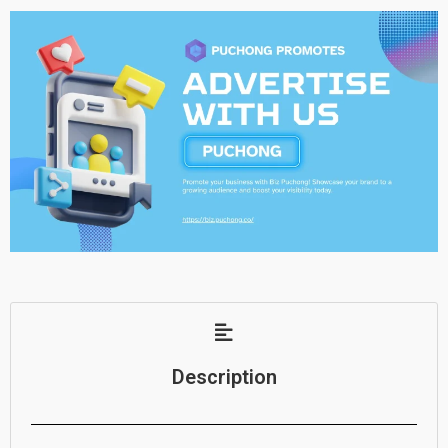
Description