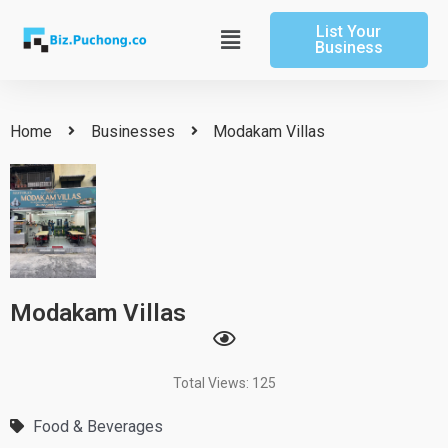
Skip
List Your
to
Main
Business
content
Menu
Home
Businesses
Modakam Villas
Modakam Villas
Total Views: 125
Food & Beverages