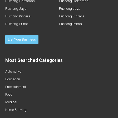
Puchong Hartamas
Puchong Hartamas
Puchong Jaya
Puchong Jaya
Puchong Kinrara
Puchong Kinrara
Puchong Prima
Puchong Prima
List Your Business
Most Searched Categories
Automotive
Education
Entertainment
Food
Medical
Home & Living