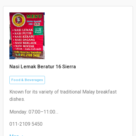
Nasi Lemak Beratur 16 Sierra
Food & Beverages
Known for its variety of traditional Malay breakfast
dishes.
Monday: 07:00–11:00
Tuesday: 07:30–11:00
Wednesday: 07:30–11:00
011-2109 5450
Thursday: 07:30–11:00