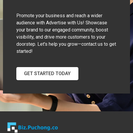
Promote your business and reach a wider
audience with Advertise with Us! Showcase
your brand to our engaged community, boost
visibility, and drive more customers to your
doorstep. Let's help you grow—contact us to get
started!
GET STARTED TODAY