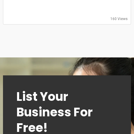
Saturday: 09:00–18:00
Sunday: 09:00–18:00
160 Views
List Your
Business For
Free!