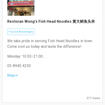
Restoran Wong’s Fish Head Noodles 黄大鲜鱼头米
Food & Beverages
We take pride in serving Fish Head Noodles in town.
Come visit us today and taste the difference!
Monday: 10:30–21:00
Tuesday: 10:30–21:00
Wednesday: 10:30–21:00
03-8940 4250
Thursday: Closed
Friday: 10:30–21:00
Map
Saturday: 10:30–21:00
Sunday: 10:30–21:00
377 Views