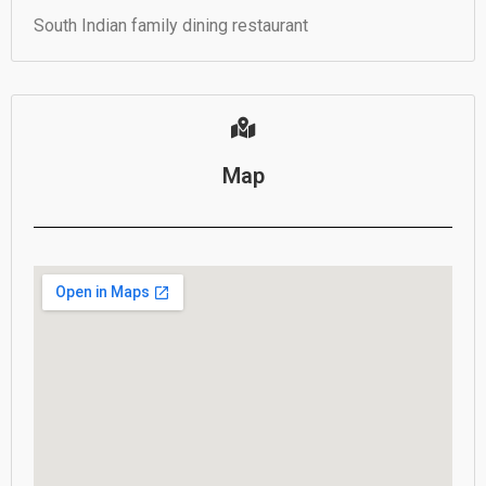
South Indian family dining restaurant
Map