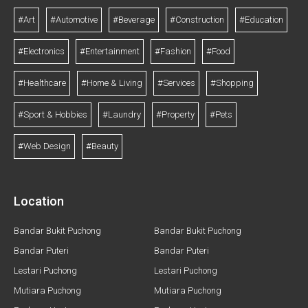
#Art
#Automotive
#Beverage
#Construction
#Education
#Electronics
#Entertainment
#Fashion
#Food
#Healthcare
#Home & Living
#Services
#Shopping
#Sport & Hobbies
#Laundry
#Property
#Pets
#Web Design
#Beauty
Location
Bandar Bukit Puchong
Bandar Bukit Puchong
Bandar Puteri
Bandar Puteri
Lestari Puchong
Lestari Puchong
Mutiara Puchong
Mutiara Puchong