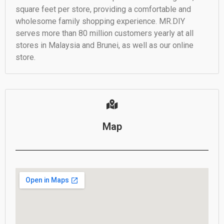
square feet per store, providing a comfortable and
wholesome family shopping experience. MR.DIY
serves more than 80 million customers yearly at all
stores in Malaysia and Brunei, as well as our online
store.
Map