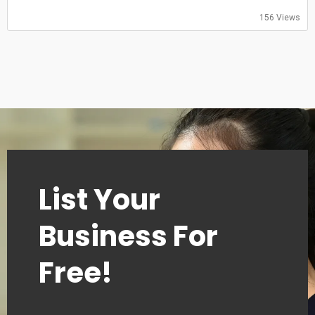
Saturday: 08:00-20:00
Sunday: 08:00-20:00
156 Views
List Your
Business For
Free!