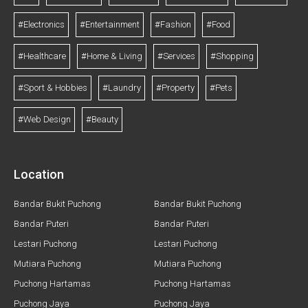
#Electronics
#Entertainment
#Fashion
#Food
#Healthcare
#Home & Living
#Services
#Shopping
#Sport & Hobbies
#Laundry
#Property
#Pets
#Web Design
#Beauty
Location
Bandar Bukit Puchong
Bandar Bukit Puchong
Bandar Puteri
Bandar Puteri
Lestari Puchong
Lestari Puchong
Mutiara Puchong
Mutiara Puchong
Puchong Hartamas
Puchong Hartamas
Puchong Jaya
Puchong Jaya