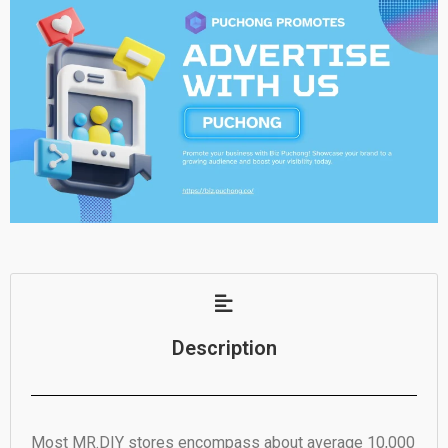
Description
Most MR.DIY stores encompass about average 10,000