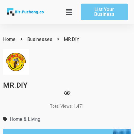
Skip
List Your
to
Main
Business
content
Menu
Home
Businesses
MR.DIY
MR.DIY
Total Views: 1,471
Home & Living