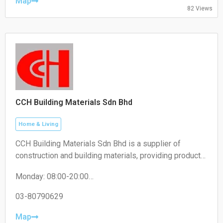
Friday: 10:00-18:30
Map
82 Views
Saturday: 10:00-18:30
Sunday: 10:00-18:30
CCH Building Materials Sdn Bhd
Home & Living
CCH Building Materials Sdn Bhd is a supplier of
construction and building materials, providing products
such as cement, hardware, renovation materials, and
Monday: 08:00-20:00
industrial building supplies for construction projects.
Tuesday: 08:00-20:00
Wednesday: 08:00-20:00
03-80790629
Thursday: 08:00-20:00
Friday: 08:00-20:00
Map