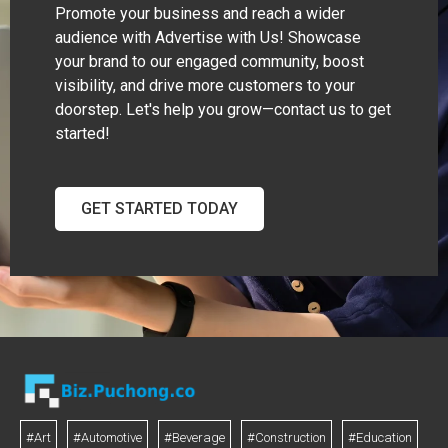
Promote your business and reach a wider
audience with Advertise with Us! Showcase
your brand to our engaged community, boost
visibility, and drive more customers to your
doorstep. Let's help you grow—contact us to get
started!
GET STARTED TODAY
#Art
#Automotive
#Beverage
#Construction
#Education