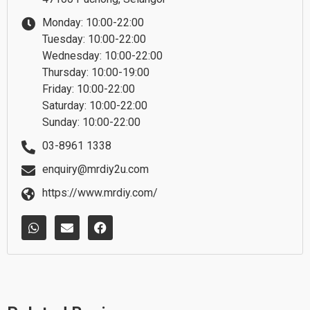
Monday: 10:00-22:00
Tuesday: 10:00-22:00
Wednesday: 10:00-22:00
Thursday: 10:00-19:00
Friday: 10:00-22:00
Saturday: 10:00-22:00
Sunday: 10:00-22:00
03-8961 1338
enquiry@mrdiy2u.com
https://www.mrdiy.com/
W
E
F
h
n
a
a
v
c
t
e
e
s
l
b
a
o
o
p
p
o
p
e
k