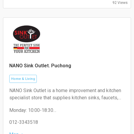
92 Views
NANO Sink Outlet. Puchong
Home & Living
NANO Sink Outlet is a home improvement and kitchen
specialist store that supplies kitchen sinks, faucets,
kitchen accessories, and related household products
Monday: 10:00-18:30
for residential and commercial use.
Tuesday: 10:00-18:30
Wednesday: 10:00-18:30
012-3343518
Thursday: 10:00-18:30