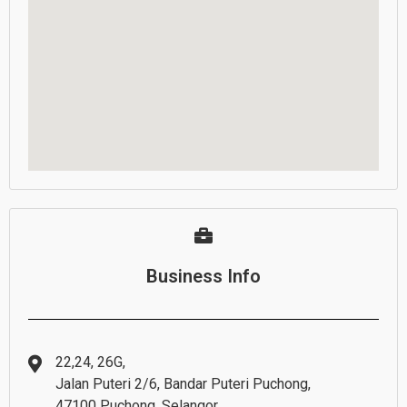
Business Info
22,24, 26G,
Jalan Puteri 2/6, Bandar Puteri Puchong,
47100 Puchong, Selangor