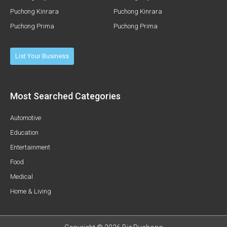
Puchong Kinrara
Puchong Kinrara
Puchong Prima
Puchong Prima
List Your Business
Most Searched Categories
Automotive
Education
Entertainment
Food
Medical
Home & Living