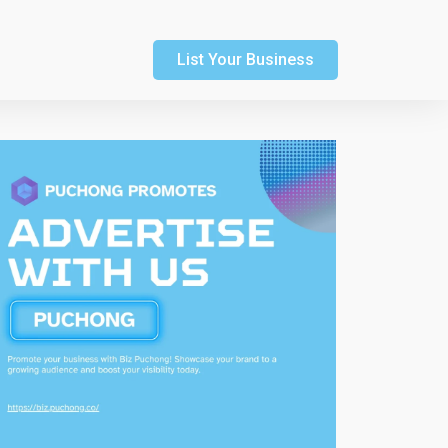
List Your Business