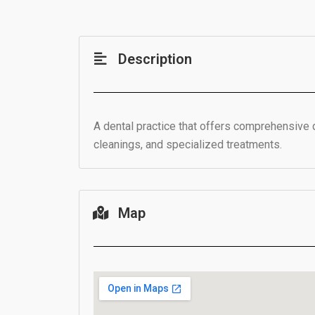
Description
A dental practice that offers comprehensive 
cleanings, and specialized treatments.
Map