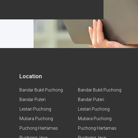
Location
Bandar Bukit Puchong
Bandar Bukit Puchong
Bandar Puteri
Bandar Puteri
Lestari Puchong
Lestari Puchong
Mutiara Puchong
Mutiara Puchong
Puchong Hartamas
Puchong Hartamas
Puchong Jaya
Puchong Jaya