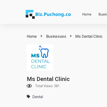
Skip
to
Home
Busi
content
Home
Businesses
Ms Dental Clinic
Ms Dental Clinic
Total Views: 381
Dental