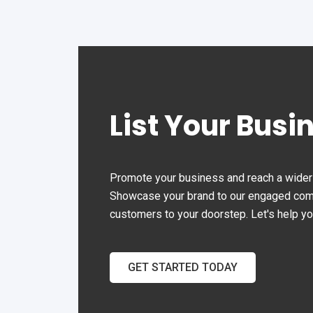
List Your Busi
Promote your business and reach a wider 
Showcase your brand to our engaged commu
customers to your doorstep. Let's help y
GET STARTED TODAY