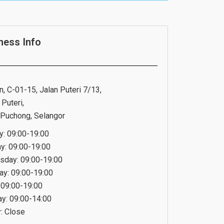
ness Info
n, C-01-15, Jalan Puteri 7/13,
Puteri,
Puchong, Selangor
: 09:00-19:00
y: 09:00-19:00
day: 09:00-19:00
ay: 09:00-19:00
: 09:00-19:00
ay: 09:00-14:00
: Close