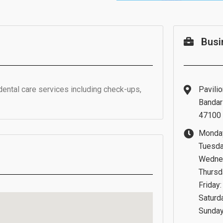
Busi
dental care services including check-ups,
Pavilio
Bandar 
47100 
Monday
Tuesda
Wednes
Thursd
Friday
Saturd
Sunday