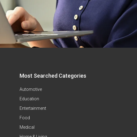
Most Searched Categories
Automotive
Education
Entertainment
Food
Medical
Home & Living