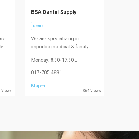
BSA Dental Supply
Dental
are
We are specializing in
le.
importing medical & family
care consumables and
Monday: 8:30-17:30
ted
supplies to government
Tuesday: 8:30-17:30
hospitals, pharmacies, medical
Wednesday: 8:30-17:30
017-705 4881
Thursday: 8:30-17:30
centres and dental clinics.
Friday: 8:30-17:30
Map
Saturday: Close
 Views
364 Views
Sunday: Close