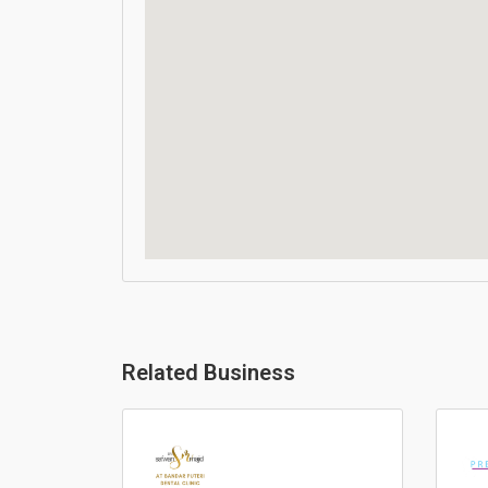
Related Business