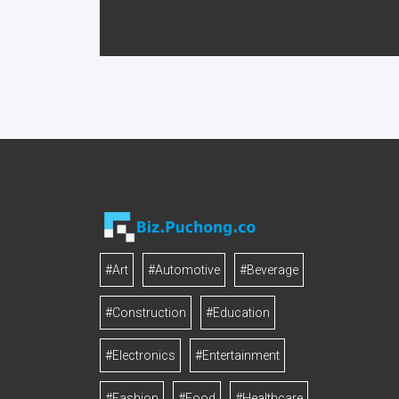
#Art
#Automotive
#Beverage
#Construction
#Education
#Electronics
#Entertainment
#Fashion
#Food
#Healthcare