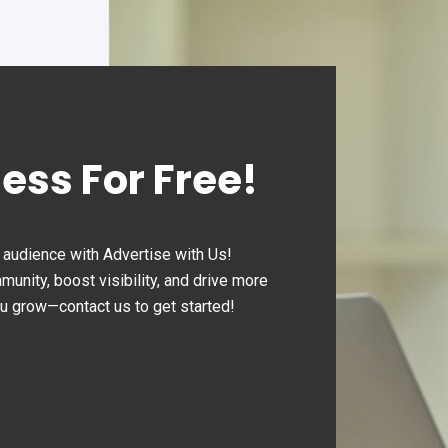
ness For Free!
audience with Advertise with Us!
nity, boost visibility, and drive more
ou grow—contact us to get started!