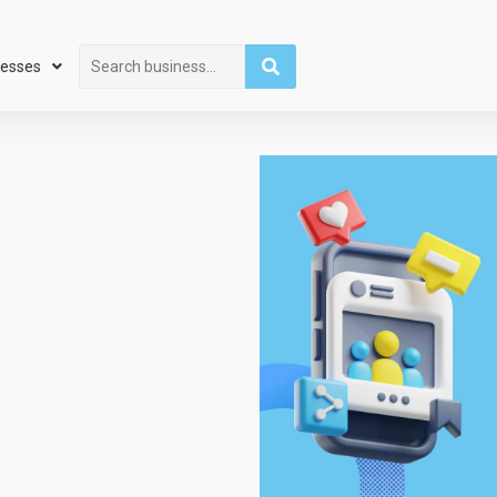
Search
nesses