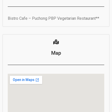
Bistro Cafe – Puchong PBP Vegetarian Restaurant**
Map