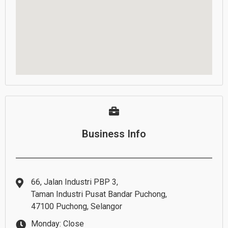
Business Info
66, Jalan Industri PBP 3,
Taman Industri Pusat Bandar Puchong,
47100 Puchong, Selangor
Monday: Close