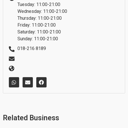
Tuesday: 11:00-21:00
Wednesday: 11:00-21:00
Thursday: 11:00-21:00
Friday: 11:00-21:00
Saturday: 11:00-21:00
Sunday: 11:00-21:00
018-216 8189
W
E
F
h
n
a
a
v
c
t
e
e
s
l
b
a
o
o
p
p
o
p
e
k
Related Business