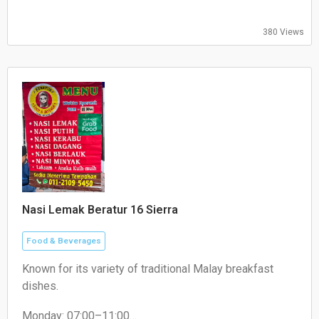
380 Views
Nasi Lemak Beratur 16 Sierra
Food & Beverages
Known for its variety of traditional Malay breakfast
dishes.
Monday: 07:00–11:00