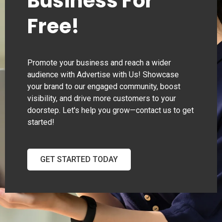
Business For
Free!
Promote your business and reach a wider
audience with Advertise with Us! Showcase
your brand to our engaged community, boost
visibility, and drive more customers to your
doorstep. Let's help you grow—contact us to get
started!
GET STARTED TODAY