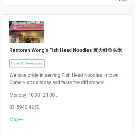
Restoran Wong’s Fish Head Noodles 黄大鲜鱼头米
Food & Beverages
We take pride in serving Fish Head Noodles in town.
Come visit us today and taste the difference!
Monday: 10:30–21:00
Tuesday: 10:30–21:00
Wednesday: 10:30–21:00
03-8940 4250
Thursday: Closed
Friday: 10:30–21:00
Map
Saturday: 10:30–21:00
Sunday: 10:30–21:00