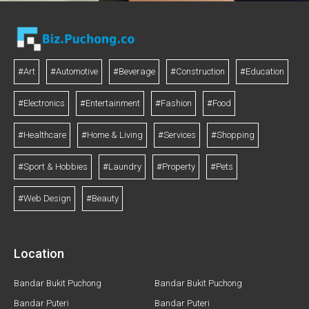
#Art
#Automotive
#Beverage
#Construction
#Education
#Electronics
#Entertainment
#Fashion
#Food
#Healthcare
#Home & Living
#Services
#Shopping
#Sport & Hobbies
#Laundry
#Property
#Pets
#Web Design
#Beauty
Location
Bandar Bukit Puchong
Bandar Bukit Puchong
Bandar Puteri
Bandar Puteri