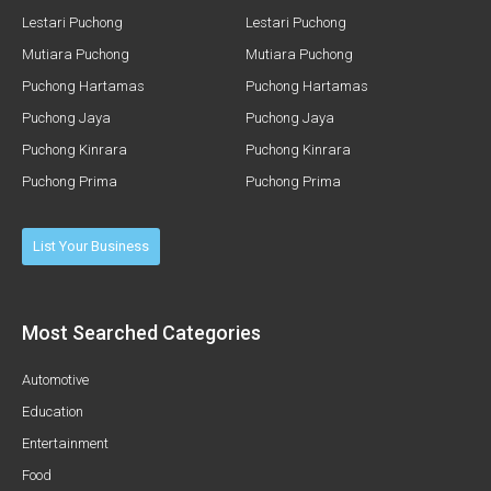
Lestari Puchong
Lestari Puchong
Mutiara Puchong
Mutiara Puchong
Puchong Hartamas
Puchong Hartamas
Puchong Jaya
Puchong Jaya
Puchong Kinrara
Puchong Kinrara
Puchong Prima
Puchong Prima
List Your Business
Most Searched Categories
Automotive
Education
Entertainment
Food