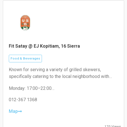
Fit Satay @ EJ Kopitiam, 16 Sierra
Food & Beverages
Known for serving a variety of grilled skewers,
specifically catering to the local neighborhood with
non-halal options like pork satay.
Monday: 17:00–22:00
Tuesday: 17:00–22:00
Wednesday: 17:00–22:00
012-367 1368
Thursday: 17:00–22:00
Friday: 17:00–22:00
Map
Saturday: 17:00–22:00
Sunday: Closed
170 Views