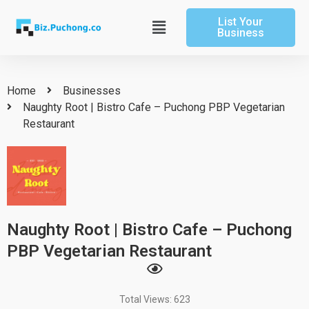
Skip
List Your
to
Main
Business
content
Menu
Home
Businesses
Naughty Root | Bistro Cafe – Puchong PBP Vegetarian
Restaurant
Naughty Root | Bistro Cafe – Puchong
PBP Vegetarian Restaurant
Total Views: 623