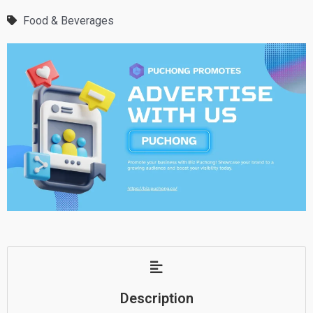
Food & Beverages
Description