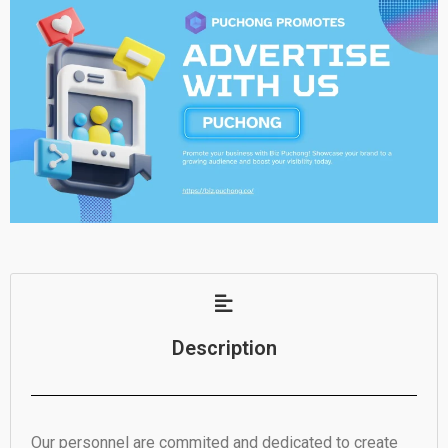
Description
Our personnel are commited and dedicated to create