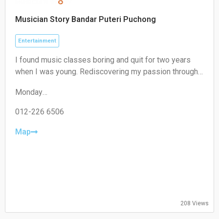
Musician Story Bandar Puteri Puchong
Entertainment
I found music classes boring and quit for two years
when I was young. Rediscovering my passion through
playing with my church band, I understand the
Monday
challenges parents face when children lack self-
14:00–22:00
motivation in practice. That's why, at Musician Story, we
Tuesday
012-226 6506
create engaging music learning experiences.
Closed
Wednesday
Map
Closed
Thursday
14:00–22:00
Friday
14:00–22:00
Saturday
09:30–18:30
208 Views
Sunday