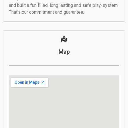
and built a fun filled, long lasting and safe play-system.
That’s our commitment and guarantee.
Map