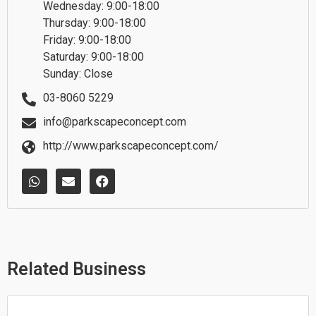
Wednesday: 9:00-18:00
Thursday: 9:00-18:00
Friday: 9:00-18:00
Saturday: 9:00-18:00
Sunday: Close
03-8060 5229
info@parkscapeconcept.com
http://www.parkscapeconcept.com/
W
E
F
h
n
a
a
v
c
t
e
e
s
l
b
a
o
o
p
p
o
p
e
k
Related Business