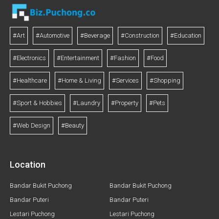
#Art
#Automotive
#Beverage
#Construction
#Education
#Electronics
#Entertainment
#Fashion
#Food
#Healthcare
#Home & Living
#Services
#Shopping
#Sport & Hobbies
#Laundry
#Property
#Pets
#Web Design
#Beauty
Location
Bandar Bukit Puchong
Bandar Bukit Puchong
Bandar Puteri
Bandar Puteri
Lestari Puchong
Lestari Puchong