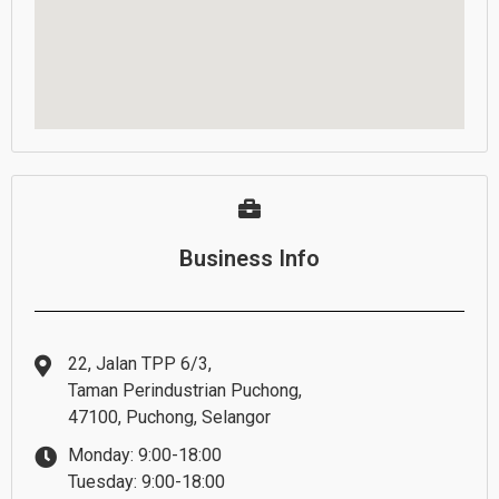
Business Info
22, Jalan TPP 6/3,
Taman Perindustrian Puchong,
47100, Puchong, Selangor
Monday: 9:00-18:00
Tuesday: 9:00-18:00