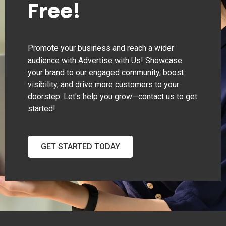
Free!
Promote your business and reach a wider
audience with Advertise with Us! Showcase
your brand to our engaged community, boost
visibility, and drive more customers to your
doorstep. Let's help you grow—contact us to get
started!
GET STARTED TODAY