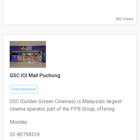
09:00-18:00
Friday:
09:00-18:00
380 Views
Saturday:
Closed
Sunday:
Closed"
GSC IOI Mall Puchong
Entertainment
GSC (Golden Screen Cinemas) is Malaysia's largest
cinema operator, part of the PPB Group, offering
diverse movie experiences with advanced tech like
Monday:
Dolby Atmos, IMAX, 4DX, and luxury Aurum Theatres,
09:00-18:00
plus family-friendly PlayHalls and merchandising
Tuesday:
03-80758339
(Keepsake), focusing on integrated lifestyle