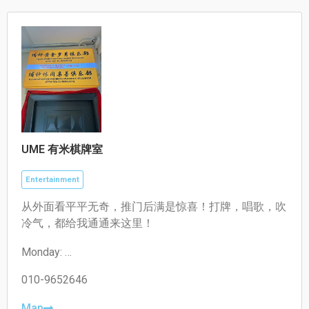
10:30–19:30
UME 有米棋牌室
Entertainment
从外面看平平无奇，推门后满是惊喜！打牌，唱歌，吹
冷气，都给我通通来这里！
Monday:
12:00-03:00
Tuesday:
010-9652646
12:00-03:00
Wednesday:
Map