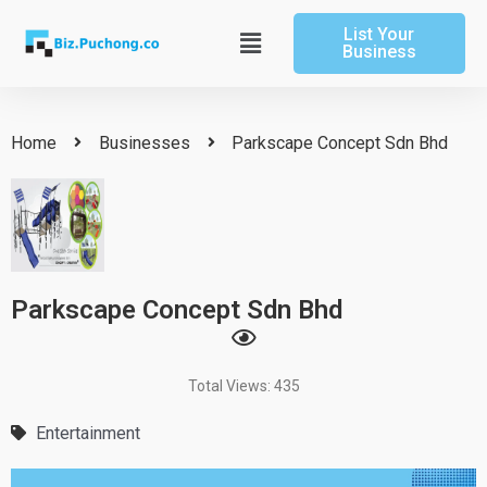
Skip
List Your
to
Main
Business
content
Menu
Home
Businesses
Parkscape Concept Sdn Bhd
Parkscape Concept Sdn Bhd
Total Views: 435
Entertainment