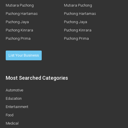
Mutiara Puchong
Mutiara Puchong
Puchong Hartamas
Puchong Hartamas
Puchong Jaya
Puchong Jaya
Puchong Kinrara
Puchong Kinrara
Puchong Prima
Puchong Prima
List Your Business
Most Searched Categories
Automotive
Education
Entertainment
Food
Medical