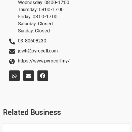
Wednesday: 08:00-17:00
Thursday: 08:00-17:00
Friday: 08:00-17:00
Saturday: Closed
Sunday: Closed
03-80608230
jgwh@pyrocell.com
https://www.pyrocell.my/
W
E
F
h
n
a
a
v
c
t
e
e
s
l
b
a
o
o
p
p
o
p
e
k
Related Business