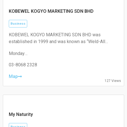
KOBEWEL KOGYO MARKETING SDN BHD
Business
KOBEWEL KOGYO MARKETING SDN BHD was
established in 1999 and was known as “Weld-All
Technology Sdn Bhd”. In 2001 the company change
Monday
name to “Kobewel Kogyo Marketing Sdn Bhd” as we
09:00–17:30
are associated with KOBEWEL KOGYO CO. LTD. Japan”.
Tuesday
03-8068 2328
09:00–17:30
Wednesday
Map
127 Views
09:00–17:30
Thursday
09:00–17:30
Friday
09:00–17:30
Saturday
My Naturity
Closed
Sunday
Business