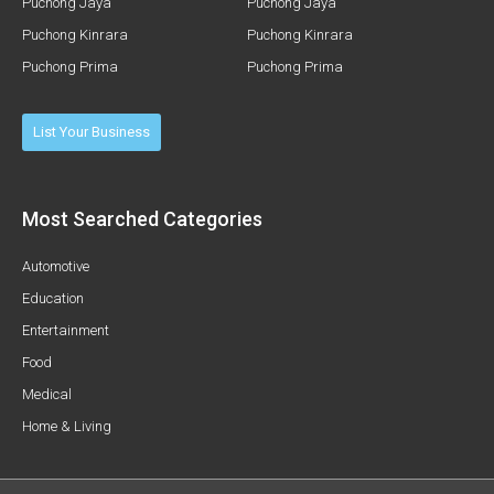
Puchong Jaya
Puchong Jaya
Puchong Kinrara
Puchong Kinrara
Puchong Prima
Puchong Prima
List Your Business
Most Searched Categories
Automotive
Education
Entertainment
Food
Medical
Home & Living