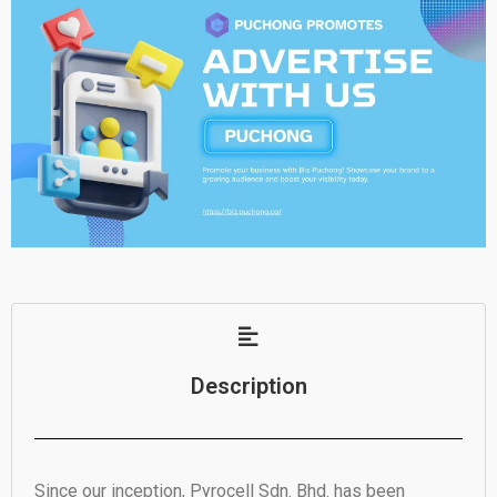
Description
Since our inception, Pyrocell Sdn. Bhd. has been