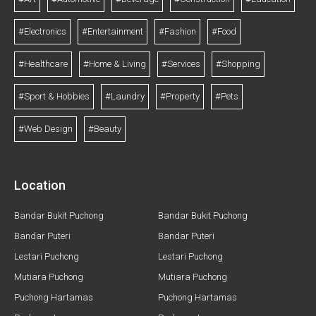
#Electronics
#Entertainment
#Fashion
#Food
#Healthcare
#Home & Living
#Services
#Shopping
#Sport & Hobbies
#Laundry
#Property
#Pets
#Web Design
#Beauty
Location
Bandar Bukit Puchong
Bandar Bukit Puchong
Bandar Puteri
Bandar Puteri
Lestari Puchong
Lestari Puchong
Mutiara Puchong
Mutiara Puchong
Puchong Hartamas
Puchong Hartamas