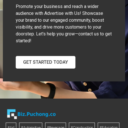
Promote your business and reach a wider
audience with Advertise with Us! Showcase
your brand to our engaged community, boost
visibility, and drive more customers to your
doorstep. Let's help you grow—contact us to get
started!
GET STARTED TODAY
#Art
#Automotive
#Beverage
#Construction
#Education