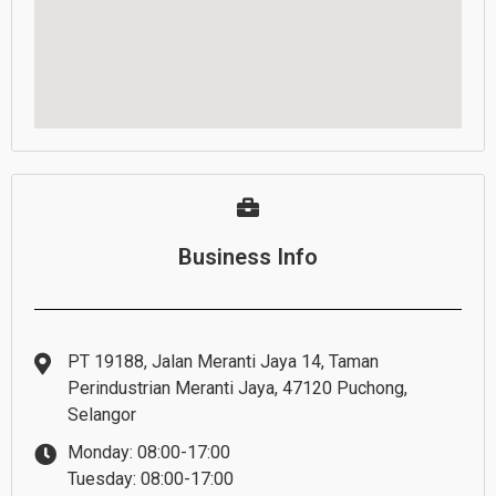
Business Info
PT 19188, Jalan Meranti Jaya 14, Taman
Perindustrian Meranti Jaya, 47120 Puchong,
Selangor
Monday: 08:00-17:00
Tuesday: 08:00-17:00