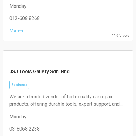
experience in supplying a variety of roofing and plastic
Monday
materials to the general public and the trade.
08:30–17:30
Tuesday
012-608 8268
08:30–17:30
Wednesday
Map
110 Views
08:30–17:30
Thursday
08:30–17:30
Friday
08:30–17:30
Saturday
JSJ Tools Gallery Sdn. Bhd.
Closed
Sunday
Closed
Business
We are a trusted vendor of high-quality car repair
products, offering durable tools, expert support, and
exceptional service to meet all your workshop needs.
Monday
Partner with us for superior performance.
09:00–18:00
Tuesday
03-8068 2238
09:00–18:00