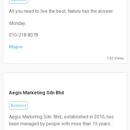
Closed
All you need to live the best. Nature has the answer.
Monday
09:00–17:30
Tuesday
010-218 8078
09:00–17:30
Wednesday
Map
09:00–17:30
Thursday
132 Views
09:00–17:30
Friday
09:00–17:30
Saturday
Closed
Aegis Marketing Sdn Bhd
Sunday
Closed
Business
Aegis Marketing Sdn. Bhd., established in 2010, has
been managed by people with more than 15 years