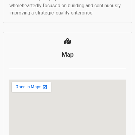
wholeheartedly focused on building and continuously
improving a strategic, quality enterprise.
Map