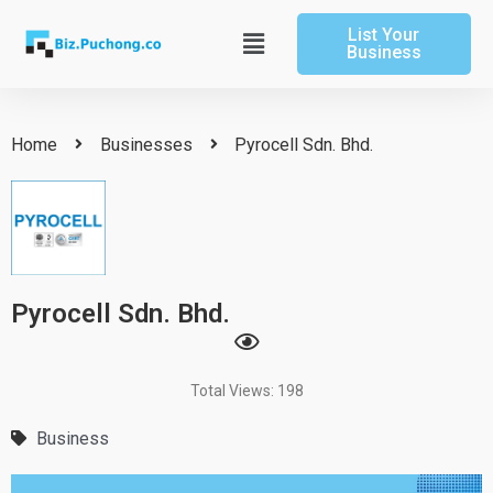
Skip
List Your
to
Main
Business
content
Menu
Home
Businesses
Pyrocell Sdn. Bhd.
Pyrocell Sdn. Bhd.
Total Views: 198
Business