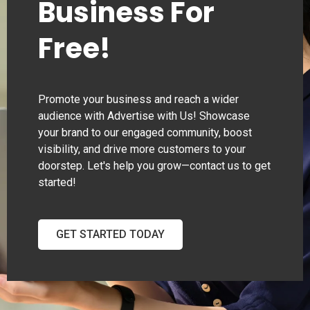
Business For
Free!
Promote your business and reach a wider
audience with Advertise with Us! Showcase
your brand to our engaged community, boost
visibility, and drive more customers to your
doorstep. Let's help you grow—contact us to get
started!
GET STARTED TODAY