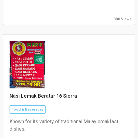
Sunday: 10:30–21:00
380 Views
Nasi Lemak Beratur 16 Sierra
Food & Beverages
Known for its variety of traditional Malay breakfast
dishes.