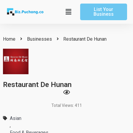
Skip
List Your
to
Main
Business
content
Menu
Home
Businesses
Restaurant De Hunan
Restaurant De Hunan
Total Views: 411
Asian
,
Food & Beverages