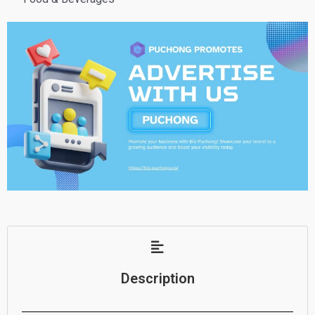
Description