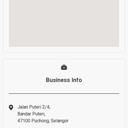
Business Info
Jalan Puteri 2/4,
Bandar Puteri,
47100 Puchong, Selangor