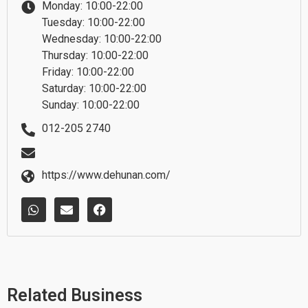
Monday: 10:00-22:00
Tuesday: 10:00-22:00
Wednesday: 10:00-22:00
Thursday: 10:00-22:00
Friday: 10:00-22:00
Saturday: 10:00-22:00
Sunday: 10:00-22:00
012-205 2740
https://www.dehunan.com/
W
E
F
h
n
a
a
v
c
t
e
e
s
l
b
a
o
o
p
p
o
p
e
k
Related Business