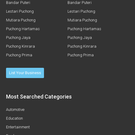
Bandar Puteri
Bandar Puteri
Lestari Puchong
Lestari Puchong
Mutiara Puchong
Mutiara Puchong
Puchong Hartamas
Puchong Hartamas
Puchong Jaya
Puchong Jaya
Puchong Kinrara
Puchong Kinrara
Puchong Prima
Puchong Prima
List Your Business
Most Searched Categories
Automotive
Education
Entertainment