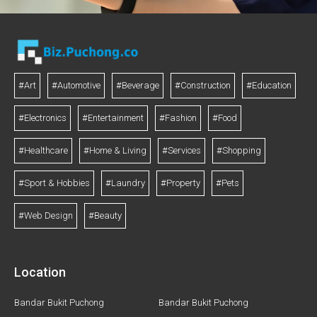
#Art
#Automotive
#Beverage
#Construction
#Education
#Electronics
#Entertainment
#Fashion
#Food
#Healthcare
#Home & Living
#Services
#Shopping
#Sport & Hobbies
#Laundry
#Property
#Pets
#Web Design
#Beauty
Location
Bandar Bukit Puchong
Bandar Bukit Puchong