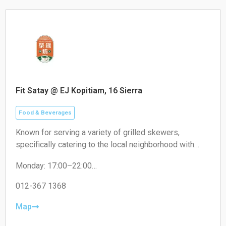
Fit Satay @ EJ Kopitiam, 16 Sierra
Food & Beverages
Known for serving a variety of grilled skewers,
specifically catering to the local neighborhood with
non-halal options like pork satay.
Monday: 17:00–22:00
Tuesday: 17:00–22:00
Wednesday: 17:00–22:00
012-367 1368
Thursday: 17:00–22:00
Friday: 17:00–22:00
Map
Saturday: 17:00–22:00