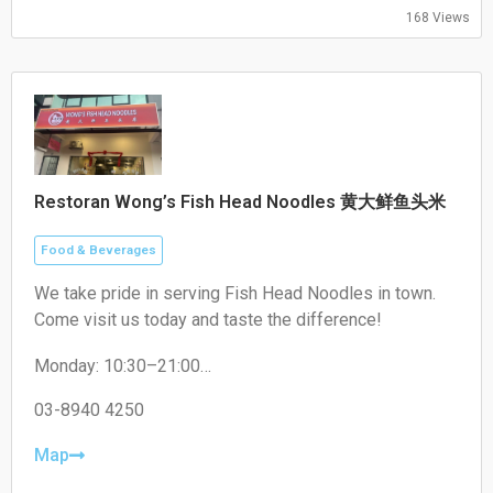
Sunday: Closed
168 Views
Restoran Wong’s Fish Head Noodles 黄大鲜鱼头米
Food & Beverages
We take pride in serving Fish Head Noodles in town.
Come visit us today and taste the difference!
Monday: 10:30–21:00
Tuesday: 10:30–21:00
Wednesday: 10:30–21:00
03-8940 4250
Thursday: Closed
Friday: 10:30–21:00
Map
Saturday: 10:30–21:00