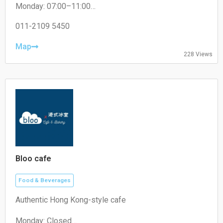
Monday: 07:00–11:00
Tuesday: 07:30–11:00
Wednesday: 07:30–11:00
011-2109 5450
Thursday: 07:30–11:00
Friday: 07:30–11:00
Map
228 Views
Saturday: 07:30–11:00
Sunday: 07:30–11:00
Bloo cafe
Food & Beverages
Authentic Hong Kong-style cafe
Monday: Closed