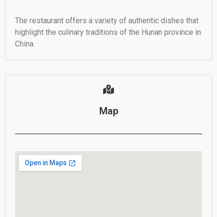
The restaurant offers a variety of authentic dishes that
highlight the culinary traditions of the Hunan province in
China.
Map