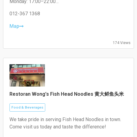
Monday: 17:00–22:00
Tuesday: 17:00–22:00
Wednesday: 17:00–22:00
012-367 1368
Thursday: 17:00–22:00
Friday: 17:00–22:00
Map
Saturday: 17:00–22:00
Sunday: Closed
174 Views
Restoran Wong’s Fish Head Noodles 黄大鲜鱼头米
Food & Beverages
We take pride in serving Fish Head Noodles in town.
Come visit us today and taste the difference!