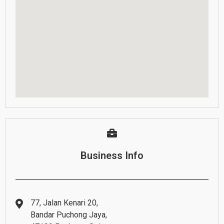
Business Info
77, Jalan Kenari 20,
Bandar Puchong Jaya,