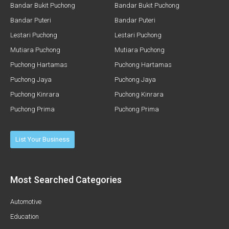
Bandar Bukit Puchong
Bandar Bukit Puchong
Bandar Puteri
Bandar Puteri
Lestari Puchong
Lestari Puchong
Mutiara Puchong
Mutiara Puchong
Puchong Hartamas
Puchong Hartamas
Puchong Jaya
Puchong Jaya
Puchong Kinrara
Puchong Kinrara
Puchong Prima
Puchong Prima
List Your Business
Most Searched Categories
Automotive
Education