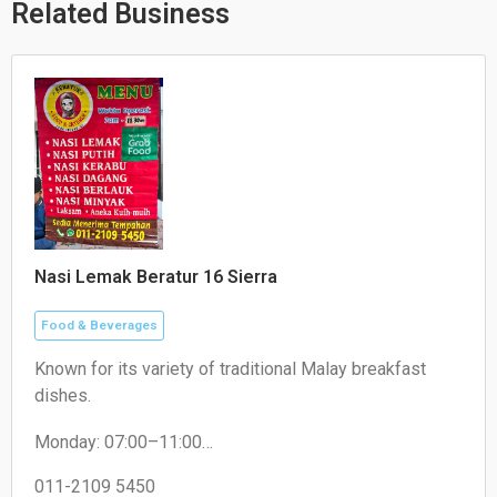
p
e
k
Related Business
Nasi Lemak Beratur 16 Sierra
Food & Beverages
Known for its variety of traditional Malay breakfast
dishes.
Monday: 07:00–11:00
Tuesday: 07:30–11:00
Wednesday: 07:30–11:00
011-2109 5450