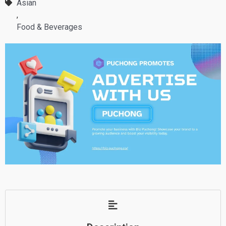
Asian
,
Food & Beverages