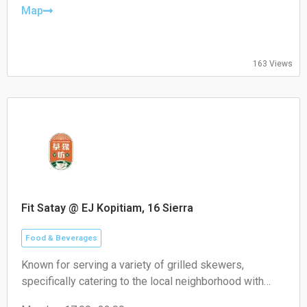
Friday: 08:30–19:30
Map
Saturday: 09:00–18:00
Sunday: 09:00–18:00
163 Views
Fit Satay @ EJ Kopitiam, 16 Sierra
Food & Beverages
Known for serving a variety of grilled skewers,
specifically catering to the local neighborhood with
non-halal options like pork satay.