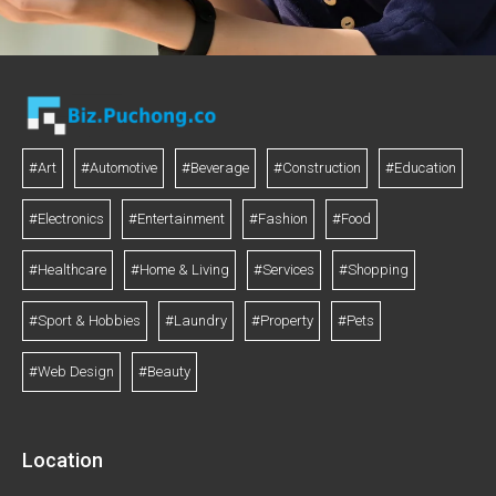
#Art
#Automotive
#Beverage
#Construction
#Education
#Electronics
#Entertainment
#Fashion
#Food
#Healthcare
#Home & Living
#Services
#Shopping
#Sport & Hobbies
#Laundry
#Property
#Pets
#Web Design
#Beauty
Location