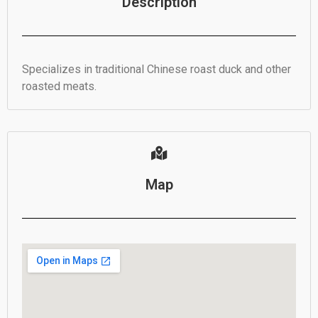
Description
Specializes in traditional Chinese roast duck and other
roasted meats.
Map