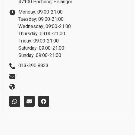
47100 Puchong, Selangor
Monday: 09:00-21:00
Tuesday: 09:00-21:00
Wednesday: 09:00-21:00
Thursday: 09:00-21:00
Friday: 09:00-21:00
Saturday: 09:00-21:00
Sunday: 09:00-21:00
013-390 8833
W
E
F
h
n
a
a
v
c
t
e
e
s
l
b
a
o
o
p
p
o