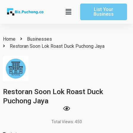
Skip
List Your
to
Main
Business
content
Menu
Home
Businesses
Restoran Soon Lok Roast Duck Puchong Jaya
Restoran Soon Lok Roast Duck
Puchong Jaya
Total Views: 450