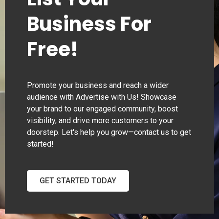
Business For
Free!
Promote your business and reach a wider
audience with Advertise with Us! Showcase
your brand to our engaged community, boost
visibility, and drive more customers to your
doorstep. Let's help you grow—contact us to get
started!
GET STARTED TODAY