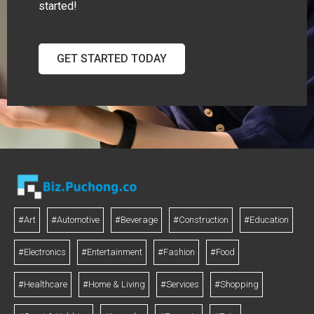
started!
GET STARTED TODAY
#Art
#Automotive
#Beverage
#Construction
#Education
#Electronics
#Entertainment
#Fashion
#Food
#Healthcare
#Home & Living
#Services
#Shopping