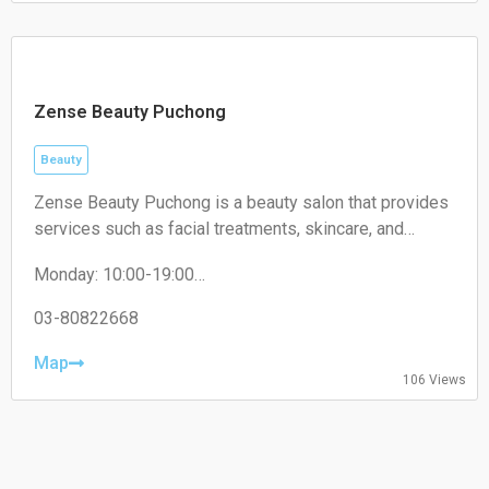
Sunday: Closed
Zense Beauty Puchong
Beauty
Zense Beauty Puchong is a beauty salon that provides
services such as facial treatments, skincare, and
aesthetic services. It operates within the beauty and
Monday: 10:00-19:00
wellness industry, focusing on improving skin health
Tuesday: 10:00-19:00
and personal care.
Wednesday: 10:00-19:00
03-80822668
Thursday: 10:00-19:00
Friday: 10:00-19:00
Map
106 Views
Saturday: 10:00-19:00
Sunday: Closed